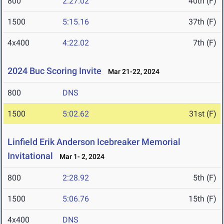
800
2:27.02
40th (F)
1500
5:15.16
37th (F)
4x400
4:22.02
7th (F)
2024 Buc Scoring Invite
Mar 21-22, 2024
800
DNS
1500
5:02.62
31st (F)
Linfield Erik Anderson Icebreaker Memorial
Invitational
Mar 1- 2, 2024
800
2:28.92
5th (F)
1500
5:06.76
15th (F)
4x400
DNS