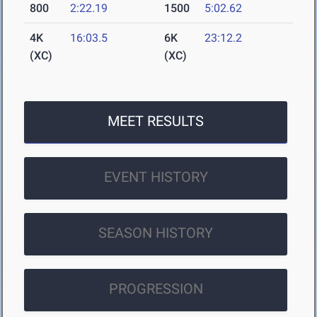
800
2:22.19
1500
5:02.62
4K
16:03.5
6K
23:12.2
(XC)
(XC)
MEET RESULTS
EVENT HISTORY
SEASON HISTORY
PROGRESSION