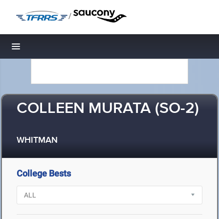
/
Toggle navigation
COLLEEN MURATA (SO-2)
WHITMAN
College Bests