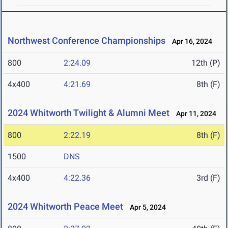
Northwest Conference Championships
Apr 16, 2024
800
2:24.09
12th (P)
4x400
4:21.69
8th (F)
2024 Whitworth Twilight & Alumni Meet
Apr 11, 2024
800
2:22.19
8th (F)
1500
DNS
4x400
4:22.36
3rd (F)
2024 Whitworth Peace Meet
Apr 5, 2024