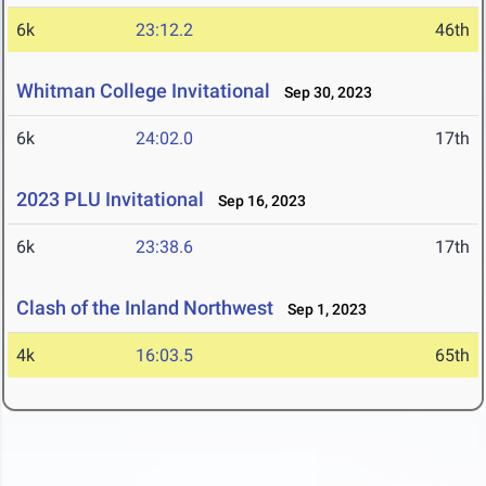
6k
23:12.2
46th
Whitman College Invitational
Sep 30, 2023
6k
24:02.0
17th
2023 PLU Invitational
Sep 16, 2023
6k
23:38.6
17th
Clash of the Inland Northwest
Sep 1, 2023
4k
16:03.5
65th