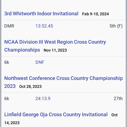
3rd Whitworth Indoor Invitational
Feb 9-10, 2024
DMR
13:52.45
5th (F)
NCAA Division III West Region Cross Country
Championships
Nov 11, 2023
6k
DNF
Northwest Conference Cross Country Championship
2023
Oct 28, 2023
6k
24:13.9
27th
Linfield George Oja Cross Country Invitational
Oct
14, 2023