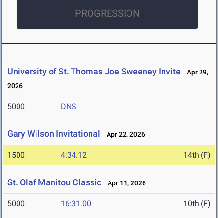
PROGRESSION
University of St. Thomas Joe Sweeney Invite
Apr 29,
2026
5000
DNS
Gary Wilson Invitational
Apr 22, 2026
1500
4:34.12
14th (F)
St. Olaf Manitou Classic
Apr 11, 2026
5000
16:31.00
10th (F)