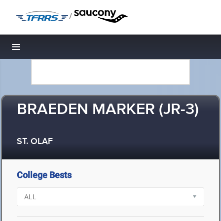
/
Toggle navigation
BRAEDEN MARKER (JR-3)
ST. OLAF
College Bests