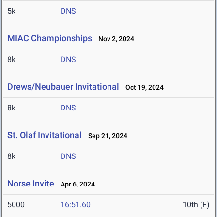
5k
DNS
MIAC Championships
Nov 2, 2024
8k
DNS
Drews/Neubauer Invitational
Oct 19, 2024
8k
DNS
St. Olaf Invitational
Sep 21, 2024
8k
DNS
Norse Invite
Apr 6, 2024
5000
16:51.60
10th (F)