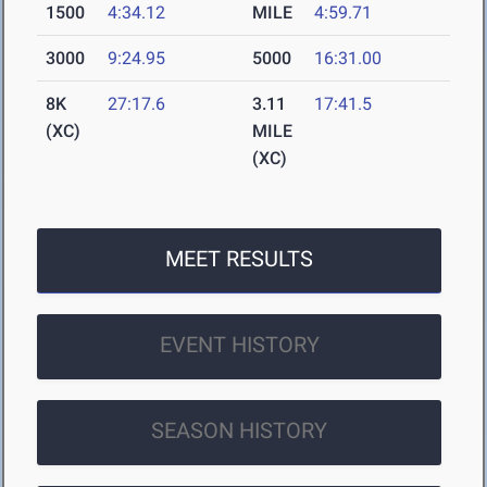
1500
4:34.12
MILE
4:59.71
3000
9:24.95
5000
16:31.00
8K
27:17.6
3.11
17:41.5
(XC)
MILE
(XC)
MEET RESULTS
EVENT HISTORY
SEASON HISTORY