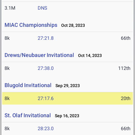
3.1M
DNS
MIAC Championships
Oct 28, 2023
8k
27:21.8
66th
Drews/Neubauer Invitational
Oct 14, 2023
8k
27:38.0
112th
Blugold Invitational
Sep 29, 2023
8k
27:17.6
20th
St. Olaf Invitational
Sep 16, 2023
8k
28:23.0
66th