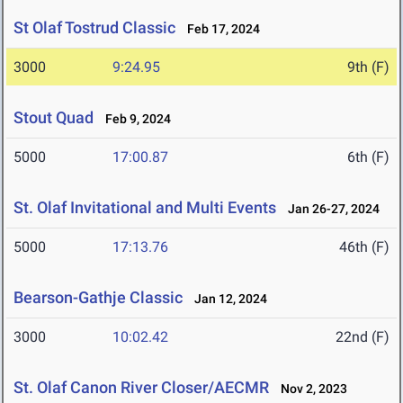
St Olaf Tostrud Classic
Feb 17, 2024
3000
9:24.95
9th (F)
Stout Quad
Feb 9, 2024
5000
17:00.87
6th (F)
St. Olaf Invitational and Multi Events
Jan 26-27, 2024
5000
17:13.76
46th (F)
Bearson-Gathje Classic
Jan 12, 2024
3000
10:02.42
22nd (F)
St. Olaf Canon River Closer/AECMR
Nov 2, 2023