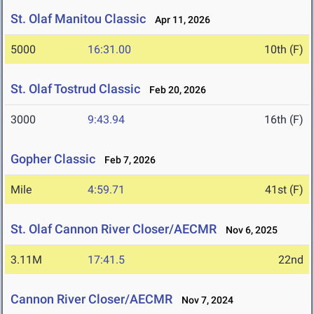
St. Olaf Manitou Classic
Apr 11, 2026
5000
16:31.00
10th (F)
St. Olaf Tostrud Classic
Feb 20, 2026
3000
9:43.94
16th (F)
Gopher Classic
Feb 7, 2026
Mile
4:59.71
41st (F)
St. Olaf Cannon River Closer/AECMR
Nov 6, 2025
3.11M
17:41.5
22nd
Cannon River Closer/AECMR
Nov 7, 2024