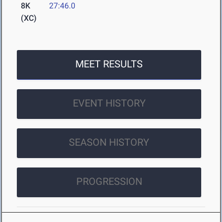
8K
27:46.0
(XC)
MEET RESULTS
EVENT HISTORY
SEASON HISTORY
PROGRESSION