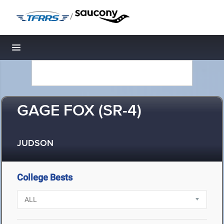
/
Toggle navigation
GAGE FOX (SR-4)
JUDSON
College Bests