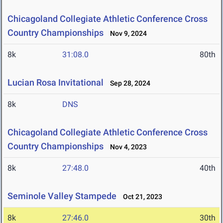
Chicagoland Collegiate Athletic Conference Cross
Country Championships
Nov 9, 2024
8k
31:08.0
80th
Lucian Rosa Invitational
Sep 28, 2024
8k
DNS
Chicagoland Collegiate Athletic Conference Cross
Country Championships
Nov 4, 2023
8k
27:48.0
40th
Seminole Valley Stampede
Oct 21, 2023
8k
27:46.0
30th