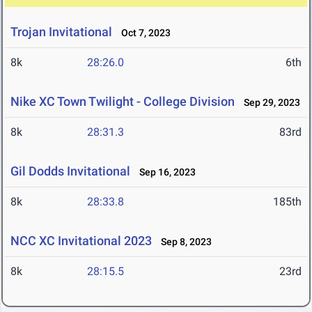
Trojan Invitational
Oct 7, 2023
8k
28:26.0
6th
Nike XC Town Twilight - College Division
Sep 29, 2023
8k
28:31.3
83rd
Gil Dodds Invitational
Sep 16, 2023
8k
28:33.8
185th
NCC XC Invitational 2023
Sep 8, 2023
8k
28:15.5
23rd