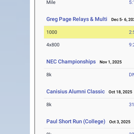
Mile
5:
Greg Page Relays & Multi
Dec 5- 6, 20
1000
2:
4x800
9:
NEC Championships
Nov 1, 2025
8k
D
Canisius Alumni Classic
Oct 18, 2025
8k
31
Paul Short Run (College)
Oct 3, 2025