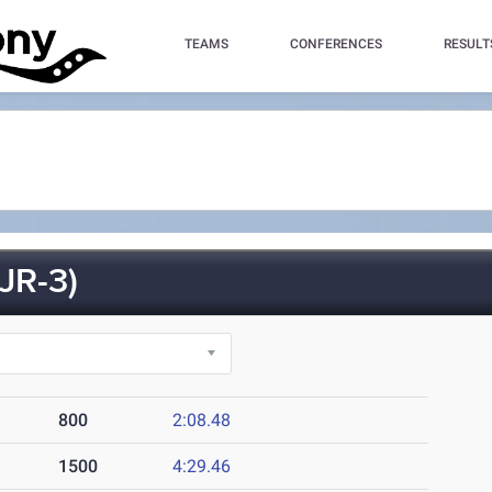
TEAMS
CONFERENCES
RESULT
JR-3)
800
2:08.48
1500
4:29.46