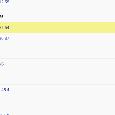
12.55
25
57.54
20.87
NS
:45.4