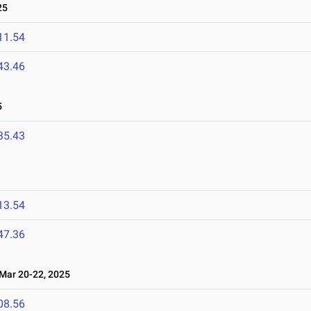
25
11.54
43.46
5
35.43
13.54
47.36
ar 20-22, 2025
08.56