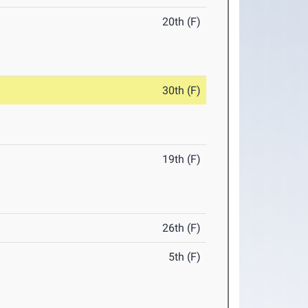
20th (F)
30th (F)
19th (F)
26th (F)
5th (F)