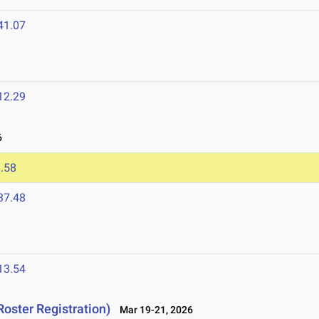
41.07
12.29
6
.58
37.48
13.54
Roster Registration)
Mar 19-21, 2026