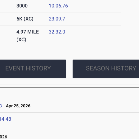
3000
10:06.76
6K (XC)
23:09.7
4.97 MILE
32:32.0
(XC)
EVENT HISTORY
SEASON HISTORY
c
Apr 25, 2026
14.48
2026