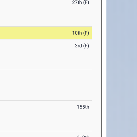
27th (F)
10th (F)
3rd (F)
155th