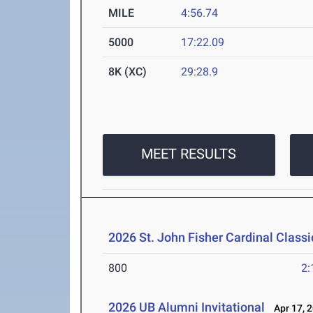
MILE
4:56.74
5000
17:22.09
8K (XC)
29:28.9
MEET RESULTS
2026 St. John Fisher Cardinal Classi
800
2:
2026 UB Alumni Invitational
Apr 17, 