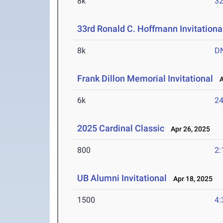
8k
32
33rd Ronald C. Hoffmann Invitationa
8k
D
Frank Dillon Memorial Invitational
Au
6k
24
2025 Cardinal Classic
Apr 26, 2025
800
2:
UB Alumni Invitational
Apr 18, 2025
1500
4: