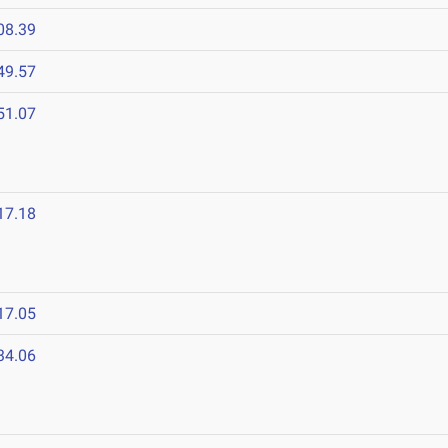
08.39
49.57
51.07
17.18
17.05
34.06