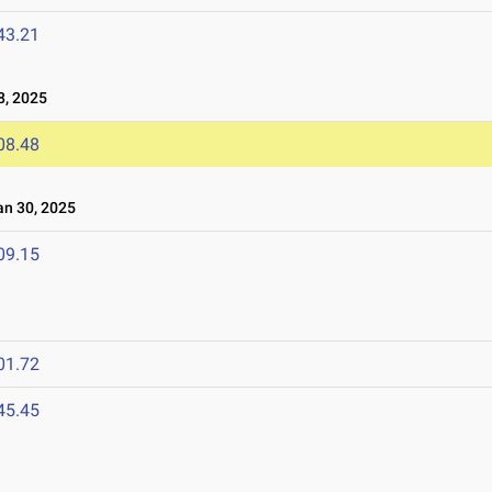
43.21
8, 2025
08.48
n 30, 2025
09.15
01.72
45.45