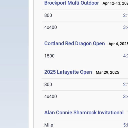
Brockport Multi Outdoor
Apr 12-13, 20
800
2:
4x400
3:
Cortland Red Dragon Open
Apr 4, 202
1500
4:
2025 Lafayette Open
Mar 29, 2025
800
2:
4x400
3:
Alan Connie Shamrock Invitational
M
Mile
5: