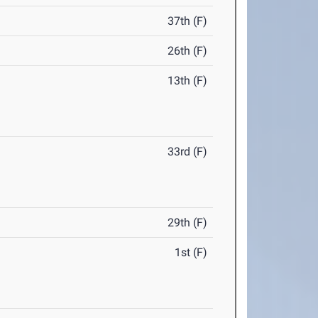
37th (F)
26th (F)
13th (F)
33rd (F)
29th (F)
1st (F)