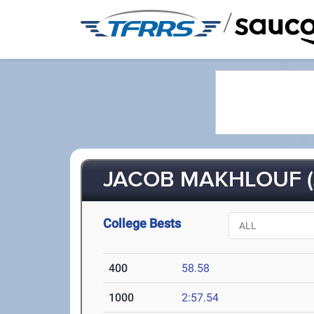
/
JACOB MAKHLOUF (
College Bests
400
58.58
1000
2:57.54