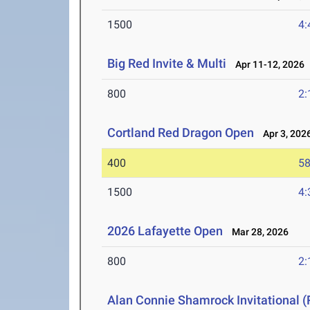
1500
4:
Big Red Invite & Multi
Apr 11-12, 2026
800
2:
Cortland Red Dragon Open
Apr 3, 202
400
58
1500
4:
2026 Lafayette Open
Mar 28, 2026
800
2:
Alan Connie Shamrock Invitational (