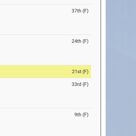
37th (F)
24th (F)
21st (F)
33rd (F)
9th (F)