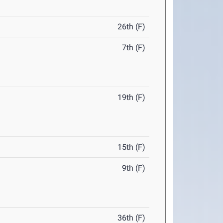
26th (F)
7th (F)
19th (F)
15th (F)
9th (F)
36th (F)