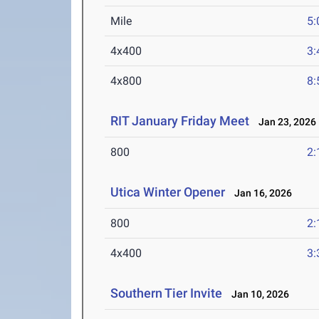
Mile
5:
4x400
3:
4x800
8:
RIT January Friday Meet
Jan 23, 2026
800
2:
Utica Winter Opener
Jan 16, 2026
800
2:
4x400
3:
Southern Tier Invite
Jan 10, 2026