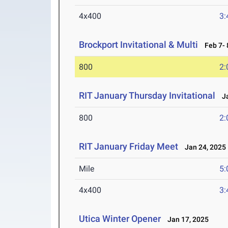
4x400
3:
Brockport Invitational & Multi
Feb 7- 
800
2:
RIT January Thursday Invitational
Ja
800
2:
RIT January Friday Meet
Jan 24, 2025
Mile
5:
4x400
3:
Utica Winter Opener
Jan 17, 2025