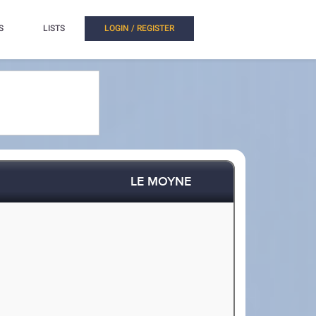
S
LISTS
LOGIN / REGISTER
LE MOYNE