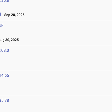
:35.8
l
Sep 20, 2025
NF
g 30, 2025
:08.0
14.65
35.78