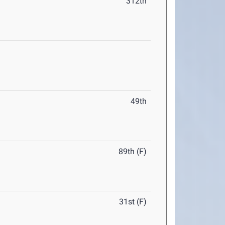
312th
49th
89th (F)
31st (F)