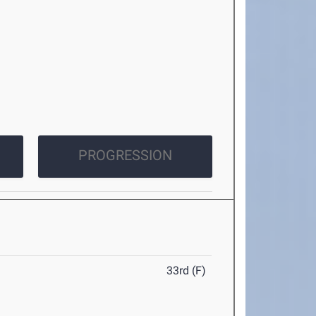
PROGRESSION
33rd (F)