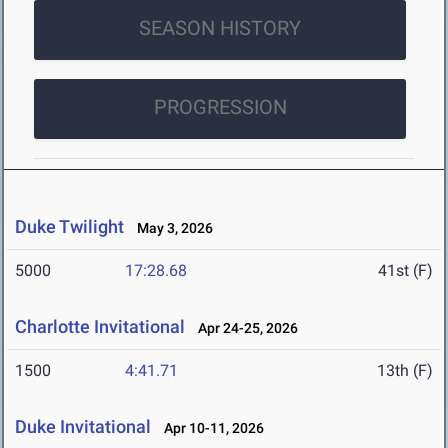
SEASON HISTORY
PROGRESSION
Duke Twilight
May 3, 2026
5000
17:28.68
41st (F)
Charlotte Invitational
Apr 24-25, 2026
1500
4:41.71
13th (F)
Duke Invitational
Apr 10-11, 2026