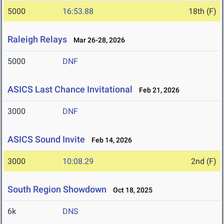
5000
16:53.88
18th (F)
Raleigh Relays
Mar 26-28, 2026
5000
DNF
ASICS Last Chance Invitational
Feb 21, 2026
3000
DNF
ASICS Sound Invite
Feb 14, 2026
3000
10:08.29
2nd (F)
South Region Showdown
Oct 18, 2025
6k
DNS