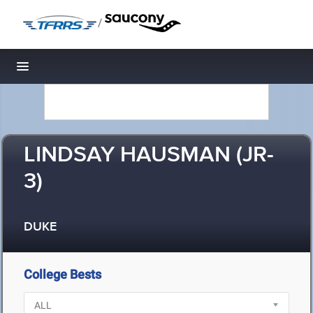
/
Toggle navigation
LINDSAY HAUSMAN (JR-
3)
DUKE
College Bests