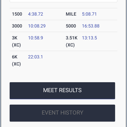
1500
4:38.72
MILE
5:08.71
3000
10:08.29
5000
16:53.88
3K
10:58.9
3.51K
13:13.5
(XC)
(XC)
6K
22:03.1
(XC)
MEET RESULTS
EVENT HISTORY