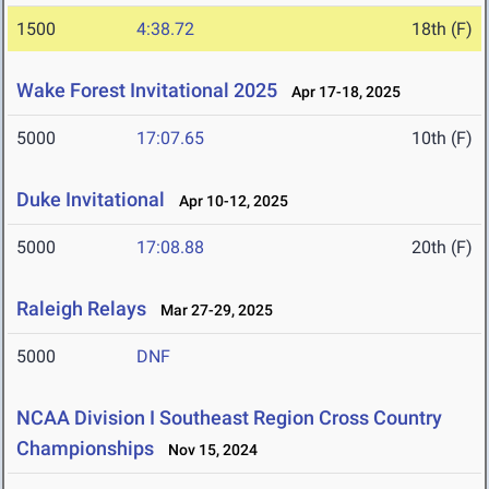
1500
4:38.72
18th (F)
Wake Forest Invitational 2025
Apr 17-18, 2025
5000
17:07.65
10th (F)
Duke Invitational
Apr 10-12, 2025
5000
17:08.88
20th (F)
Raleigh Relays
Mar 27-29, 2025
5000
DNF
NCAA Division I Southeast Region Cross Country
Championships
Nov 15, 2024