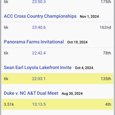
6k
23:50.3
175th
ACC Cross Country Championships
Nov 1, 2024
6k
23:40.6
162nd
Panorama Farms Invitational
Oct 19, 2024
6k
22:42.4
78th
Sean Earl Loyola Lakefront Invite
Oct 4, 2024
6k
22:03.1
135th
Duke v. NC A&T Dual Meet
Aug 30, 2024
3.51k
13:13.5
4th