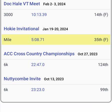
Doc Hale VT Meet
Feb 2- 3, 2024
3000
10:13.39
14th (F)
Hokie Invitational
Jan 19-20, 2024
Mile
5:08.71
35th (F)
ACC Cross Country Championships
Oct 27, 2023
6k
22:47.0
124th
Nuttycombe Invite
Oct 13, 2023
6k
23:23.0
99th