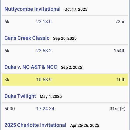
Nuttycombe Invitational
Oct 17, 2025
6k
23:18.0
72nd
Gans Creek Classic
Sep 26, 2025
6k
22:58.2
154th
Duke v. NC A&T & NCC
Sep 2, 2025
3k
10:58.9
10th
Duke Twilight
May 4, 2025
5000
17:24.34
31st (F)
2025 Charlotte Invitational
Apr 25-26, 2025