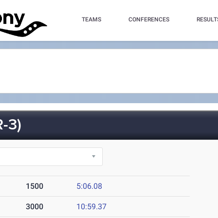
TEAMS
CONFERENCES
RESULT
-3)
1500
5:06.08
3000
10:59.37