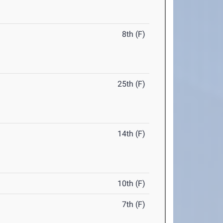
8th (F)
25th (F)
14th (F)
10th (F)
7th (F)