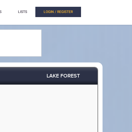
S
LISTS
LOGIN / REGISTER
LAKE FOREST