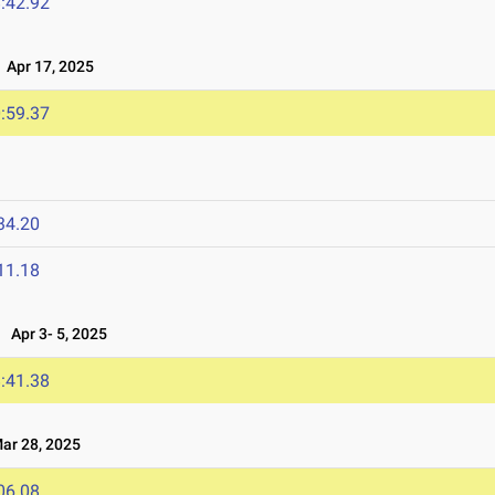
:42.92
Apr 17, 2025
:59.37
34.20
11.18
Apr 3- 5, 2025
:41.38
r 28, 2025
06.08