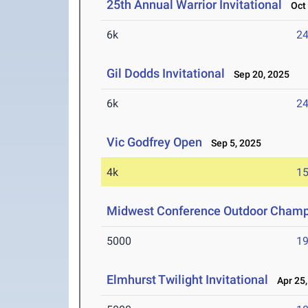
25th Annual Warrior Invitational
Oct 
6k
24
Gil Dodds Invitational
Sep 20, 2025
6k
24
Vic Godfrey Open
Sep 5, 2025
4k
15
Midwest Conference Outdoor Champ
5000
19
Elmhurst Twilight Invitational
Apr 25,