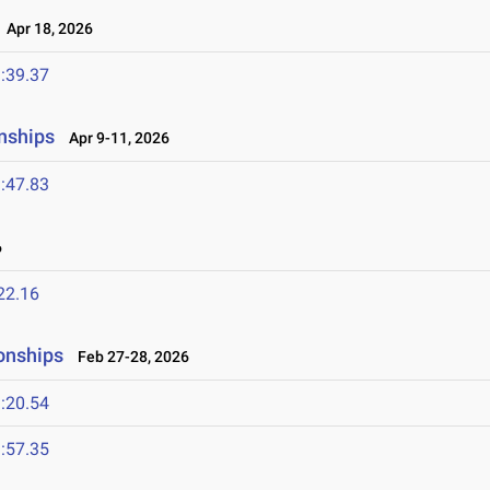
Apr 18, 2026
:39.37
nships
Apr 9-11, 2026
:47.83
6
22.16
onships
Feb 27-28, 2026
:20.54
:57.35