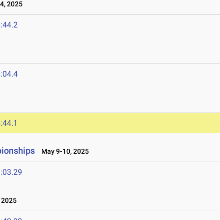
4, 2025
:44.2
:04.4
:44.1
ionships
May 9-10, 2025
:03.29
 2025