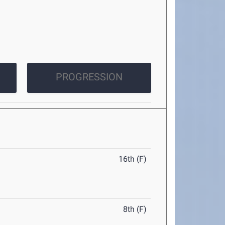
PROGRESSION
16th (F)
8th (F)