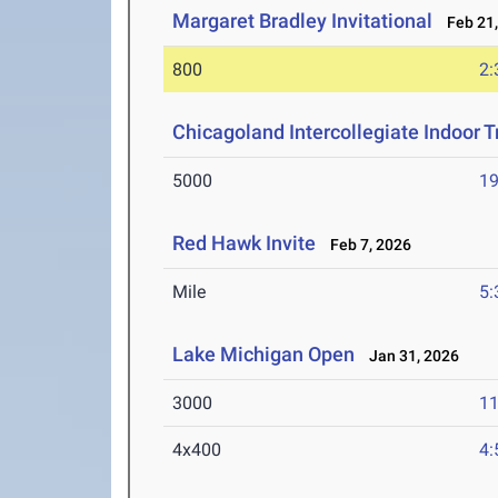
Margaret Bradley Invitational
Feb 21,
800
2:
Chicagoland Intercollegiate Indoor Tr
5000
19
Red Hawk Invite
Feb 7, 2026
Mile
5:
Lake Michigan Open
Jan 31, 2026
3000
11
4x400
4: