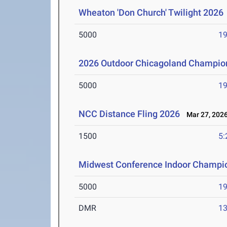
Wheaton 'Don Church' Twilight 2026
5000
19
2026 Outdoor Chicagoland Champio
5000
19
NCC Distance Fling 2026
Mar 27, 202
1500
5:
Midwest Conference Indoor Champi
5000
19
DMR
13