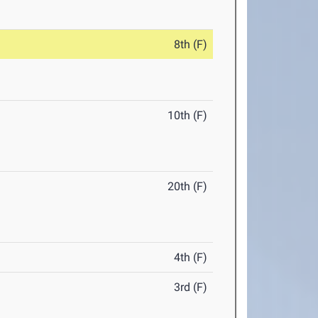
8th (F)
10th (F)
20th (F)
4th (F)
3rd (F)