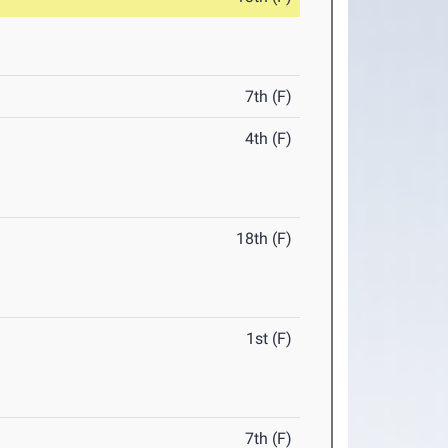
7th (F)
4th (F)
18th (F)
1st (F)
7th (F)