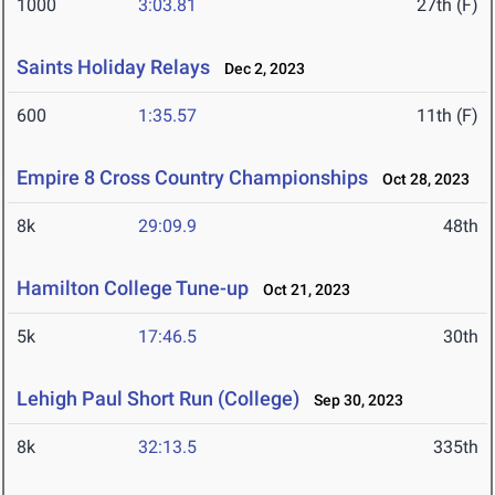
1000
3:03.81
27th (F)
Saints Holiday Relays
Dec 2, 2023
600
1:35.57
11th (F)
Empire 8 Cross Country Championships
Oct 28, 2023
8k
29:09.9
48th
Hamilton College Tune-up
Oct 21, 2023
5k
17:46.5
30th
Lehigh Paul Short Run (College)
Sep 30, 2023
8k
32:13.5
335th