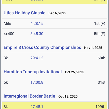
Utica Holiday Classic
Dec 6, 2025
Mile
4:28.15
1st (F)
4x400
3:45.30
5th (F)
Empire 8 Cross Country Championships
Nov 1, 2025
8k
29:41.2
60th
Hamilton Tune-up Invitational
Oct 25, 2025
5k
17:00.8
31st
Interregional Border Battle
Oct 18, 2025
8k
27:48.1
199th