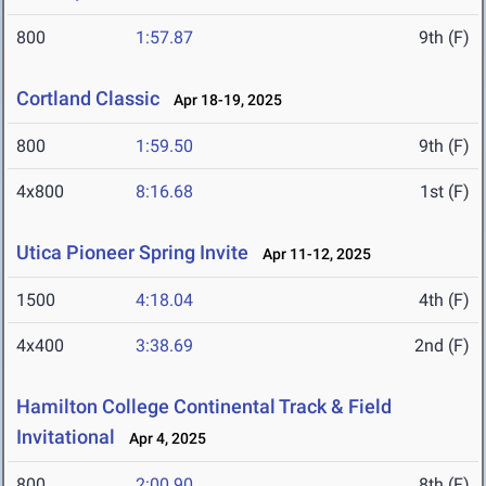
800
1:57.87
9th (F)
Cortland Classic
Apr 18-19, 2025
800
1:59.50
9th (F)
4x800
8:16.68
1st (F)
Utica Pioneer Spring Invite
Apr 11-12, 2025
1500
4:18.04
4th (F)
4x400
3:38.69
2nd (F)
Hamilton College Continental Track & Field
Invitational
Apr 4, 2025
800
2:00.90
8th (F)