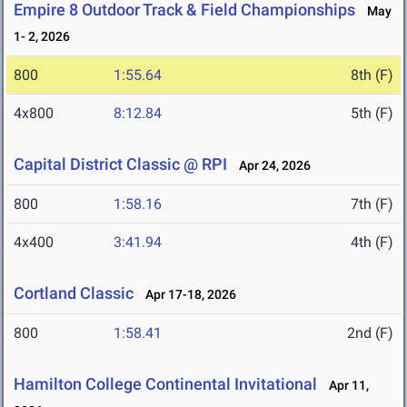
Empire 8 Outdoor Track & Field Championships
May
1- 2, 2026
800
1:55.64
8th (F)
4x800
8:12.84
5th (F)
Capital District Classic @ RPI
Apr 24, 2026
800
1:58.16
7th (F)
4x400
3:41.94
4th (F)
Cortland Classic
Apr 17-18, 2026
800
1:58.41
2nd (F)
Hamilton College Continental Invitational
Apr 11,