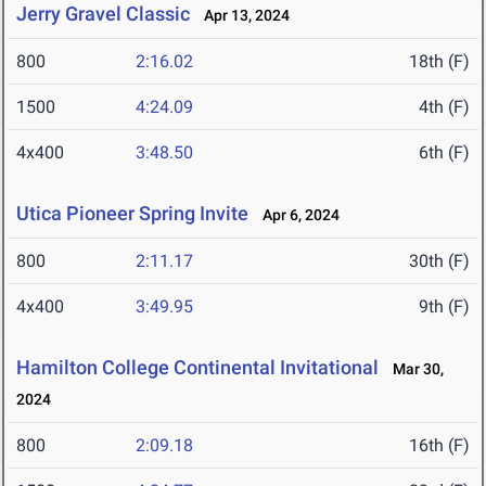
Jerry Gravel Classic
Apr 13, 2024
800
2:16.02
18th (F)
1500
4:24.09
4th (F)
4x400
3:48.50
6th (F)
Utica Pioneer Spring Invite
Apr 6, 2024
800
2:11.17
30th (F)
4x400
3:49.95
9th (F)
Hamilton College Continental Invitational
Mar 30,
2024
800
2:09.18
16th (F)