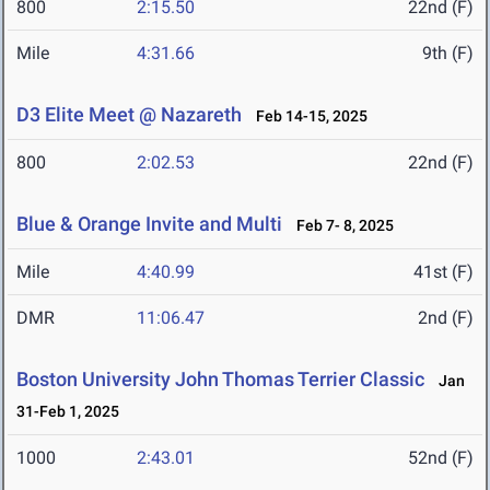
800
2:15.50
22nd (F)
Mile
4:31.66
9th (F)
D3 Elite Meet @ Nazareth
Feb 14-15, 2025
800
2:02.53
22nd (F)
Blue & Orange Invite and Multi
Feb 7- 8, 2025
Mile
4:40.99
41st (F)
DMR
11:06.47
2nd (F)
Boston University John Thomas Terrier Classic
Jan
31-Feb 1, 2025
1000
2:43.01
52nd (F)