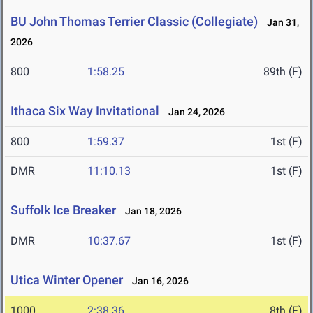
BU John Thomas Terrier Classic (Collegiate)
Jan 31,
2026
800
1:58.25
89th (F)
Ithaca Six Way Invitational
Jan 24, 2026
800
1:59.37
1st (F)
DMR
11:10.13
1st (F)
Suffolk Ice Breaker
Jan 18, 2026
DMR
10:37.67
1st (F)
Utica Winter Opener
Jan 16, 2026
1000
2:38.36
8th (F)