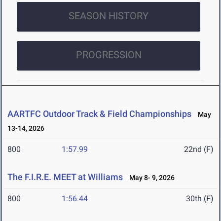
SEASON HISTORY
PROGRESSION
AARTFC Outdoor Track & Field Championships
May
13-14, 2026
800
1:57.99
22nd (F)
The F.I.R.E. MEET at Williams
May 8- 9, 2026
800
1:56.44
30th (F)