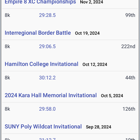
Empire 8 XC Championships
Nov 2, 2024
8k
29:28.5
99th
Interregional Border Battle
Oct 19, 2024
8k
29:06.5
222nd
Hamilton College Invitational
Oct 12, 2024
8k
30:12.2
44th
2024 Kara Hall Memorial Invitational
Oct 5, 2024
8k
29:58.0
126th
SUNY Poly Wildcat Invitational
Sep 28, 2024