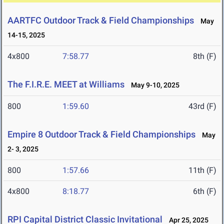
AARTFC Outdoor Track & Field Championships
May
14-15, 2025
4x800
7:58.77
8th (F)
The F.I.R.E. MEET at Williams
May 9-10, 2025
800
1:59.60
43rd (F)
Empire 8 Outdoor Track & Field Championships
May
2- 3, 2025
800
1:57.66
11th (F)
4x800
8:18.77
6th (F)
RPI Capital District Classic Invitational
Apr 25, 2025