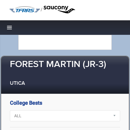
/
Toggle navigation
FOREST MARTIN (JR-3)
UTICA
College Bests