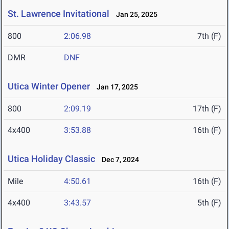
St. Lawrence Invitational
Jan 25, 2025
800
2:06.98
7th (F)
DMR
DNF
Utica Winter Opener
Jan 17, 2025
800
2:09.19
17th (F)
4x400
3:53.88
16th (F)
Utica Holiday Classic
Dec 7, 2024
Mile
4:50.61
16th (F)
4x400
3:43.57
5th (F)