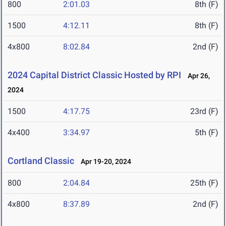
800
2:01.03
8th (F)
1500
4:12.11
8th (F)
4x800
8:02.84
2nd (F)
2024 Capital District Classic Hosted by RPI
Apr 26,
2024
1500
4:17.75
23rd (F)
4x400
3:34.97
5th (F)
Cortland Classic
Apr 19-20, 2024
800
2:04.84
25th (F)
4x800
8:37.89
2nd (F)