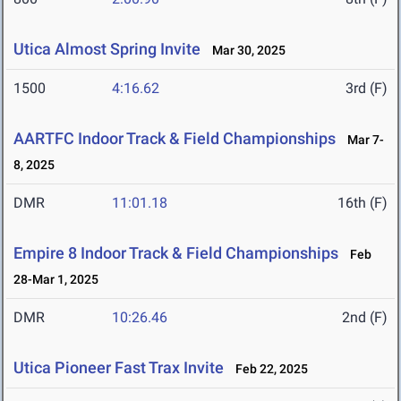
Utica Almost Spring Invite
Mar 30, 2025
1500
4:16.62
3rd (F)
AARTFC Indoor Track & Field Championships
Mar 7-
8, 2025
DMR
11:01.18
16th (F)
Empire 8 Indoor Track & Field Championships
Feb
28-Mar 1, 2025
DMR
10:26.46
2nd (F)
Utica Pioneer Fast Trax Invite
Feb 22, 2025