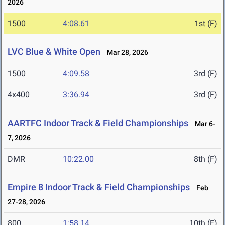
2026
1500
4:08.61
1st (F)
LVC Blue & White Open
Mar 28, 2026
1500
4:09.58
3rd (F)
4x400
3:36.94
3rd (F)
AARTFC Indoor Track & Field Championships
Mar 6-
7, 2026
DMR
10:22.00
8th (F)
Empire 8 Indoor Track & Field Championships
Feb
27-28, 2026
800
1:58.14
10th (F)