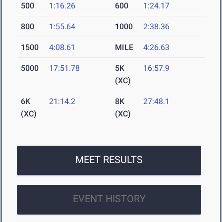
500
1:16.26
600
1:24.17
800
1:55.64
1000
2:38.36
1500
4:08.61
MILE
4:26.63
5000
17:51.78
5K
16:57.9
(XC)
6K
21:14.2
8K
27:48.1
(XC)
(XC)
MEET RESULTS
EVENT HISTORY