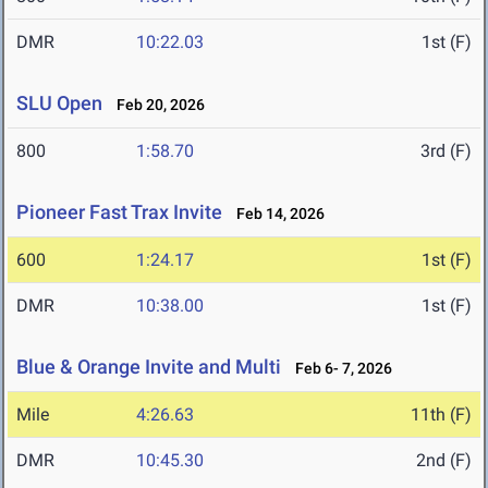
DMR
10:22.03
1st (F)
SLU Open
Feb 20, 2026
800
1:58.70
3rd (F)
Pioneer Fast Trax Invite
Feb 14, 2026
600
1:24.17
1st (F)
DMR
10:38.00
1st (F)
Blue & Orange Invite and Multi
Feb 6- 7, 2026
Mile
4:26.63
11th (F)
DMR
10:45.30
2nd (F)