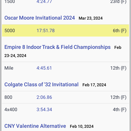
1500
4:24.77
23rd (F)
Oscar Moore Invitational 2024
Mar 23, 2024
5000
17:51.78
6th (F)
Empire 8 Indoor Track & Field Championships
Feb
23-24, 2024
Mile
4:45.61
12th (F)
Colgate Class of '32 Invitational
Feb 17, 2024
800
2:06.86
12th (F)
4x400
3:54.34
4th (F)
CNY Valentine Alternative
Feb 10, 2024