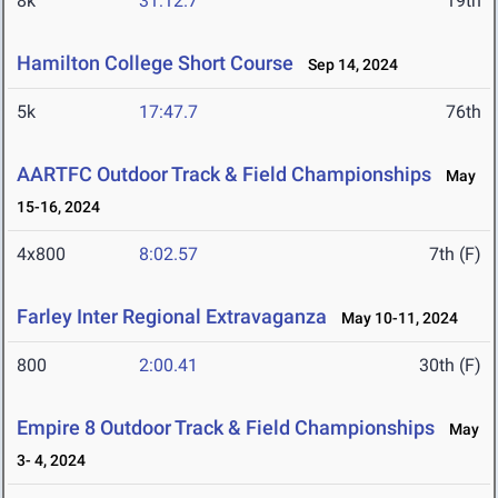
8k
31:12.7
19th
Hamilton College Short Course
Sep 14, 2024
5k
17:47.7
76th
AARTFC Outdoor Track & Field Championships
May
15-16, 2024
4x800
8:02.57
7th (F)
Farley Inter Regional Extravaganza
May 10-11, 2024
800
2:00.41
30th (F)
Empire 8 Outdoor Track & Field Championships
May
3- 4, 2024