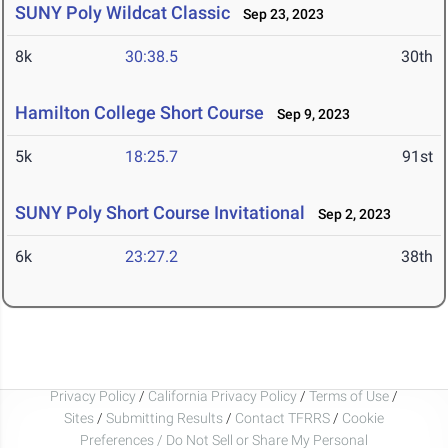
SUNY Poly Wildcat Classic
Sep 23, 2023
8k
30:38.5
30th
Hamilton College Short Course
Sep 9, 2023
5k
18:25.7
91st
SUNY Poly Short Course Invitational
Sep 2, 2023
6k
23:27.2
38th
Privacy Policy
/
California Privacy Policy
/
Terms of Use
/
Sites
/
Submitting Results
/
Contact TFRRS
/
Cookie
Preferences / Do Not Sell or Share My Personal