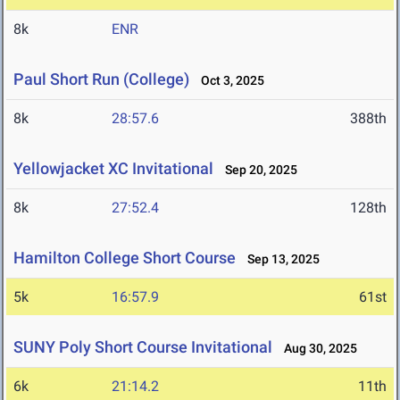
8k
ENR
Paul Short Run (College)
Oct 3, 2025
8k
28:57.6
388th
Yellowjacket XC Invitational
Sep 20, 2025
8k
27:52.4
128th
Hamilton College Short Course
Sep 13, 2025
5k
16:57.9
61st
SUNY Poly Short Course Invitational
Aug 30, 2025
6k
21:14.2
11th