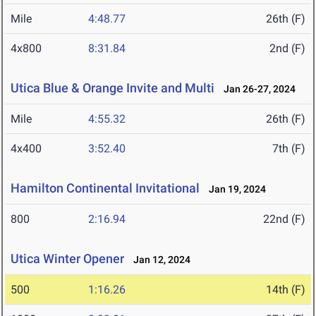
Mile
4:48.77
26th (F)
4x800
8:31.84
2nd (F)
Utica Blue & Orange Invite and Multi
Jan 26-27, 2024
Mile
4:55.32
26th (F)
4x400
3:52.40
7th (F)
Hamilton Continental Invitational
Jan 19, 2024
800
2:16.94
22nd (F)
Utica Winter Opener
Jan 12, 2024
500
1:16.26
14th (F)