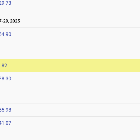
29.73
-29, 2025
54.90
.82
28.30
55.98
41.07