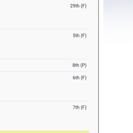
29th (F)
5th (F)
8th (P)
6th (F)
7th (F)