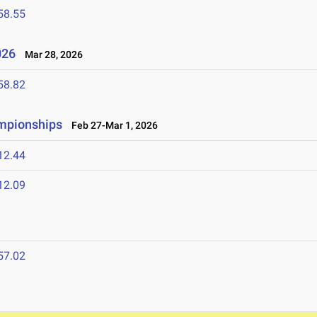
58.55
2026
Mar 28, 2026
58.82
ampionships
Feb 27-Mar 1, 2026
12.44
12.09
57.02