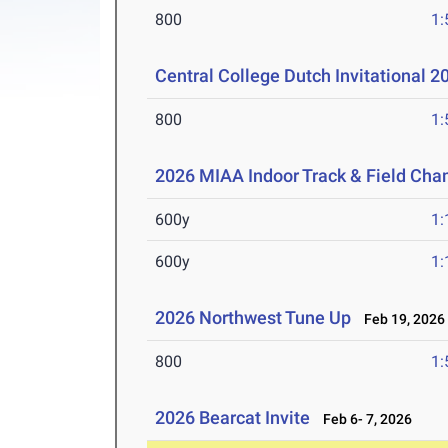
800
1:
Central College Dutch Invitational 
800
1:
2026 MIAA Indoor Track & Field Ch
600y
1:
600y
1:
2026 Northwest Tune Up
Feb 19, 2026
800
1:
2026 Bearcat Invite
Feb 6- 7, 2026