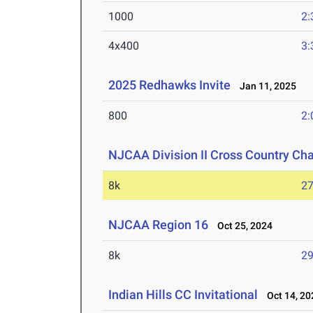
1000
2:
4x400
3:
2025 Redhawks Invite
Jan 11, 2025
800
2:
NJCAA Division II Cross Country C
8k
27
NJCAA Region 16
Oct 25, 2024
8k
29
Indian Hills CC Invitational
Oct 14, 20