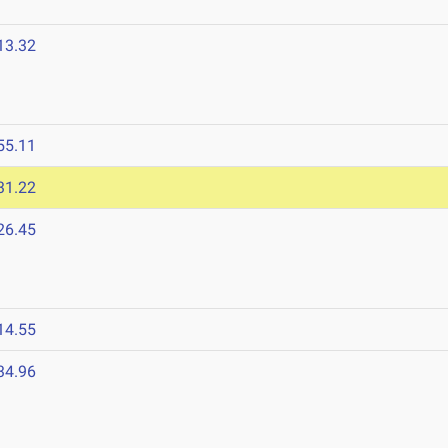
13.32
55.11
31.22
26.45
14.55
34.96