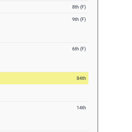
8th (F)
9th (F)
6th (F)
84th
14th