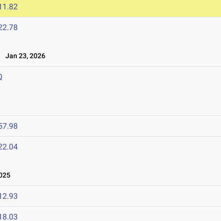
11.82
22.78
Jan 23, 2026
Q
57.98
22.04
025
12.93
18.03