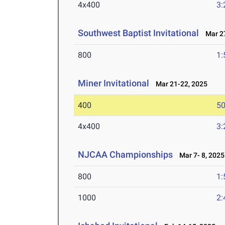
4x400
3:
Southwest Baptist Invitational
Mar 27
800
1:
Miner Invitational
Mar 21-22, 2025
400
50
4x400
3:
NJCAA Championships
Mar 7- 8, 2025
800
1:
1000
2: