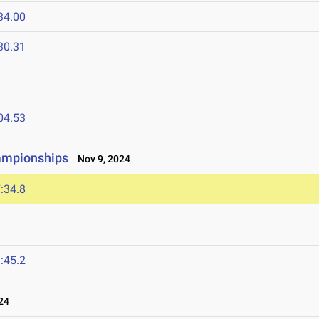
34.00
30.31
04.53
hampionships
Nov 9, 2024
:34.8
:45.2
24