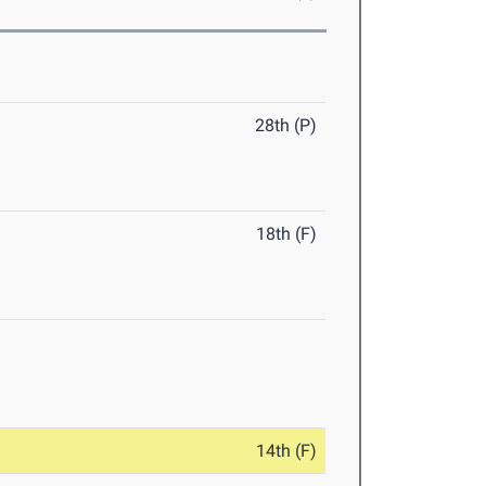
28th (P)
18th (F)
14th (F)