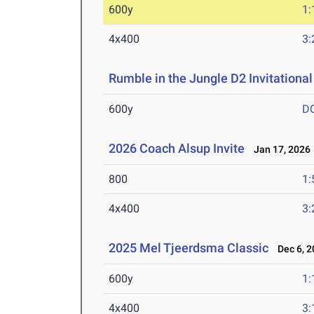
600y
1:
4x400
3:
Rumble in the Jungle D2 Invitational
600y
D
2026 Coach Alsup Invite
Jan 17, 2026
800
1:
4x400
3:
2025 Mel Tjeerdsma Classic
Dec 6, 2
600y
1:
4x400
3: