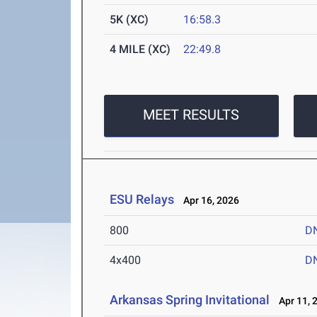
5K (XC)
16:58.3
4 MILE (XC)
22:49.8
MEET RESULTS
ESU Relays
Apr 16, 2026
800
D
4x400
D
Arkansas Spring Invitational
Apr 11, 