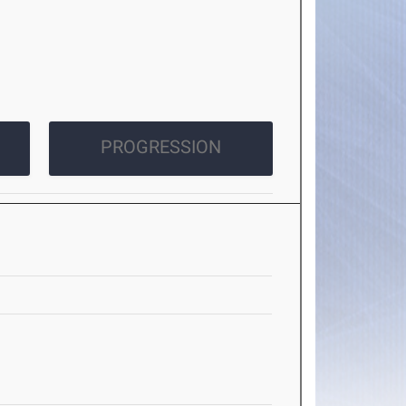
PROGRESSION