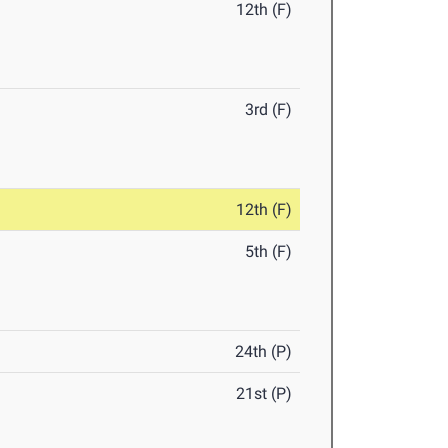
12th (F)
3rd (F)
12th (F)
5th (F)
24th (P)
21st (P)