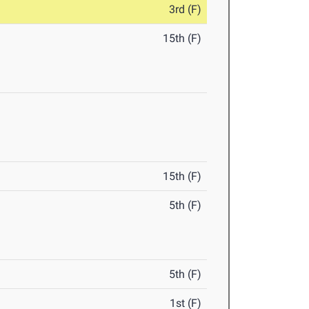
3rd (F)
15th (F)
15th (F)
5th (F)
5th (F)
1st (F)