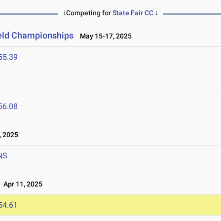
↓Competing for
State Fair CC
↓
ield Championships
May 15-17, 2025
55.39
5
56.08
, 2025
NS
Apr 11, 2025
54.61