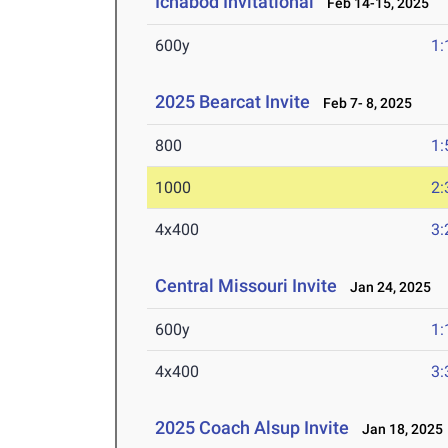
Ichabod Invitational
Feb 14-15, 2025
600y
1:
2025 Bearcat Invite
Feb 7- 8, 2025
800
1:
1000
2:
4x400
3:
Central Missouri Invite
Jan 24, 2025
600y
1:
4x400
3:
2025 Coach Alsup Invite
Jan 18, 2025