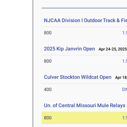
NJCAA Division I Outdoor Track & F
800
1:
2025 Kip Janvrin Open
Apr 24-25, 202
800
1:
Culver Stockton Wildcat Open
Apr 18
400
D
Un. of Central Missouri Mule Relays
800
1: