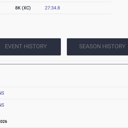
8K (XC)
27:34.8
EVENT HISTORY
SEASON HISTORY
NS
NS
2026