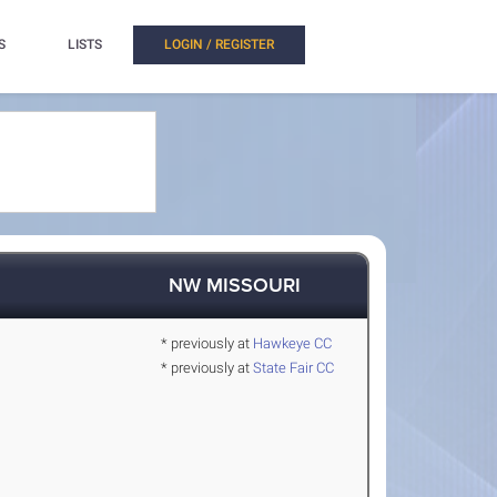
S
LISTS
LOGIN / REGISTER
NW MISSOURI
* previously at
Hawkeye CC
* previously at
State Fair CC