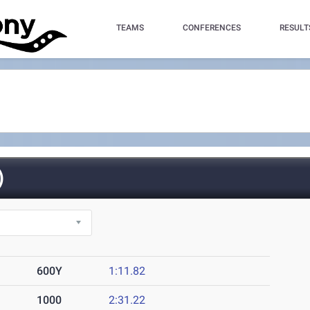
TEAMS
CONFERENCES
RESULT
)
600Y
1:11.82
1000
2:31.22