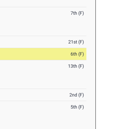
7th (F)
21st (F)
6th (F)
13th (F)
2nd (F)
5th (F)