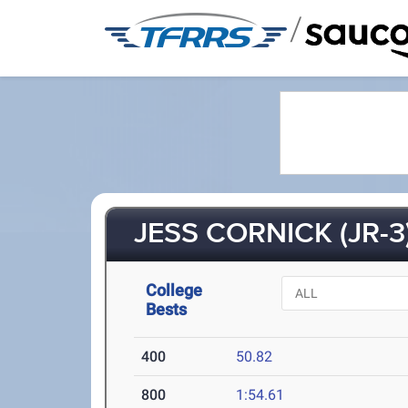
/
JESS CORNICK (JR-3
College
Bests
400
50.82
800
1:54.61