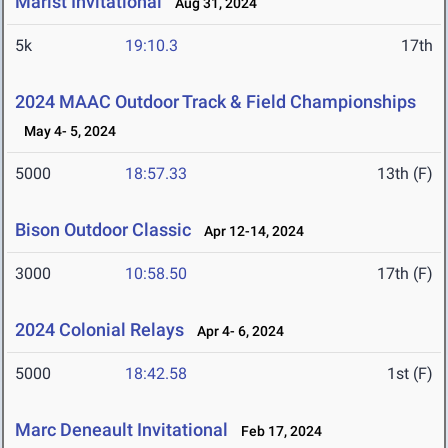
Marist Invitational
Aug 31, 2024
5k
19:10.3
17th
2024 MAAC Outdoor Track & Field Championships
May 4- 5, 2024
5000
18:57.33
13th (F)
Bison Outdoor Classic
Apr 12-14, 2024
3000
10:58.50
17th (F)
2024 Colonial Relays
Apr 4- 6, 2024
5000
18:42.58
1st (F)
Marc Deneault Invitational
Feb 17, 2024