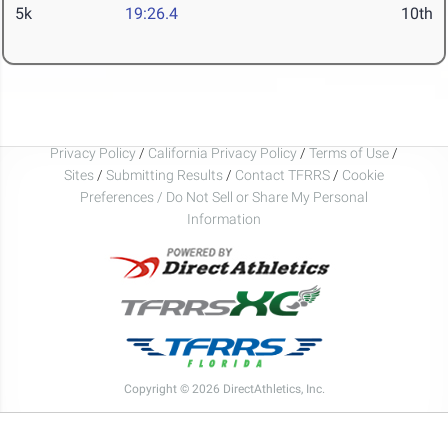
5k
19:26.4
10th
Privacy Policy
/
California Privacy Policy
/
Terms of Use
/
Sites
/
Submitting Results
/
Contact TFRRS
/
Cookie
Preferences / Do Not Sell or Share My Personal
Information
Copyright © 2026 DirectAthletics, Inc.
Generated 2026-08-06 05:32:21