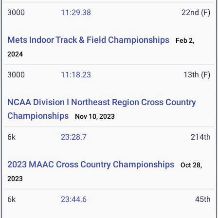
3000
11:29.38
22nd (F)
Mets Indoor Track & Field Championships
Feb 2,
2024
3000
11:18.23
13th (F)
NCAA Division I Northeast Region Cross Country
Championships
Nov 10, 2023
6k
23:28.7
214th
2023 MAAC Cross Country Championships
Oct 28,
2023
6k
23:44.6
45th