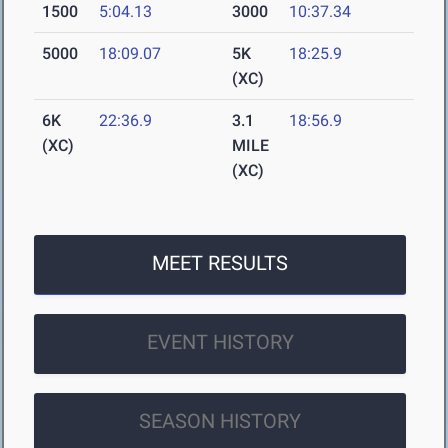
1500
5:04.13
3000
10:37.34
5000
18:09.07
5K
18:25.9
(XC)
6K
22:36.9
3.1
18:56.9
(XC)
MILE
(XC)
MEET RESULTS
EVENT HISTORY
SEASON HISTORY