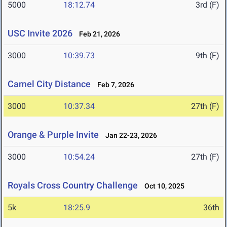
5000
18:12.74
3rd (F)
USC Invite 2026
Feb 21, 2026
3000
10:39.73
9th (F)
Camel City Distance
Feb 7, 2026
3000
10:37.34
27th (F)
Orange & Purple Invite
Jan 22-23, 2026
3000
10:54.24
27th (F)
Royals Cross Country Challenge
Oct 10, 2025
5k
18:25.9
36th