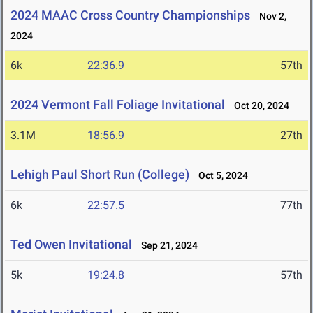
2024 MAAC Cross Country Championships
Nov 2,
2024
6k
22:36.9
57th
2024 Vermont Fall Foliage Invitational
Oct 20, 2024
3.1M
18:56.9
27th
Lehigh Paul Short Run (College)
Oct 5, 2024
6k
22:57.5
77th
Ted Owen Invitational
Sep 21, 2024
5k
19:24.8
57th