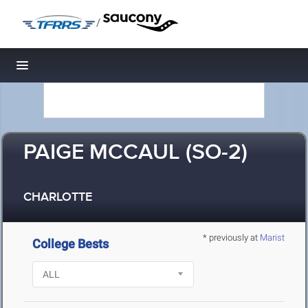
/
Toggle navigation
PAIGE MCCAUL (SO-2)
CHARLOTTE
* previously at
Marist
College Bests