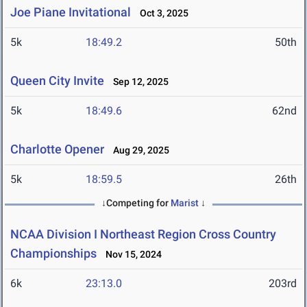
Joe Piane Invitational
Oct 3, 2025
5k
18:49.2
50th
Queen City Invite
Sep 12, 2025
5k
18:49.6
62nd
Charlotte Opener
Aug 29, 2025
5k
18:59.5
26th
↓Competing for
Marist
↓
NCAA Division I Northeast Region Cross Country
Championships
Nov 15, 2024
6k
23:13.0
203rd