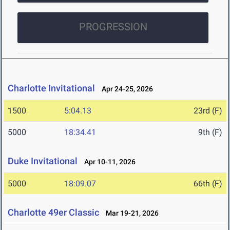
PROGRESSION
Charlotte Invitational
Apr 24-25, 2026
1500
5:04.13
23rd (F)
5000
18:34.41
9th (F)
Duke Invitational
Apr 10-11, 2026
5000
18:09.07
66th (F)
Charlotte 49er Classic
Mar 19-21, 2026