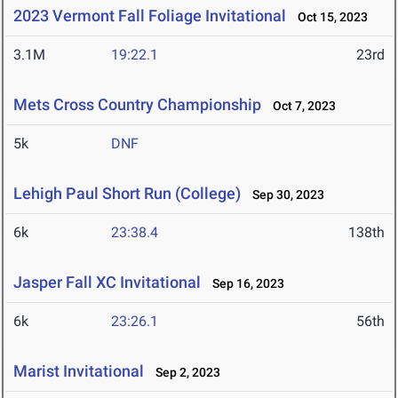
2023 Vermont Fall Foliage Invitational
Oct 15, 2023
3.1M
19:22.1
23rd
Mets Cross Country Championship
Oct 7, 2023
5k
DNF
Lehigh Paul Short Run (College)
Sep 30, 2023
6k
23:38.4
138th
Jasper Fall XC Invitational
Sep 16, 2023
6k
23:26.1
56th
Marist Invitational
Sep 2, 2023