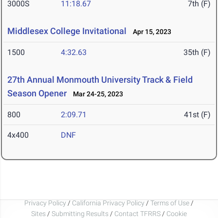
3000S
11:18.67
7th (F)
Middlesex College Invitational
Apr 15, 2023
1500
4:32.63
35th (F)
27th Annual Monmouth University Track & Field
Season Opener
Mar 24-25, 2023
800
2:09.71
41st (F)
4x400
DNF
Privacy Policy
/
California Privacy Policy
/
Terms of Use
/
Sites
/
Submitting Results
/
Contact TFRRS
/
Cookie