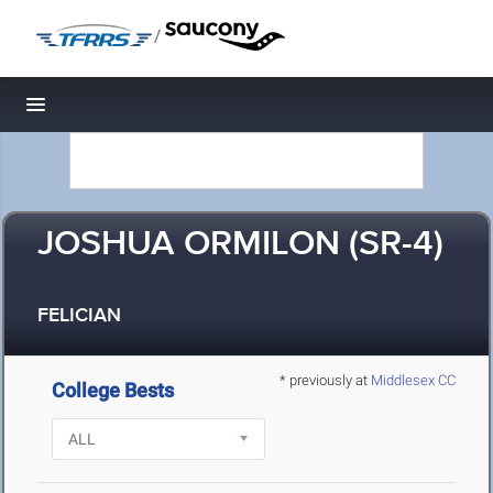
/
Toggle navigation
JOSHUA ORMILON (SR-4)
FELICIAN
* previously at
Middlesex CC
College Bests