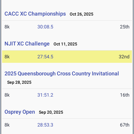
CACC XC Championships
Oct 26, 2025
8k
30:08.5
25th
NJIT XC Challenge
Oct 11, 2025
8k
27:54.5
32nd
2025 Queensborough Cross Country Invitational
Sep 28, 2025
8k
31:51.2
16th
Osprey Open
Sep 20, 2025
8k
28:53.3
67th