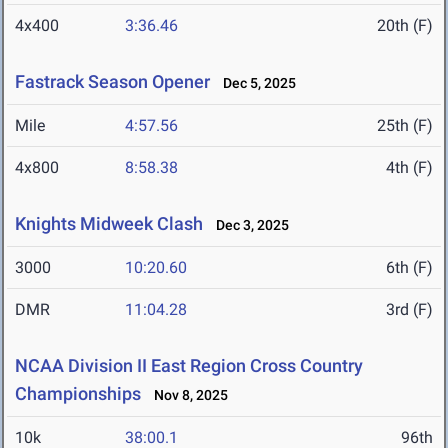
4x400
3:36.46
20th (F)
Fastrack Season Opener
Dec 5, 2025
Mile
4:57.56
25th (F)
4x800
8:58.38
4th (F)
Knights Midweek Clash
Dec 3, 2025
3000
10:20.60
6th (F)
DMR
11:04.28
3rd (F)
NCAA Division II East Region Cross Country
Championships
Nov 8, 2025
10k
38:00.1
96th