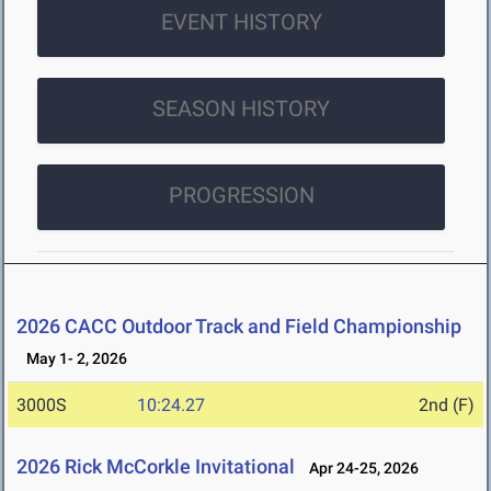
EVENT HISTORY
SEASON HISTORY
PROGRESSION
2026 CACC Outdoor Track and Field Championship
May 1- 2, 2026
3000S
10:24.27
2nd (F)
2026 Rick McCorkle Invitational
Apr 24-25, 2026