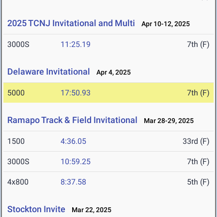
2025 TCNJ Invitational and Multi
Apr 10-12, 2025
3000S
11:25.19
7th (F)
Delaware Invitational
Apr 4, 2025
5000
17:50.93
7th (F)
Ramapo Track & Field Invitational
Mar 28-29, 2025
1500
4:36.05
33rd (F)
3000S
10:59.25
7th (F)
4x800
8:37.58
5th (F)
Stockton Invite
Mar 22, 2025