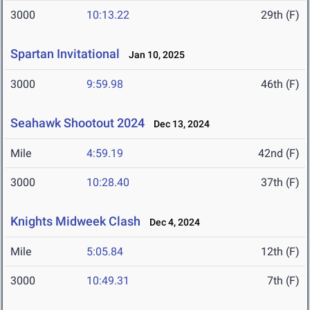
3000
10:13.22
29th (F)
Spartan Invitational
Jan 10, 2025
3000
9:59.98
46th (F)
Seahawk Shootout 2024
Dec 13, 2024
Mile
4:59.19
42nd (F)
3000
10:28.40
37th (F)
Knights Midweek Clash
Dec 4, 2024
Mile
5:05.84
12th (F)
3000
10:49.31
7th (F)