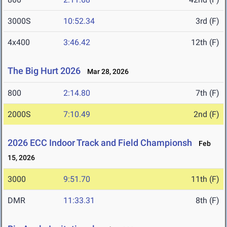
3000S
10:52.34
3rd (F)
4x400
3:46.42
12th (F)
The Big Hurt 2026
Mar 28, 2026
800
2:14.80
7th (F)
2000S
7:10.49
2nd (F)
2026 ECC Indoor Track and Field Championsh
Feb
15, 2026
3000
9:51.70
11th (F)
DMR
11:33.31
8th (F)