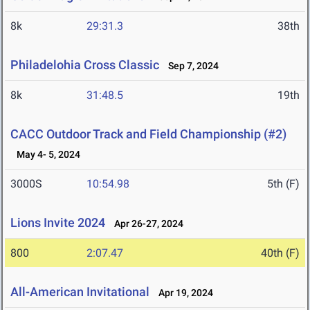
8k
29:31.3
38th
Philadelohia Cross Classic
Sep 7, 2024
8k
31:48.5
19th
CACC Outdoor Track and Field Championship (#2)
May 4- 5, 2024
3000S
10:54.98
5th (F)
Lions Invite 2024
Apr 26-27, 2024
800
2:07.47
40th (F)
All-American Invitational
Apr 19, 2024