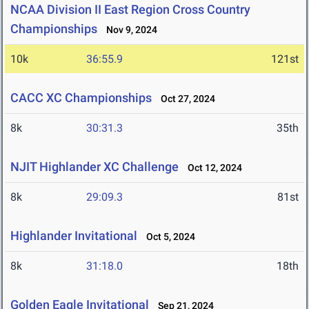
NCAA Division II East Region Cross Country
Championships
Nov 9, 2024
10k
36:55.9
121st
CACC XC Championships
Oct 27, 2024
8k
30:31.3
35th
NJIT Highlander XC Challenge
Oct 12, 2024
8k
29:09.3
81st
Highlander Invitational
Oct 5, 2024
8k
31:18.0
18th
Golden Eagle Invitational
Sep 21, 2024