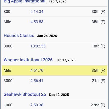
Big Apple Invitational
Feb 7, 2026
800
2:14.34
30th (F)
Mile
4:53.83
35th (F)
Hounds Classic
Jan 24, 2026
3000
10:02.55
18th (F)
Wagner Invitational 2026
Jan 17, 2026
Mile
4:51.70
35th (F)
3000
9:56.41
21st (F)
Seahawk Shootout 25
Dec 12, 2025
1000
2:50.38
22nd (F)