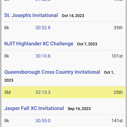
St. Joseph's Invitational
Oct 14, 2023
8k
30:52.8
35th
NJIT Highlander XC Challenge
Oct 7, 2023
8k
30:10.8
101st
Queensborough Cross Country Invitational
Oct 1,
2023
5M
32:15.3
25th
Jasper Fall XC Invitational
Sep 16, 2023
8k
30:55.0
141st