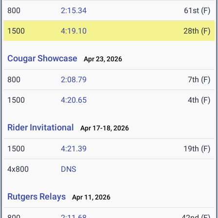
800
2:15.34
61st (F)
1500
4:19.10
28th (F)
Cougar Showcase
Apr 23, 2026
800
2:08.79
7th (F)
1500
4:20.65
4th (F)
Rider Invitational
Apr 17-18, 2026
1500
4:21.39
19th (F)
4x800
DNS
Rutgers Relays
Apr 11, 2026
800
2:11.68
42nd (F)