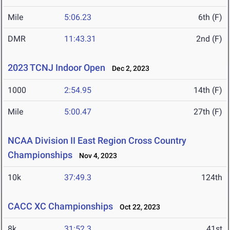
Mile
5:06.23
6th (F)
DMR
11:43.31
2nd (F)
2023 TCNJ Indoor Open
Dec 2, 2023
1000
2:54.95
14th (F)
Mile
5:00.47
27th (F)
NCAA Division II East Region Cross Country
Championships
Nov 4, 2023
10k
37:49.3
124th
CACC XC Championships
Oct 22, 2023
8k
31:52.3
41st