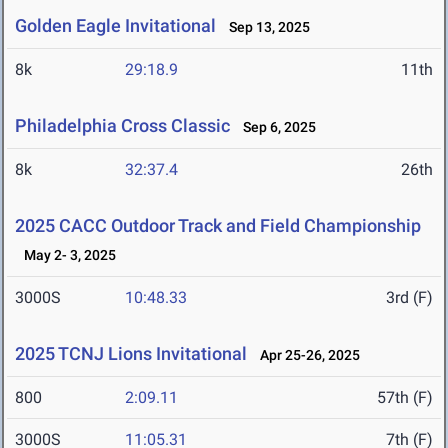
Golden Eagle Invitational
Sep 13, 2025
8k
29:18.9
11th
Philadelphia Cross Classic
Sep 6, 2025
8k
32:37.4
26th
2025 CACC Outdoor Track and Field Championship
May 2- 3, 2025
3000S
10:48.33
3rd (F)
2025 TCNJ Lions Invitational
Apr 25-26, 2025
800
2:09.11
57th (F)
3000S
11:05.31
7th (F)