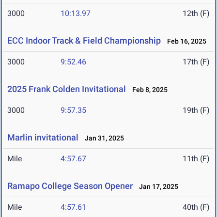
3000
10:13.97
12th (F)
ECC Indoor Track & Field Championship
Feb 16, 2025
3000
9:52.46
17th (F)
2025 Frank Colden Invitational
Feb 8, 2025
3000
9:57.35
19th (F)
Marlin invitational
Jan 31, 2025
Mile
4:57.67
11th (F)
Ramapo College Season Opener
Jan 17, 2025
Mile
4:57.61
40th (F)