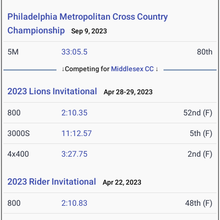
Philadelphia Metropolitan Cross Country
Championship
Sep 9, 2023
5M
33:05.5
80th
↓Competing for
Middlesex CC
↓
2023 Lions Invitational
Apr 28-29, 2023
800
2:10.35
52nd (F)
3000S
11:12.57
5th (F)
4x400
3:27.75
2nd (F)
2023 Rider Invitational
Apr 22, 2023
800
2:10.83
48th (F)