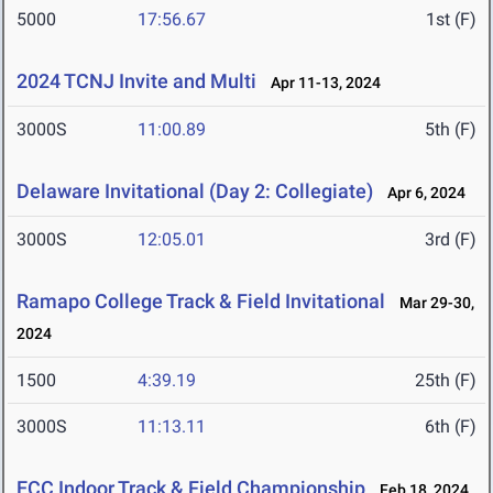
5000
17:56.67
1st (F)
2024 TCNJ Invite and Multi
Apr 11-13, 2024
3000S
11:00.89
5th (F)
Delaware Invitational (Day 2: Collegiate)
Apr 6, 2024
3000S
12:05.01
3rd (F)
Ramapo College Track & Field Invitational
Mar 29-30,
2024
1500
4:39.19
25th (F)
3000S
11:13.11
6th (F)
ECC Indoor Track & Field Championship
Feb 18, 2024