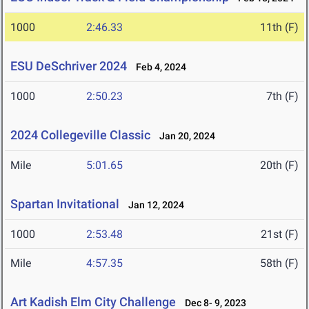
1000
2:46.33
11th (F)
ESU DeSchriver 2024
Feb 4, 2024
1000
2:50.23
7th (F)
2024 Collegeville Classic
Jan 20, 2024
Mile
5:01.65
20th (F)
Spartan Invitational
Jan 12, 2024
1000
2:53.48
21st (F)
Mile
4:57.35
58th (F)
Art Kadish Elm City Challenge
Dec 8- 9, 2023