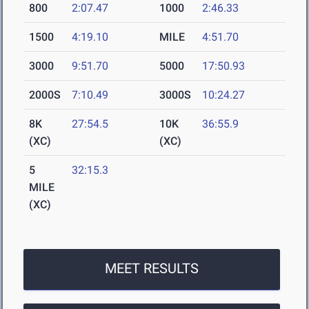
800
2:07.47
1000
2:46.33
1500
4:19.10
MILE
4:51.70
3000
9:51.70
5000
17:50.93
2000S
7:10.49
3000S
10:24.27
8K
27:54.5
10K
36:55.9
(XC)
(XC)
5
32:15.3
MILE
(XC)
MEET RESULTS