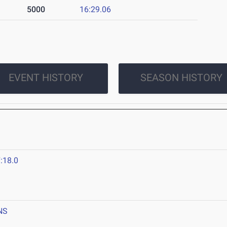
5000
16:29.06
EVENT HISTORY
SEASON HISTORY
:18.0
NS