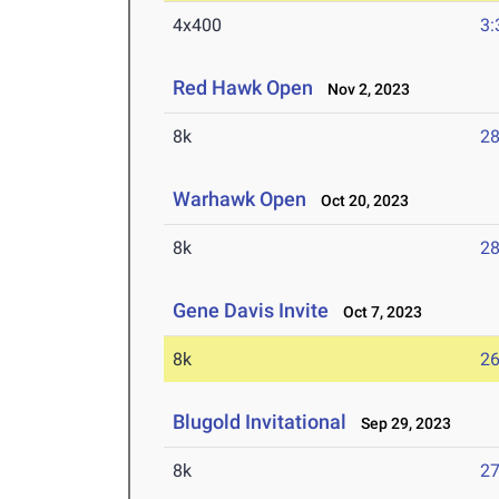
4x400
3:
Red Hawk Open
Nov 2, 2023
8k
28
Warhawk Open
Oct 20, 2023
8k
28
Gene Davis Invite
Oct 7, 2023
8k
26
Blugold Invitational
Sep 29, 2023
8k
27