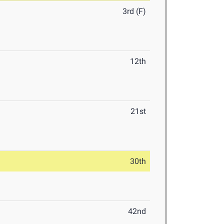
3rd (F)
12th
21st
30th
42nd