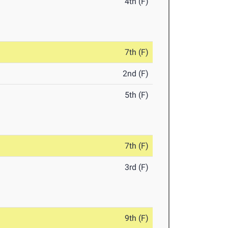
4th (F)
7th (F)
2nd (F)
5th (F)
7th (F)
3rd (F)
9th (F)