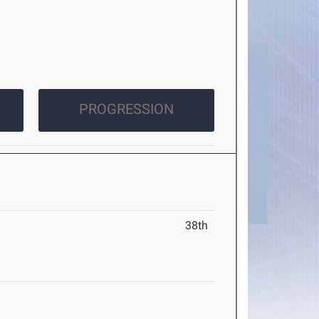
PROGRESSION
38th