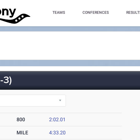
TEAMS
CONFERENCES
RESULT
-3)
800
2:02.01
MILE
4:33.20