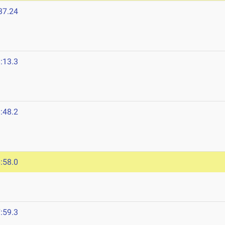
37.24
:13.3
:48.2
:58.0
:59.3