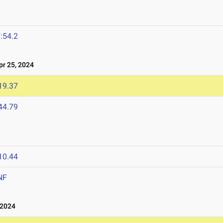
:54.2
r 25, 2024
19.37
44.79
10.44
NF
 2024