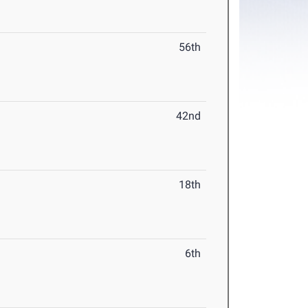
56th
42nd
18th
6th