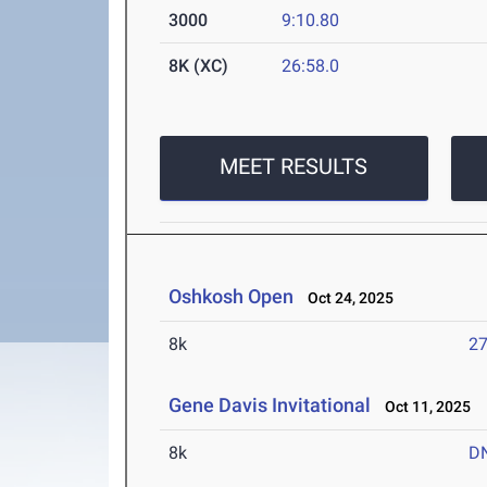
3000
9:10.80
8K (XC)
26:58.0
MEET RESULTS
Oshkosh Open
Oct 24, 2025
8k
27
Gene Davis Invitational
Oct 11, 2025
8k
D