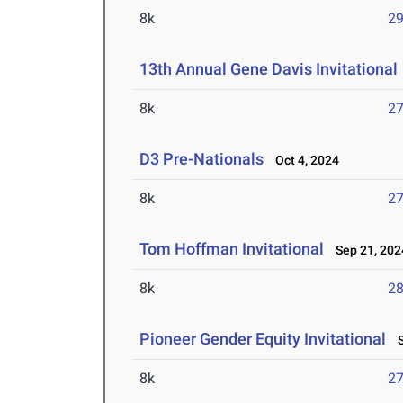
8k
29
13th Annual Gene Davis Invitational
8k
27
D3 Pre-Nationals
Oct 4, 2024
8k
27
Tom Hoffman Invitational
Sep 21, 202
8k
28
Pioneer Gender Equity Invitational
S
8k
27