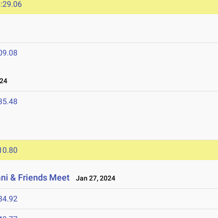
:29.06
09.08
024
35.48
10.80
i & Friends Meet
Jan 27, 2024
34.92