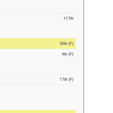
117th
35th (F)
9th (F)
17th (F)