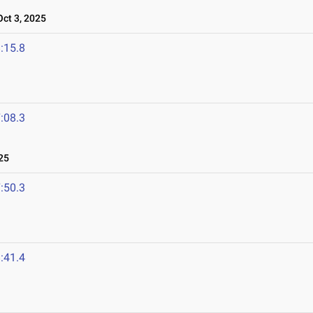
ct 3, 2025
:15.8
:08.3
25
:50.3
:41.4