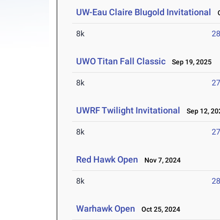
UW-Eau Claire Blugold Invitational
O
8k
28
UWO Titan Fall Classic
Sep 19, 2025
8k
27
UWRF Twilight Invitational
Sep 12, 20
8k
27
Red Hawk Open
Nov 7, 2024
8k
28
Warhawk Open
Oct 25, 2024