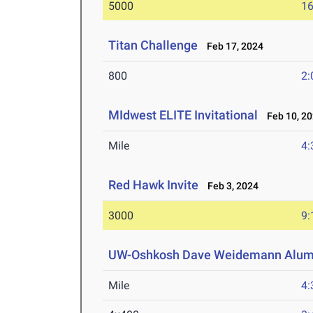
5000
16
Titan Challenge
Feb 17, 2024
800
2:
MIdwest ELITE Invitational
Feb 10, 2
Mile
4:
Red Hawk Invite
Feb 3, 2024
3000
9:
UW-Oshkosh Dave Weidemann Alumn
Mile
4: