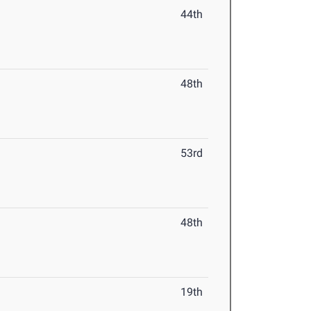
44th
48th
53rd
48th
19th