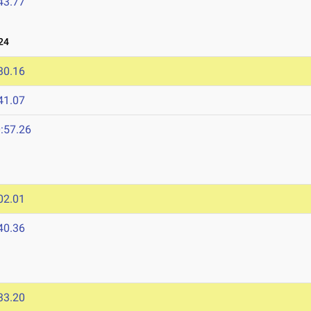
43.77
24
30.16
41.07
:57.26
02.01
40.36
33.20