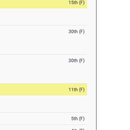
15th (F)
30th (F)
30th (F)
11th (F)
5th (F)