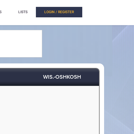
S
LISTS
LOGIN / REGISTER
WIS.-OSHKOSH