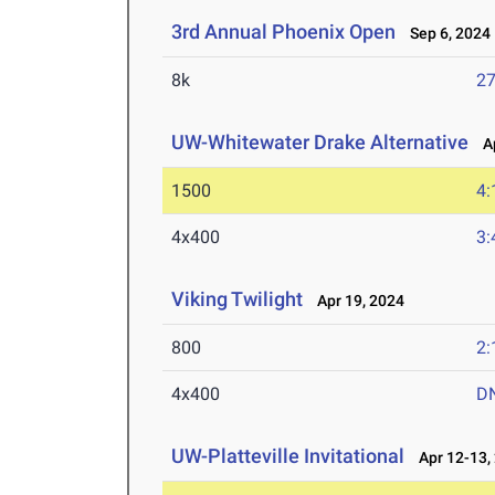
3rd Annual Phoenix Open
Sep 6, 2024
8k
27
UW-Whitewater Drake Alternative
Ap
1500
4:
4x400
3:
Viking Twilight
Apr 19, 2024
800
2:
4x400
D
UW-Platteville Invitational
Apr 12-13,