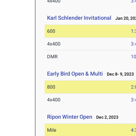
4x400
3:
Karl Schlender Invitational
Jan 20, 20
600
1:
4x400
3:
DMR
10
Early Bird Open & Multi
Dec 8- 9, 2023
800
2:
4x400
3:
Ripon Winter Open
Dec 2, 2023
Mile
4: