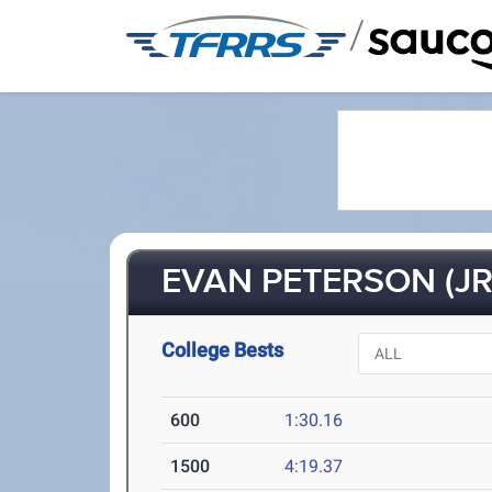
/
EVAN PETERSON (JR
College Bests
600
1:30.16
1500
4:19.37