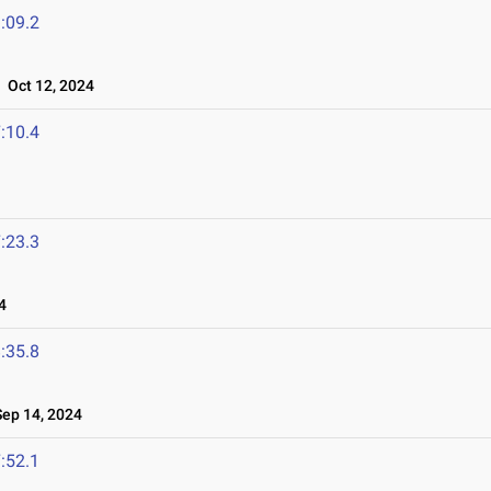
:09.2
Oct 12, 2024
:10.4
:23.3
4
:35.8
ep 14, 2024
:52.1