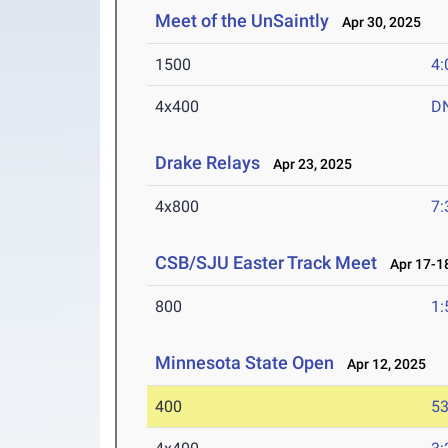
Meet of the UnSaintly
Apr 30, 2025
1500
4:
4x400
D
Drake Relays
Apr 23, 2025
4x800
7:
CSB/SJU Easter Track Meet
Apr 17-18
800
1:
Minnesota State Open
Apr 12, 2025
400
53