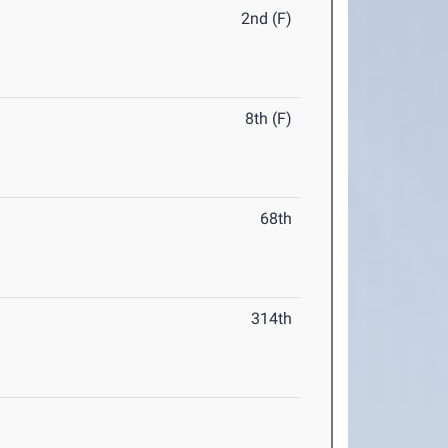
2nd (F)
8th (F)
68th
314th