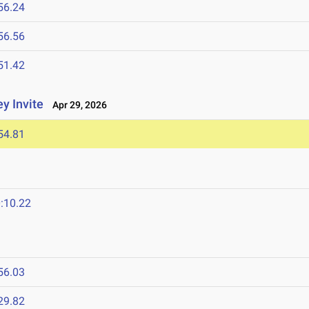
56.24
56.56
51.42
y Invite
Apr 29, 2026
54.81
:10.22
56.03
29.82