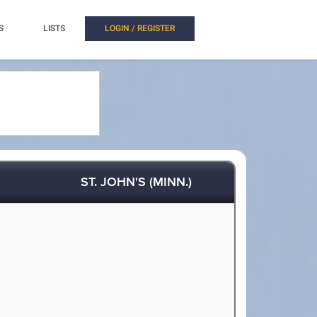
S
LISTS
LOGIN / REGISTER
ST. JOHN'S (MINN.)