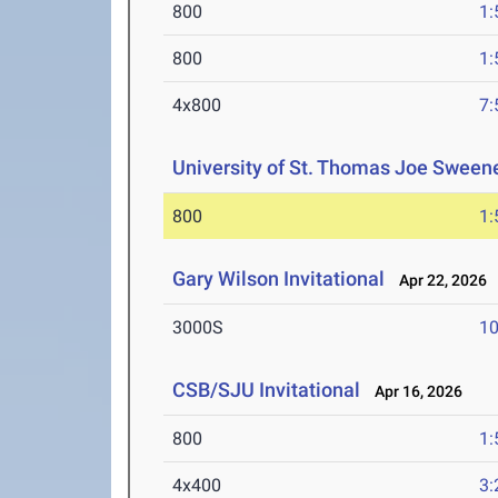
800
1:
800
1:
4x800
7:
University of St. Thomas Joe Sweene
800
1:
Gary Wilson Invitational
Apr 22, 2026
3000S
10
CSB/SJU Invitational
Apr 16, 2026
800
1:
4x400
3: