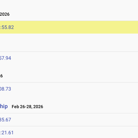
 2026
:55.82
57.94
26
08.73
hip
Feb 26-28, 2026
35.67
:21.61