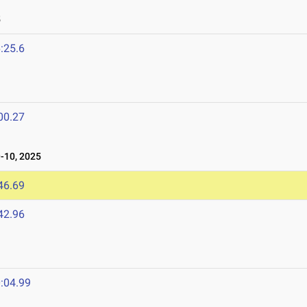
5
:25.6
00.27
10, 2025
46.69
42.96
:04.99