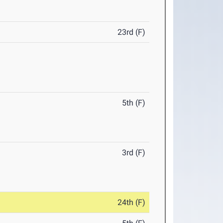
23rd (F)
5th (F)
3rd (F)
24th (F)