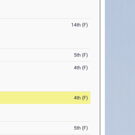
14th (F)
5th (F)
4th (F)
4th (F)
5th (F)