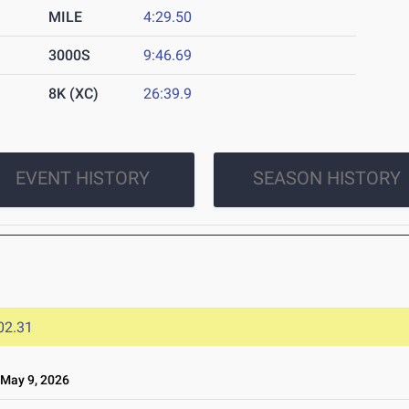
MILE
4:29.50
3000S
9:46.69
8K (XC)
26:39.9
EVENT HISTORY
SEASON HISTORY
02.31
May 9, 2026