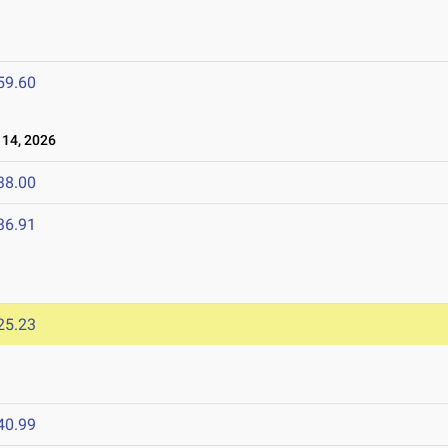
59.60
14, 2026
38.00
36.91
25.23
40.99