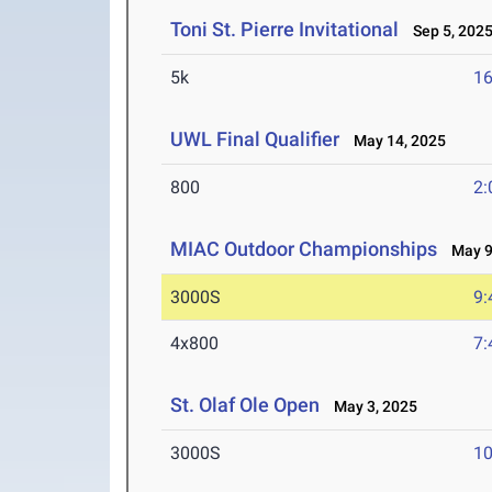
Toni St. Pierre Invitational
Sep 5, 202
5k
16
UWL Final Qualifier
May 14, 2025
800
2:
MIAC Outdoor Championships
May 9-
3000S
9:
4x800
7:
St. Olaf Ole Open
May 3, 2025
3000S
10