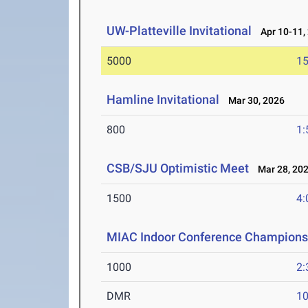
UW-Platteville Invitational
Apr 10-11,
5000
15
Hamline Invitational
Mar 30, 2026
800
1:
CSB/SJU Optimistic Meet
Mar 28, 20
1500
4:
MIAC Indoor Conference Champions
1000
2:
DMR
10