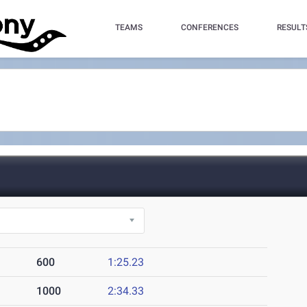
TEAMS
CONFERENCES
RESULT
600
1:25.23
1000
2:34.33