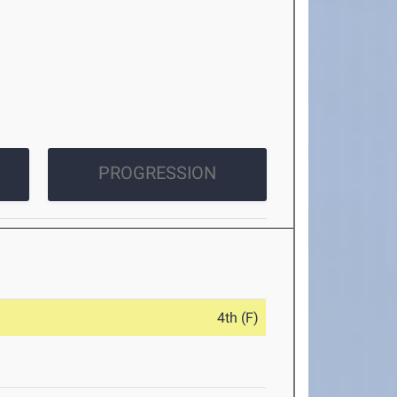
PROGRESSION
4th (F)