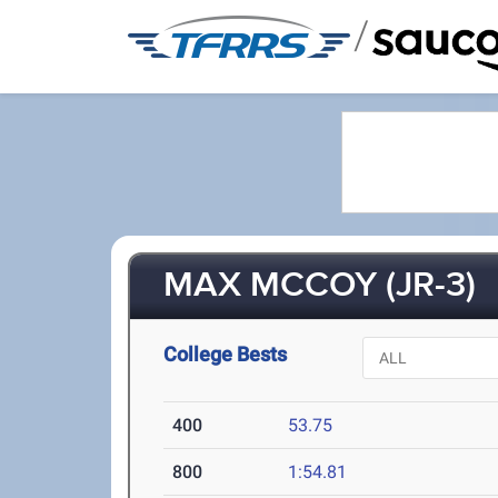
/
MAX MCCOY (JR-3)
College Bests
400
53.75
800
1:54.81