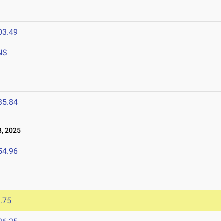
03.49
NS
35.84
, 2025
54.96
.75