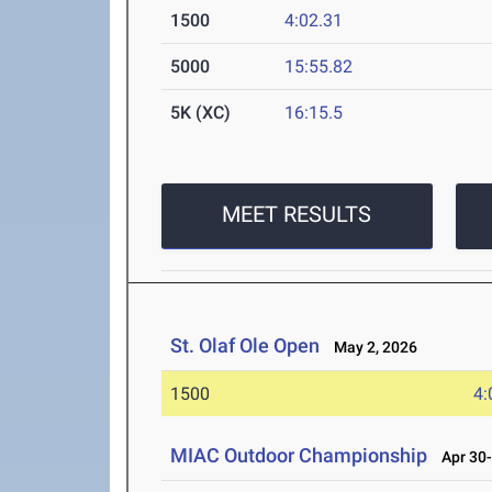
1500
4:02.31
5000
15:55.82
5K (XC)
16:15.5
MEET RESULTS
St. Olaf Ole Open
May 2, 2026
1500
4:
MIAC Outdoor Championship
Apr 30-