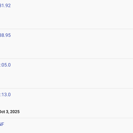
31.92
38.95
:05.0
:13.0
ct 3, 2025
NF