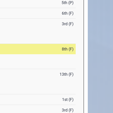
5th (P)
6th (F)
3rd (F)
8th (F)
13th (F)
1st (F)
3rd (F)