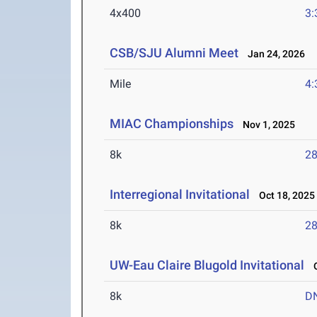
4x400
3:
CSB/SJU Alumni Meet
Jan 24, 2026
Mile
4:
MIAC Championships
Nov 1, 2025
8k
28
Interregional Invitational
Oct 18, 2025
8k
28
UW-Eau Claire Blugold Invitational
O
8k
D