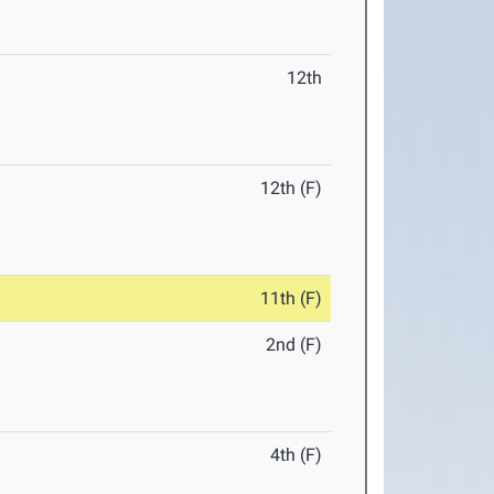
12th
12th (F)
11th (F)
2nd (F)
4th (F)