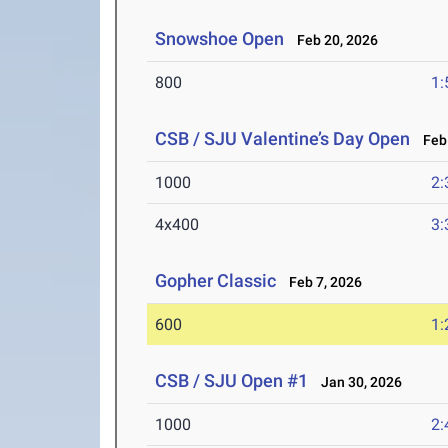
Snowshoe Open
Feb 20, 2026
800
1:
CSB / SJU Valentine’s Day Open
Feb 
1000
2:
4x400
3:
Gopher Classic
Feb 7, 2026
600
1:
CSB / SJU Open #1
Jan 30, 2026
1000
2: