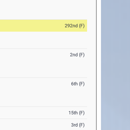
292nd (F)
2nd (F)
6th (F)
15th (F)
3rd (F)