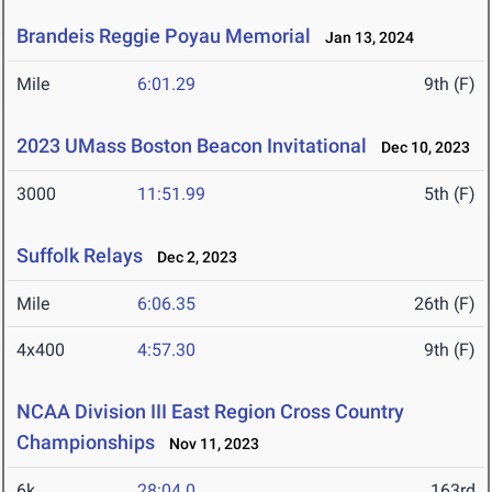
Brandeis Reggie Poyau Memorial
Jan 13, 2024
Mile
6:01.29
9th (F)
2023 UMass Boston Beacon Invitational
Dec 10, 2023
3000
11:51.99
5th (F)
Suffolk Relays
Dec 2, 2023
Mile
6:06.35
26th (F)
4x400
4:57.30
9th (F)
NCAA Division III East Region Cross Country
Championships
Nov 11, 2023
6k
28:04.0
163rd