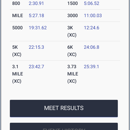
800
2:30.91
1500
5:06.52
MILE
5:27.18
3000
11:00.03
5000
19:31.62
3K
12:24.6
(XC)
5K
22:15.3
6K
24:06.8
(XC)
(XC)
3.1
23:42.7
3.73
25:39.1
MILE
MILE
(XC)
(XC)
MEET RESULTS