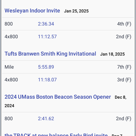
Wesleyan Indoor Invite
Jan 25, 2025
800
2:36.34
4th (F)
4x800
11:12.57
2nd (F)
Tufts Branwen Smith King Invitational
Jan 18, 2025
Mile
5:55.89
7th (F)
4x800
11:18.07
3rd (F)
2024 UMass Boston Beacon Season Opener
Dec 8,
2024
800
2:41.62
2nd (F)
the TRACK at new balance Early Bird invite