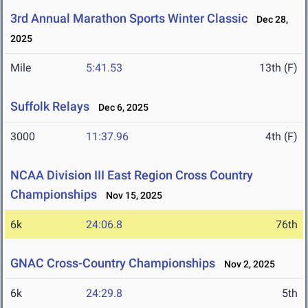
3rd Annual Marathon Sports Winter Classic
Dec 28,
2025
Mile
5:41.53
13th (F)
Suffolk Relays
Dec 6, 2025
3000
11:37.96
4th (F)
NCAA Division III East Region Cross Country
Championships
Nov 15, 2025
6k
24:06.8
76th
GNAC Cross-Country Championships
Nov 2, 2025
6k
24:29.8
5th