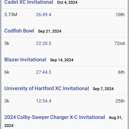
Cadet XC Invitational
Oct 4, 2024
3.73M
26:49.4
10th
Codfish Bowl
Sep 21, 2024
5k
22:20.5
72nd
Blazer Invitational
Sep 14, 2024
6k
27:44.5
6th
University of Hartford XC Invitational
Sep 7, 2024
3k
12:54.4
25th
2024 Colby-Sawyer Charger X-C Invitational
Aug 31,
2024