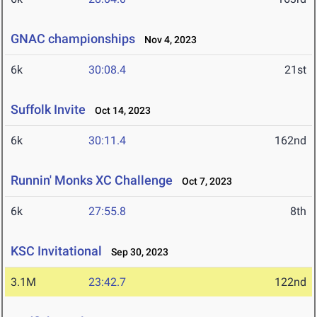
GNAC championships
Nov 4, 2023
6k
30:08.4
21st
Suffolk Invite
Oct 14, 2023
6k
30:11.4
162nd
Runnin' Monks XC Challenge
Oct 7, 2023
6k
27:55.8
8th
KSC Invitational
Sep 30, 2023
3.1M
23:42.7
122nd