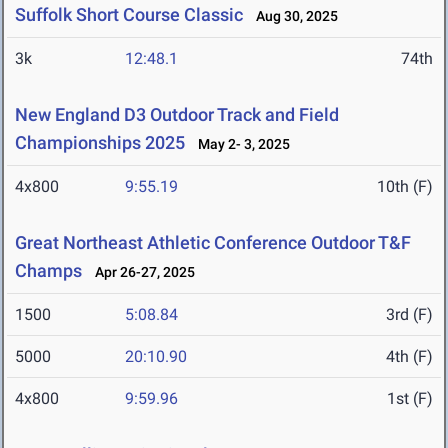
Suffolk Short Course Classic
Aug 30, 2025
3k
12:48.1
74th
New England D3 Outdoor Track and Field
Championships 2025
May 2- 3, 2025
4x800
9:55.19
10th (F)
Great Northeast Athletic Conference Outdoor T&F
Champs
Apr 26-27, 2025
1500
5:08.84
3rd (F)
5000
20:10.90
4th (F)
4x800
9:59.96
1st (F)