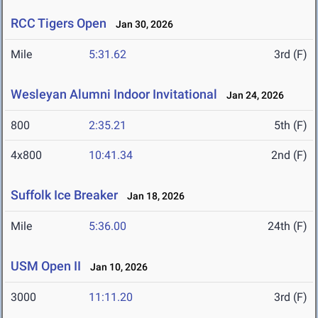
RCC Tigers Open
Jan 30, 2026
Mile
5:31.62
3rd (F)
Wesleyan Alumni Indoor Invitational
Jan 24, 2026
800
2:35.21
5th (F)
4x800
10:41.34
2nd (F)
Suffolk Ice Breaker
Jan 18, 2026
Mile
5:36.00
24th (F)
USM Open II
Jan 10, 2026
3000
11:11.20
3rd (F)