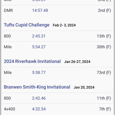
DMR
14:57.48
2nd (F)
Tufts Cupid Challenge
Feb 2- 3, 2024
800
2:45.31
13th (F)
Mile
5:54.27
30th (F)
2024 Riverhawk Invitational
Jan 26-27, 2024
Mile
5:58.77
73rd (F)
Branwen Smith-King Invitational
Jan 20, 2024
800
2:42.46
11th (F)
4x400
4:32.54
7th (F)