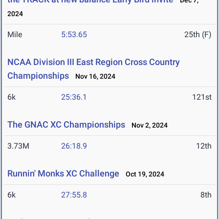
Dec 7,
2024
Mile
5:53.65
25th (F)
NCAA Division III East Region Cross Country
Championships
Nov 16, 2024
6k
25:36.1
121st
The GNAC XC Championships
Nov 2, 2024
3.73M
26:18.9
12th
Runnin' Monks XC Challenge
Oct 19, 2024
6k
27:55.8
8th