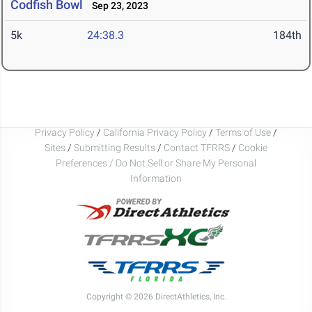
Codfish Bowl
Sep 23, 2023
5k
24:38.3
184th
Privacy Policy
/
California Privacy Policy
/
Terms of Use
/
Sites
/
Submitting Results
/
Contact TFRRS
/
Cookie
Preferences / Do Not Sell or Share My Personal
Information
Copyright © 2026 DirectAthletics, Inc.