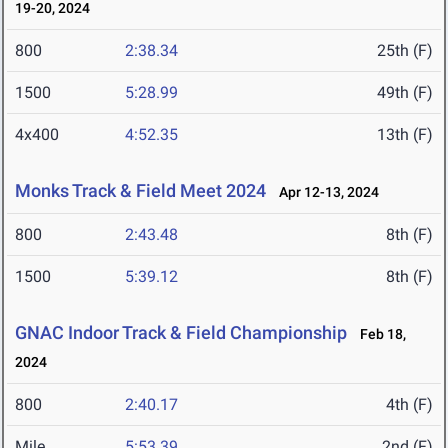
19-20, 2024
800
2:38.34
25th (F)
1500
5:28.99
49th (F)
4x400
4:52.35
13th (F)
Monks Track & Field Meet 2024
Apr 12-13, 2024
800
2:43.48
8th (F)
1500
5:39.12
8th (F)
GNAC Indoor Track & Field Championship
Feb 18,
2024
800
2:40.17
4th (F)
Mile
5:53.39
2nd (F)