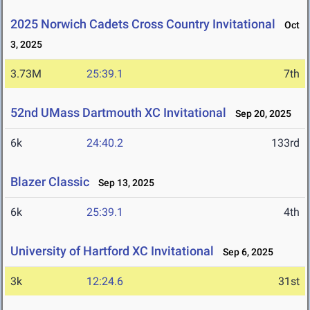
2025 Norwich Cadets Cross Country Invitational
Oct
3, 2025
3.73M
25:39.1
7th
52nd UMass Dartmouth XC Invitational
Sep 20, 2025
6k
24:40.2
133rd
Blazer Classic
Sep 13, 2025
6k
25:39.1
4th
University of Hartford XC Invitational
Sep 6, 2025
3k
12:24.6
31st