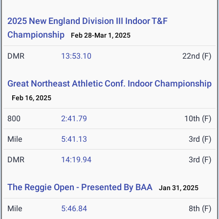
2025 New England Division III Indoor T&F
Championship
Feb 28-Mar 1, 2025
DMR
13:53.10
22nd (F)
Great Northeast Athletic Conf. Indoor Championship
Feb 16, 2025
800
2:41.79
10th (F)
Mile
5:41.13
3rd (F)
DMR
14:19.94
3rd (F)
The Reggie Open - Presented By BAA
Jan 31, 2025
Mile
5:46.84
8th (F)