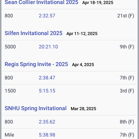
Sean Collier Invitational 2025
Apr 18-19, 2025
800
2:32.57
21st (F)
Silfen Invitational 2025
Apr 11-12, 2025
5000
20:21.10
9th (F)
Regis Spring Invite - 2025
Apr 4, 2025
800
2:38.47
7th (F)
1500
5:15.15
3rd (F)
SNHU Spring Invitational
Mar 28, 2025
800
2:35.62
8th (F)
Mile
5:38.98
7th (F)