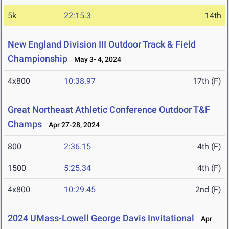
5k
22:15.3
14th
New England Division III Outdoor Track & Field
Championship
May 3- 4, 2024
4x800
10:38.97
17th (F)
Great Northeast Athletic Conference Outdoor T&F
Champs
Apr 27-28, 2024
800
2:36.15
4th (F)
1500
5:25.34
4th (F)
4x800
10:29.45
2nd (F)
2024 UMass-Lowell George Davis Invitational
Apr