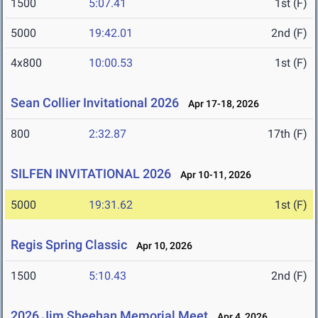
1500
5:07.41
1st (F)
5000
19:42.01
2nd (F)
4x800
10:00.53
1st (F)
Sean Collier Invitational 2026
Apr 17-18, 2026
800
2:32.87
17th (F)
SILFEN INVITATIONAL 2026
Apr 10-11, 2026
5000
19:31.62
1st (F)
Regis Spring Classic
Apr 10, 2026
1500
5:10.43
2nd (F)
2026 Jim Sheehan Memorial Meet
Apr 4, 2026