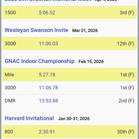
1500
5:06.52
3rd (F)
Wesleyan Swanson Invite
Mar 21, 2026
3000
11:00.03
12th (F)
GNAC Indoor Championship
Feb 15, 2026
Mile
5:27.18
1st (F)
3000
11:06.78
1st (F)
DMR
13:53.88
2nd (F)
Harvard Invitational
Jan 30-31, 2026
800
2:30.91
30th (F)