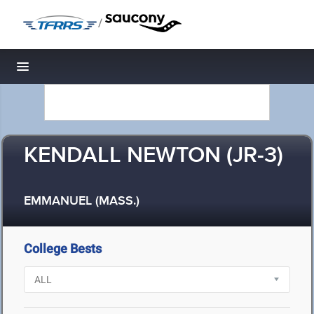
/
Toggle navigation
KENDALL NEWTON (JR-3)
EMMANUEL (MASS.)
College Bests