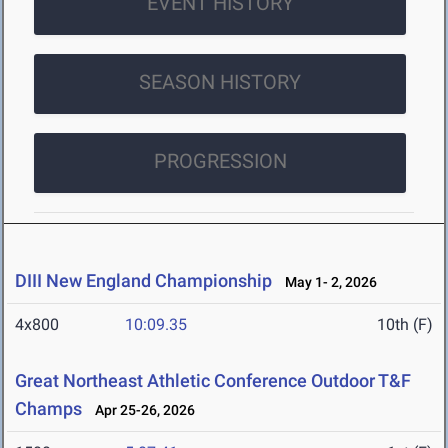
EVENT HISTORY
SEASON HISTORY
PROGRESSION
DIII New England Championship
May 1- 2, 2026
4x800
10:09.35
10th (F)
Great Northeast Athletic Conference Outdoor T&F
Champs
Apr 25-26, 2026