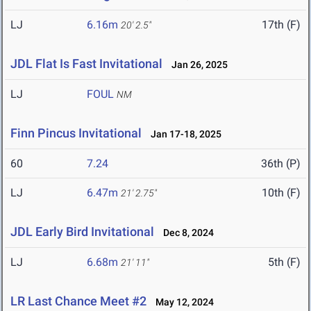
LJ
6.16m
17th (F)
20' 2.5"
JDL Flat Is Fast Invitational
Jan 26, 2025
LJ
FOUL
NM
Finn Pincus Invitational
Jan 17-18, 2025
60
7.24
36th (P)
LJ
6.47m
10th (F)
21' 2.75"
JDL Early Bird Invitational
Dec 8, 2024
LJ
6.68m
5th (F)
21' 11"
LR Last Chance Meet #2
May 12, 2024