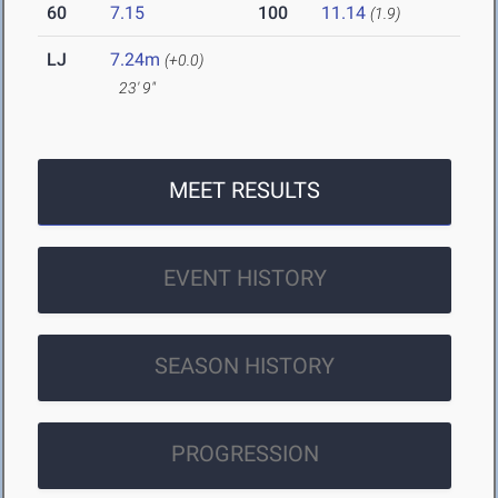
60
7.15
100
11.14
(1.9)
LJ
7.24m
(+0.0)
23' 9"
MEET RESULTS
EVENT HISTORY
SEASON HISTORY
PROGRESSION