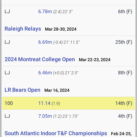
LJ
6.78m
6th (F)
(2.4)
22' 3"
Raleigh Relays
Mar 28-30, 2024
LJ
6.69m
25th (F)
(-0.4)
21' 11.5"
2024 Montreat College Open
Mar 22-23, 2024
LJ
6.46m
8th (F)
(+0.0)
21' 2.5"
LR Bears Open
Mar 16, 2024
100
11.14
14th (F)
(1.9)
LJ
7.05m
4th (F)
(1.2)
23' 1.75"
South Atlantic Indoor T&F Championships
Feb 24-25,