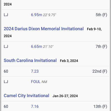
2024
LJ
6.95m
5th (F)
22' 9.75"
2024 Darius Dixon Memorial Invitational
Feb 9-10,
2024
LJ
6.65m
7th (F)
21' 10"
South Carolina Invitational
Feb 3, 2024
60
7.23
22nd (F)
LJ
FOUL
NM
Camel City Invitational
Jan 26-27, 2024
60
7.16
13th (F)