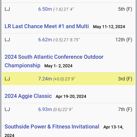
LJ
6.50m
5th (F)
(-1.6)
21' 4"
LR Last Chance Meet #1 and Multi
May 11-12, 2024
LJ
6.62m
12th (F)
(-0.5)
21' 8.75"
2024 South Atlantic Conference Outdoor
Championship
May 1- 2, 2024
LJ
7.24m
3rd (F)
(+0.0)
23' 9"
2024 Aggie Classic
Apr 19-20, 2024
LJ
6.93m
7th (F)
(0.6)
22' 9"
Southside Power & Fitness Invitational
Apr 13-14,
2024