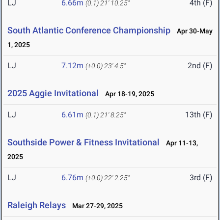
LJ
6.66m
4th (F)
(0.1)
21' 10.25"
South Atlantic Conference Championship
Apr 30-May
1, 2025
LJ
7.12m
2nd (F)
(+0.0)
23' 4.5"
2025 Aggie Invitational
Apr 18-19, 2025
LJ
6.61m
13th (F)
(0.1)
21' 8.25"
Southside Power & Fitness Invitational
Apr 11-13,
2025
LJ
6.76m
3rd (F)
(+0.0)
22' 2.25"
Raleigh Relays
Mar 27-29, 2025