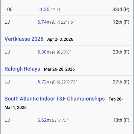
100
11.35
33rd (P)
(-1.7)
LJ
6.74m
12th (F)
(0.7)
22' 1.5"
Vertklasse 2026
Apr 2- 3, 2026
LJ
6.30m
20th (F)
(4.9)
20' 8"
Raleigh Relays
Mar 26-28, 2026
LJ
6.72m
27th (F)
(0.6)
22' 0.75"
South Atlantic Indoor T&F Championships
Feb 28-
Mar 1, 2026
LJ
6.62m
13th (F)
21' 8.75"