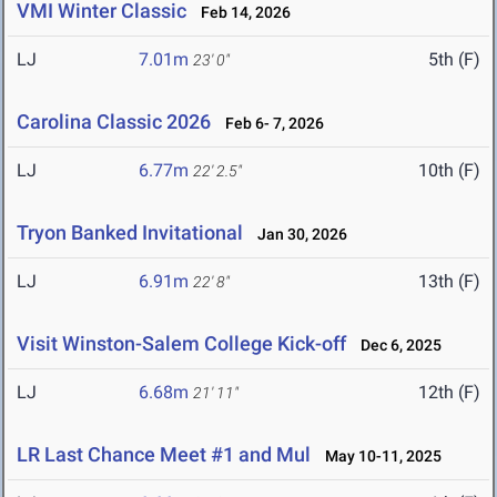
VMI Winter Classic
Feb 14, 2026
LJ
7.01m
5th (F)
23' 0"
Carolina Classic 2026
Feb 6- 7, 2026
LJ
6.77m
10th (F)
22' 2.5"
Tryon Banked Invitational
Jan 30, 2026
LJ
6.91m
13th (F)
22' 8"
Visit Winston-Salem College Kick-off
Dec 6, 2025
LJ
6.68m
12th (F)
21' 11"
LR Last Chance Meet #1 and Mul
May 10-11, 2025