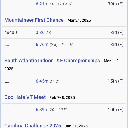
LJ
6.21m
39th (F)
(-0.3)
20' 4.5"
Mountaineer First Chance
Mar 21, 2025
4x400
3:36.73
3rd (F)
LJ
6.76m
3rd (F)
(2.5)
22' 2.25"
South Atlantic Indoor T&F Championships
Mar 1- 2,
2025
LJ
6.45m
15th (F)
21' 2"
Doc Hale VT Meet
Feb 7- 8, 2025
LJ
6.39m
10th (F)
20' 11.75"
Carolina Challenge 2025
Jan 31, 2025