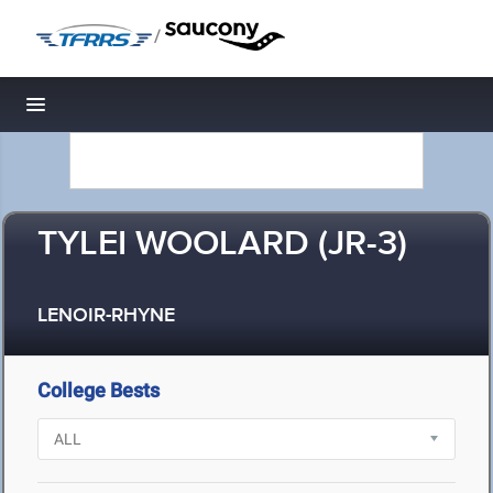
/
Toggle navigation
TYLEI WOOLARD (JR-3)
LENOIR-RHYNE
College Bests