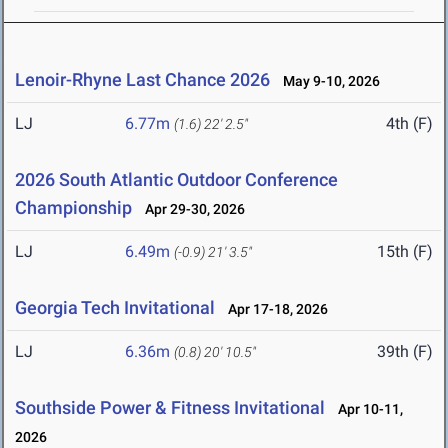
Lenoir-Rhyne Last Chance 2026
May 9-10, 2026
LJ
6.77m
4th (F)
(1.6)
22' 2.5"
2026 South Atlantic Outdoor Conference
Championship
Apr 29-30, 2026
LJ
6.49m
15th (F)
(-0.9)
21' 3.5"
Georgia Tech Invitational
Apr 17-18, 2026
LJ
6.36m
39th (F)
(0.8)
20' 10.5"
Southside Power & Fitness Invitational
Apr 10-11,
2026