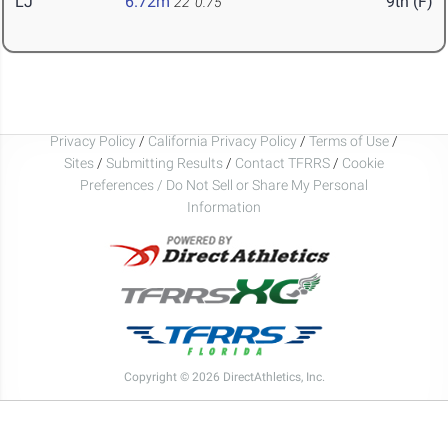
LJ
6.72m
9th (F)
22' 0.75"
Privacy Policy
/
California Privacy Policy
/
Terms of Use
/
Sites
/
Submitting Results
/
Contact TFRRS
/
Cookie
Preferences / Do Not Sell or Share My Personal
Information
Copyright © 2026 DirectAthletics, Inc.
Generated 2026-08-05 12:58:26