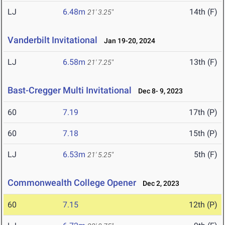
LJ
6.48m
14th (F)
21' 3.25"
Vanderbilt Invitational
Jan 19-20, 2024
LJ
6.58m
13th (F)
21' 7.25"
Bast-Cregger Multi Invitational
Dec 8- 9, 2023
60
7.19
17th (P)
60
7.18
15th (P)
LJ
6.53m
5th (F)
21' 5.25"
Commonwealth College Opener
Dec 2, 2023
60
7.15
12th (P)