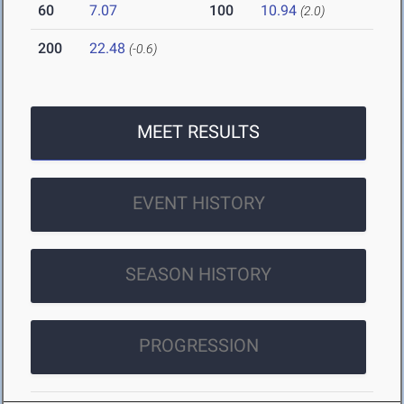
60
7.07
100
10.94
(2.0)
200
22.48
(-0.6)
MEET RESULTS
EVENT HISTORY
SEASON HISTORY
PROGRESSION