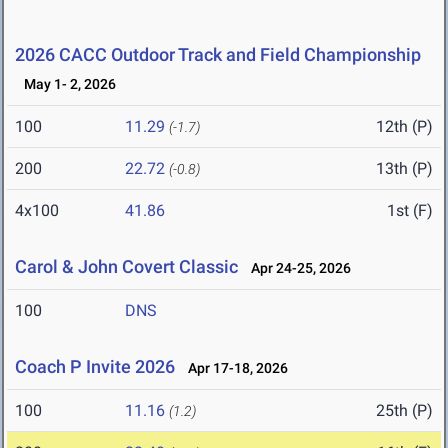
2026 CACC Outdoor Track and Field Championship
May 1- 2, 2026
100
11.29
12th (P)
(-1.7)
200
22.72
13th (P)
(-0.8)
4x100
41.86
1st (F)
Carol & John Covert Classic
Apr 24-25, 2026
100
DNS
Coach P Invite 2026
Apr 17-18, 2026
100
11.16
25th (P)
(1.2)