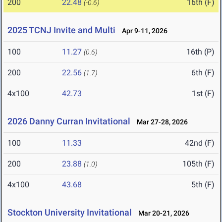
200
22.48
16th (F)
(-0.6)
2025 TCNJ Invite and Multi
Apr 9-11, 2026
100
11.27
16th (P)
(0.6)
200
22.56
6th (F)
(1.7)
4x100
42.73
1st (F)
2026 Danny Curran Invitational
Mar 27-28, 2026
100
11.33
42nd (F)
200
23.88
105th (F)
(1.0)
4x100
43.68
5th (F)
Stockton University Invitational
Mar 20-21, 2026