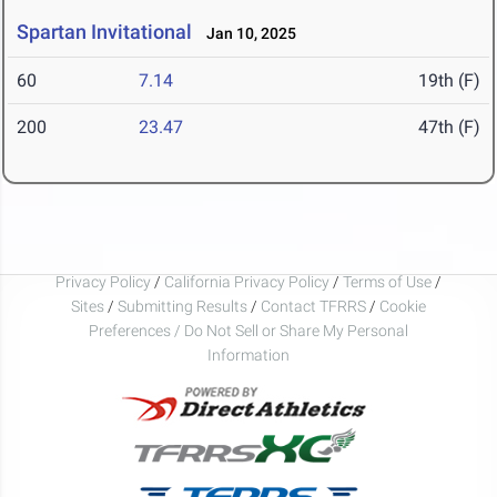
Spartan Invitational
Jan 10, 2025
60
7.14
19th (F)
200
23.47
47th (F)
Privacy Policy
/
California Privacy Policy
/
Terms of Use
/
Sites
/
Submitting Results
/
Contact TFRRS
/
Cookie
Preferences / Do Not Sell or Share My Personal
Information