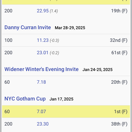
200
22.95
19th (F)
(1.4)
Danny Curran Invite
Mar 28-29, 2025
100
11.23
32nd (F)
(-0.3)
200
23.01
61st (F)
(-0.2)
Widener Winter's Evening Invite
Jan 24-25, 2025
60
7.18
20th (F)
NYC Gotham Cup
Jan 17, 2025
60
7.07
1st (F)
200
23.30
38th (F)