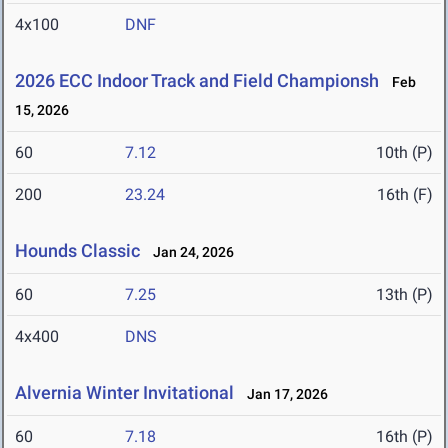
4x100
DNF
2026 ECC Indoor Track and Field Championsh
Feb
15, 2026
60
7.12
10th (P)
200
23.24
16th (F)
Hounds Classic
Jan 24, 2026
60
7.25
13th (P)
4x400
DNS
Alvernia Winter Invitational
Jan 17, 2026
60
7.18
16th (P)