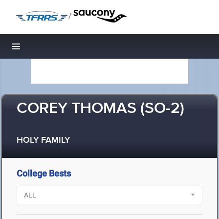
/
Toggle navigation
COREY THOMAS (SO-2)
HOLY FAMILY
College Bests