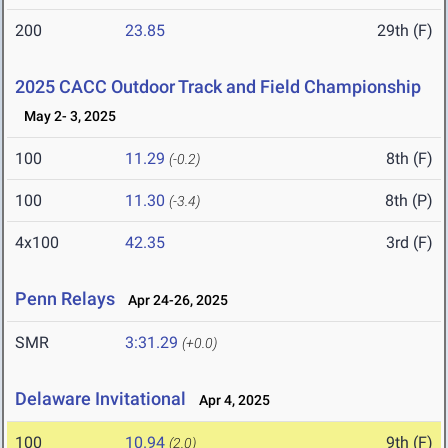
200
23.85
29th (F)
2025 CACC Outdoor Track and Field Championship
May 2- 3, 2025
100
11.29
8th (F)
(-0.2)
100
11.30
8th (P)
(-3.4)
4x100
42.35
3rd (F)
Penn Relays
Apr 24-26, 2025
SMR
3:31.29
(+0.0)
Delaware Invitational
Apr 4, 2025
100
10.94
9th (F)
(2.0)