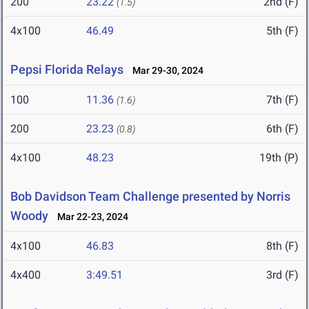
200
23.22
2nd (F)
(1.5)
4x100
46.49
5th (F)
Pepsi Florida Relays
Mar 29-30, 2024
100
11.36
7th (F)
(1.6)
200
23.23
6th (F)
(0.8)
4x100
48.23
19th (P)
Bob Davidson Team Challenge presented by Norris
Woody
Mar 22-23, 2024
4x100
46.83
8th (F)
4x400
3:49.51
3rd (F)