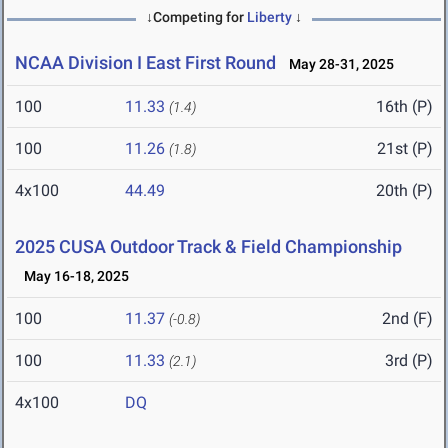
↓Competing for
Liberty
↓
NCAA Division I East First Round
May 28-31, 2025
100
11.33
16th (P)
(1.4)
100
11.26
21st (P)
(1.8)
4x100
44.49
20th (P)
2025 CUSA Outdoor Track & Field Championship
May 16-18, 2025
100
11.37
2nd (F)
(-0.8)
100
11.33
3rd (P)
(2.1)
4x100
DQ