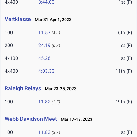
4x400
3:44.03
1st (F)
Vertklasse
Mar 31-Apr 1, 2023
100
11.57
6th (F)
(4.0)
200
24.19
1st (F)
(0.8)
4x100
45.26
1st (F)
4x400
4:03.33
11th (F)
Raleigh Relays
Mar 23-25, 2023
100
11.82
19th (F)
(1.7)
Webb Davidson Meet
Mar 17-18, 2023
100
11.83
1st (F)
(3.2)