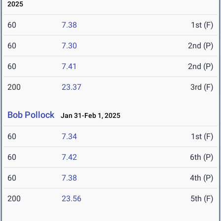
2025
60
7.38
1st (F)
60
7.30
2nd (P)
60
7.41
2nd (P)
200
23.37
3rd (F)
Bob Pollock
Jan 31-Feb 1, 2025
60
7.34
1st (F)
60
7.42
6th (P)
60
7.38
4th (P)
200
23.56
5th (F)