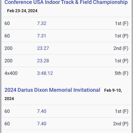
Conference USA Indoor Track & Field Championship
Feb 23-24, 2024
60
7.32
1st (F)
60
7.31
1st (P)
200
23.27
2nd (F)
200
23.28
1st (P)
4x400
3:48.12
5th (F)
2024 Darius Dixon Memorial Invitational
Feb 9-10,
2024
60
7.40
1st (F)
60
7.40
2nd (P)