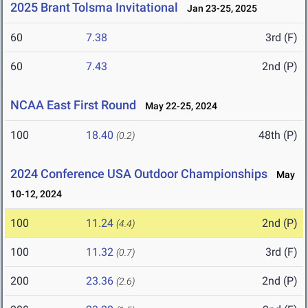
2025 Brant Tolsma Invitational
Jan 23-25, 2025
60
7.38
3rd (F)
60
7.43
2nd (P)
NCAA East First Round
May 22-25, 2024
100
18.40
48th (P)
(0.2)
2024 Conference USA Outdoor Championships
May
10-12, 2024
100
11.24
2nd (P)
(4.4)
100
11.32
3rd (F)
(0.7)
200
23.36
2nd (P)
(2.6)