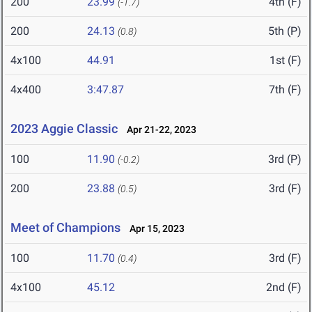
200
23.99
4th (F)
(-1.7)
200
24.13
5th (P)
(0.8)
4x100
44.91
1st (F)
4x400
3:47.87
7th (F)
2023 Aggie Classic
Apr 21-22, 2023
100
11.90
3rd (P)
(-0.2)
200
23.88
3rd (F)
(0.5)
Meet of Champions
Apr 15, 2023
100
11.70
3rd (F)
(0.4)
4x100
45.12
2nd (F)