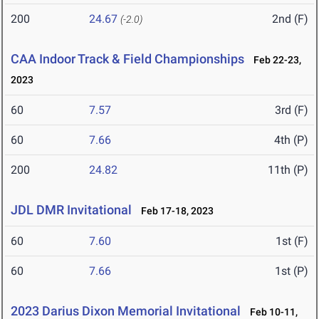
200
24.67
2nd (F)
(-2.0)
CAA Indoor Track & Field Championships
Feb 22-23,
2023
60
7.57
3rd (F)
60
7.66
4th (P)
200
24.82
11th (P)
JDL DMR Invitational
Feb 17-18, 2023
60
7.60
1st (F)
60
7.66
1st (P)
2023 Darius Dixon Memorial Invitational
Feb 10-11,