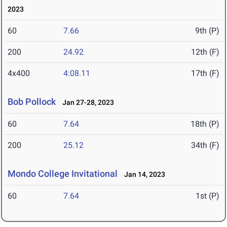
2023
60
7.66
9th (P)
200
24.92
12th (F)
4x400
4:08.11
17th (F)
Bob Pollock
Jan 27-28, 2023
60
7.64
18th (P)
200
25.12
34th (F)
Mondo College Invitational
Jan 14, 2023
60
7.64
1st (P)