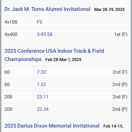
Dr. Jack M. Toms Alumni Invitational
Mar 28-29, 2025
4x100
FS
4x400
3:45.58
1st (F)
2025 Conference USA Indoor Track & Field
Championships
Feb 28-Mar 1, 2025
60
7.32
2nd (F)
60
7.32
2nd (P)
200
23.11
2nd (F)
200
23.34
2nd (P)
2025 Darius Dixon Memorial Invitational
Feb 14-15,