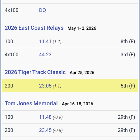
4x100
DQ
2026 East Coast Relays
May 1- 2, 2026
100
11.41
8th (F)
(1.2)
4x100
44.23
3rd (F)
2026 Tiger Track Classic
Apr 25, 2026
200
23.05
5th (F)
(1.1)
Tom Jones Memorial
Apr 16-18, 2026
100
11.48
29th (F)
(-0.9)
200
23.45
29th (F)
(-0.8)