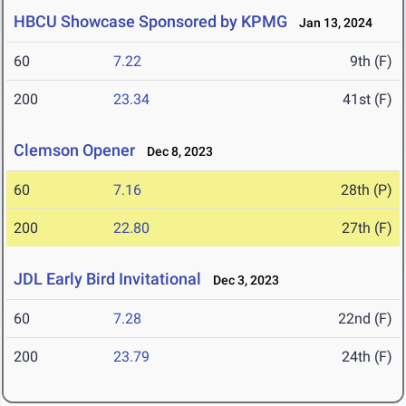
HBCU Showcase Sponsored by KPMG
Jan 13, 2024
60
7.22
9th (F)
200
23.34
41st (F)
Clemson Opener
Dec 8, 2023
60
7.16
28th (P)
200
22.80
27th (F)
JDL Early Bird Invitational
Dec 3, 2023
60
7.28
22nd (F)
200
23.79
24th (F)