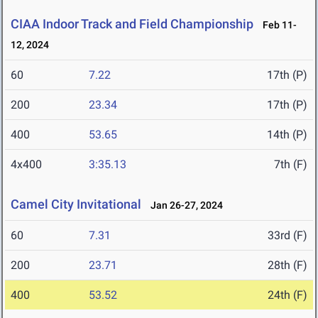
CIAA Indoor Track and Field Championship
Feb 11-
12, 2024
60
7.22
17th (P)
200
23.34
17th (P)
400
53.65
14th (P)
4x400
3:35.13
7th (F)
Camel City Invitational
Jan 26-27, 2024
60
7.31
33rd (F)
200
23.71
28th (F)
400
53.52
24th (F)