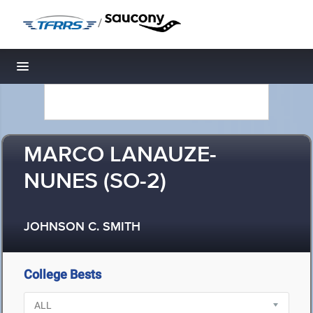
/
Toggle navigation
MARCO LANAUZE-
NUNES (SO-2)
JOHNSON C. SMITH
College Bests