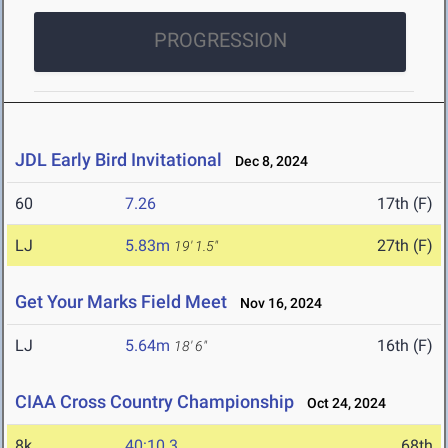
PROGRESSION
JDL Early Bird Invitational
Dec 8, 2024
60
7.26
17th (F)
LJ
5.83m
27th (F)
19' 1.5"
Get Your Marks Field Meet
Nov 16, 2024
LJ
5.64m
16th (F)
18' 6"
CIAA Cross Country Championship
Oct 24, 2024
8k
40:10.3
68th