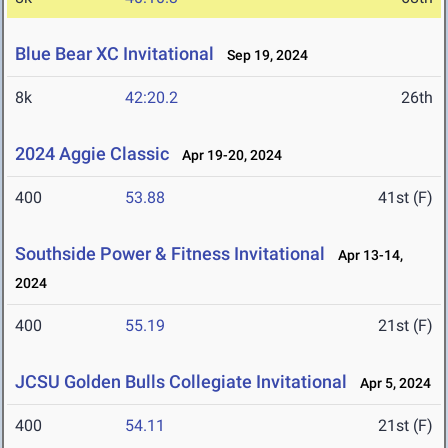
Blue Bear XC Invitational
Sep 19, 2024
8k
42:20.2
26th
2024 Aggie Classic
Apr 19-20, 2024
400
53.88
41st (F)
Southside Power & Fitness Invitational
Apr 13-14,
2024
400
55.19
21st (F)
JCSU Golden Bulls Collegiate Invitational
Apr 5, 2024
400
54.11
21st (F)