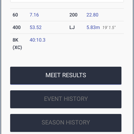
60
7.16
200
22.80
400
53.52
LJ
5.83m
19' 1.5"
8K
40:10.3
(XC)
MEET RESULTS
EVENT HISTORY
SEASON HISTORY