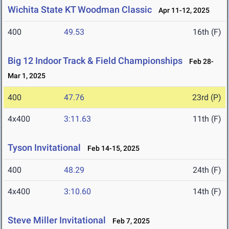
Wichita State KT Woodman Classic
Apr 11-12, 2025
400
49.53
16th (F)
Big 12 Indoor Track & Field Championships
Feb 28-
Mar 1, 2025
400
47.76
23rd (P)
4x400
3:11.63
11th (F)
Tyson Invitational
Feb 14-15, 2025
400
48.29
24th (F)
4x400
3:10.60
14th (F)
Steve Miller Invitational
Feb 7, 2025