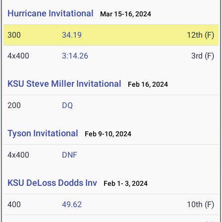
Hurricane Invitational
Mar 15-16, 2024
300
34.19
12th (F)
4x400
3:14.26
3rd (F)
KSU Steve Miller Invitational
Feb 16, 2024
200
DQ
Tyson Invitational
Feb 9-10, 2024
4x400
DNF
KSU DeLoss Dodds Inv
Feb 1- 3, 2024
400
49.62
10th (F)