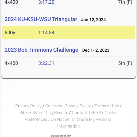
4x400
3:17.20
7th (F)
2024 KU-KSU-WSU Triangular
Jan 12, 2024
600y
1:14.84
2023 Bob Timmons Challenge
Dec 1- 2, 2023
4x400
3:22.31
5th (F)
Privacy Policy
/
California Privacy Policy
/
Terms of Use
/
Sites
/
Submitting Results
/
Contact TFRRS
/
Cookie
Preferences / Do Not Sell or Share My Personal
Information