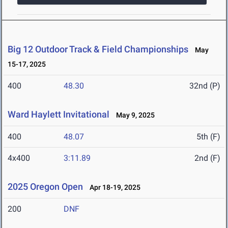
Big 12 Outdoor Track & Field Championships
May
15-17, 2025
400
48.30
32nd (P)
Ward Haylett Invitational
May 9, 2025
400
48.07
5th (F)
4x400
3:11.89
2nd (F)
2025 Oregon Open
Apr 18-19, 2025
200
DNF