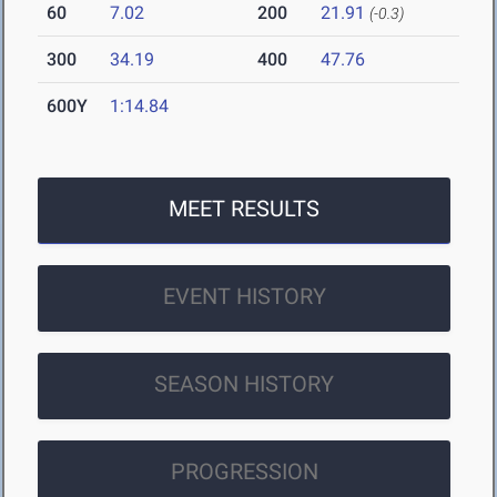
60
7.02
200
21.91
(-0.3)
300
34.19
400
47.76
600Y
1:14.84
MEET RESULTS
EVENT HISTORY
SEASON HISTORY
PROGRESSION