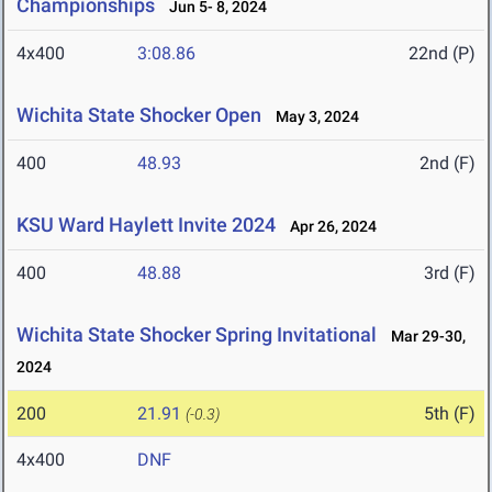
Championships
Jun 5- 8, 2024
4x400
3:08.86
22nd (P)
Wichita State Shocker Open
May 3, 2024
400
48.93
2nd (F)
KSU Ward Haylett Invite 2024
Apr 26, 2024
400
48.88
3rd (F)
Wichita State Shocker Spring Invitational
Mar 29-30,
2024
200
21.91
5th (F)
(-0.3)
4x400
DNF