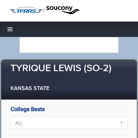
/
Toggle navigation
TYRIQUE LEWIS (SO-2)
KANSAS STATE
College Bests