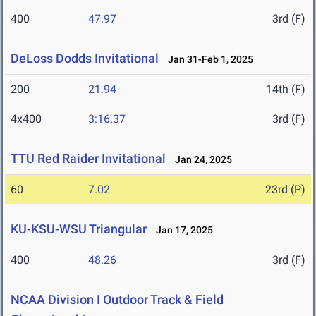
400
47.97
3rd (F)
DeLoss Dodds Invitational
Jan 31-Feb 1, 2025
200
21.94
14th (F)
4x400
3:16.37
3rd (F)
TTU Red Raider Invitational
Jan 24, 2025
60
7.02
23rd (P)
KU-KSU-WSU Triangular
Jan 17, 2025
400
48.26
3rd (F)
NCAA Division I Outdoor Track & Field