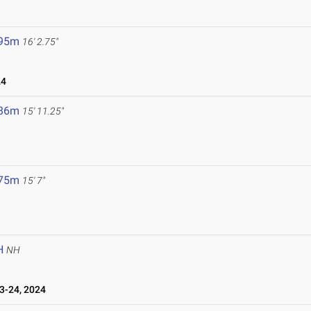
.95m
16' 2.75"
24
.86m
15' 11.25"
.75m
15' 7"
H
NH
-24, 2024