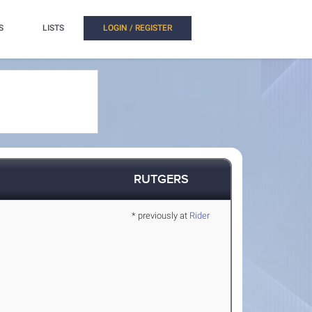
S
LISTS
LOGIN / REGISTER
RUTGERS
* previously at
Rider