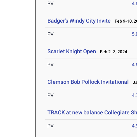
PV
4
Badger's Windy City Invite
Feb 9-10, 2
PV
5
Scarlet Knight Open
Feb 2- 3, 2024
PV
4
Clemson Bob Pollock Invitational
Jan
PV
4
TRACK at new balance Collegiate 
PV
4