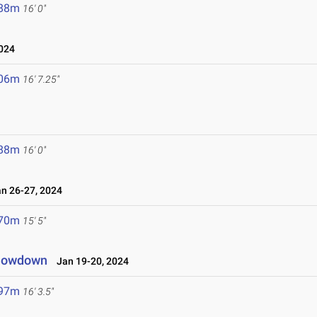
.88m
16' 0"
024
.06m
16' 7.25"
.88m
16' 0"
 26-27, 2024
.70m
15' 5"
Showdown
Jan 19-20, 2024
.97m
16' 3.5"