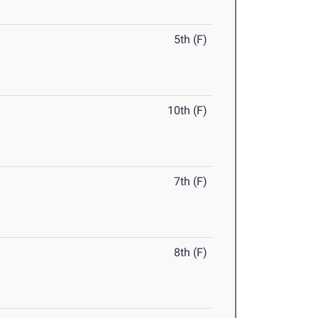
5th (F)
10th (F)
7th (F)
8th (F)