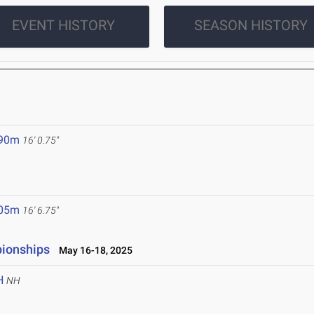
EVENT HISTORY
SEASON HISTORY
.90m
16' 0.75"
.05m
16' 6.75"
pionships
May 16-18, 2025
H
NH