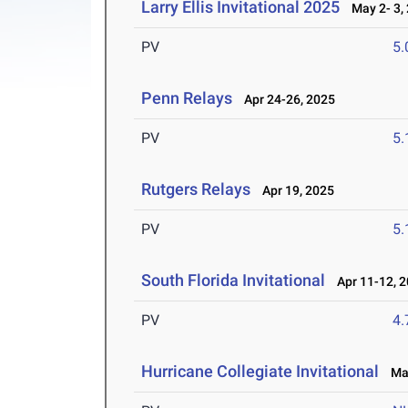
Larry Ellis Invitational 2025
May 2- 3,
PV
5
Penn Relays
Apr 24-26, 2025
PV
5
Rutgers Relays
Apr 19, 2025
PV
5
South Florida Invitational
Apr 11-12, 
PV
4
Hurricane Collegiate Invitational
Mar