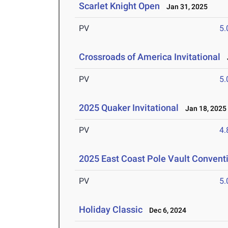
Scarlet Knight Open
Jan 31, 2025
PV
5
Crossroads of America Invitational
J
PV
5
2025 Quaker Invitational
Jan 18, 2025
PV
4
2025 East Coast Pole Vault Conventi
PV
5
Holiday Classic
Dec 6, 2024