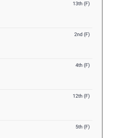
13th (F)
2nd (F)
4th (F)
12th (F)
5th (F)