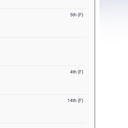
5th (F)
4th (F)
14th (F)