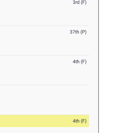
3rd (F)
37th (P)
4th (F)
4th (F)