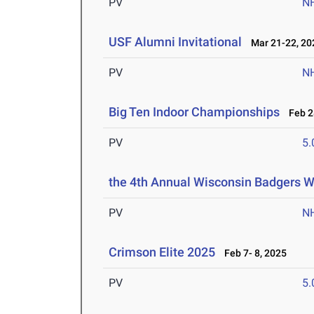
PV
N
USF Alumni Invitational
Mar 21-22, 20
PV
N
Big Ten Indoor Championships
Feb 28
PV
5
the 4th Annual Wisconsin Badgers 
PV
N
Crimson Elite 2025
Feb 7- 8, 2025
PV
5