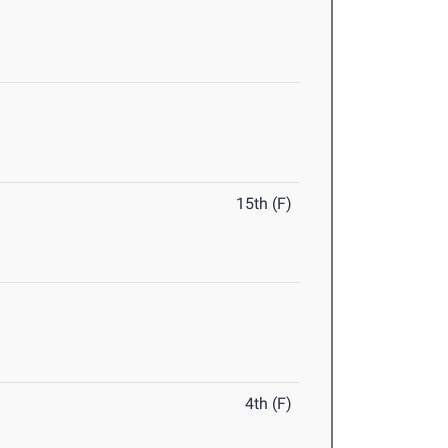
15th (F)
4th (F)