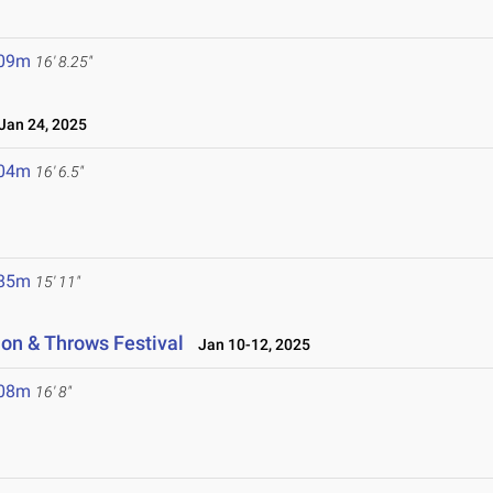
.09m
16' 8.25"
an 24, 2025
.04m
16' 6.5"
.85m
15' 11"
on & Throws Festival
Jan 10-12, 2025
.08m
16' 8"