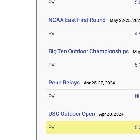
PV
5
NCAA East First Round
May 22-25, 20
PV
4
Big Ten Outdoor Championships
May 
PV
5
Penn Relays
Apr 25-27, 2024
PV
N
USC Outdoor Open
Apr 20, 2024
PV
5