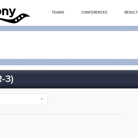
TEAMS
CONFERENCES
RESULT
-3)