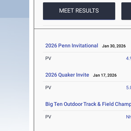
MEET RESULTS
2026 Penn Invitational
Jan 30, 2026
PV
4
2026 Quaker Invite
Jan 17, 2026
PV
5
Big Ten Outdoor Track & Field Cham
PV
N