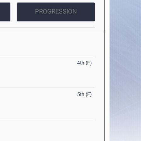
PROGRESSION
4th (F)
5th (F)