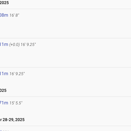
 2025
.08m
16' 8"
.11m
(+0.0)
16' 9.25"
.11m
16' 9.25"
2025
.71m
15' 5.5"
 28-29, 2025