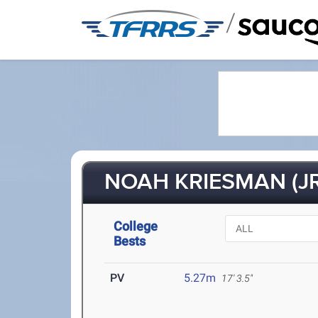
/
NOAH KRIESMAN (JR
College
Bests
PV
5.27m
17' 3.5"