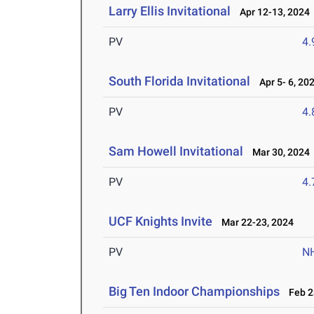
Larry Ellis Invitational
Apr 12-13, 2024
PV
4
South Florida Invitational
Apr 5- 6, 20
PV
4
Sam Howell Invitational
Mar 30, 2024
PV
4
UCF Knights Invite
Mar 22-23, 2024
PV
N
Big Ten Indoor Championships
Feb 23