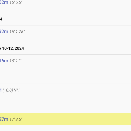
.02m
16' 5.5"
24
.92m
16' 1.75"
10-12, 2024
.16m
16' 11"
H
(+0.0)
NH
.27m
17' 3.5"