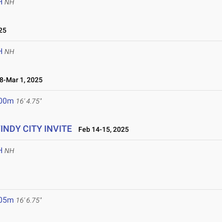
H
NH
25
H
NH
-Mar 1, 2025
.00m
16' 4.75"
WINDY CITY INVITE
Feb 14-15, 2025
H
NH
.05m
16' 6.75"