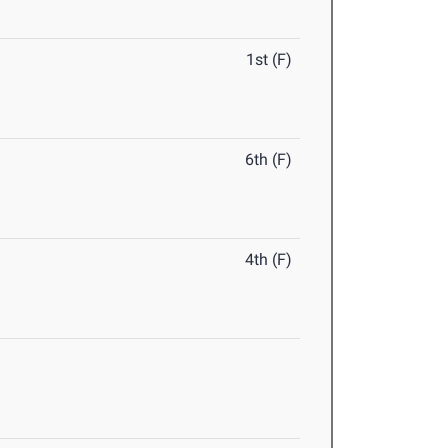
1st (F)
6th (F)
4th (F)