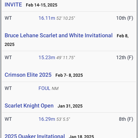
INVITE
Feb 14-15, 2025
WT
16.11m
10th (F)
52' 10.25"
Bruce Lehane Scarlet and White Invitational
Feb 8,
2025
WT
15.23m
12th (F)
49' 11.75"
Crimson Elite 2025
Feb 7- 8, 2025
WT
FOUL
NM
Scarlet Knight Open
Jan 31, 2025
WT
16.29m
8th (F)
53' 5.5"
2025 Quaker Invitational
Jan 18, 2025