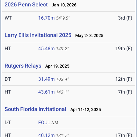
2026 Penn Select
Jan 10, 2026
WT
16.70m
3rd (F)
54' 9.5"
Larry Ellis Invitational 2025
May 2- 3, 2025
HT
45.48m
19th (F)
149' 2"
Rutgers Relays
Apr 19, 2025
DT
31.49m
12th (F)
103' 4"
HT
43.61m
7th (F)
143' 1"
South Florida Invitational
Apr 11-12, 2025
DT
FOUL
NM
HT
40.12m
17th (F)
131' 7"