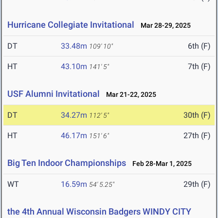
Hurricane Collegiate Invitational
Mar 28-29, 2025
DT
33.48m
6th (F)
109' 10"
HT
43.10m
7th (F)
141' 5"
USF Alumni Invitational
Mar 21-22, 2025
DT
34.27m
30th (F)
112' 5"
HT
46.17m
27th (F)
151' 6"
Big Ten Indoor Championships
Feb 28-Mar 1, 2025
WT
16.59m
29th (F)
54' 5.25"
the 4th Annual Wisconsin Badgers WINDY CITY