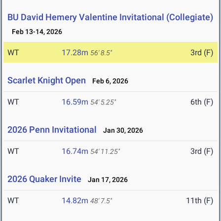
BU David Hemery Valentine Invitational (Collegiate)
Feb 13-14, 2026
WT
17.28m
3rd (F)
56' 8.5"
Scarlet Knight Open
Feb 6, 2026
WT
16.59m
6th (F)
54' 5.25"
2026 Penn Invitational
Jan 30, 2026
WT
16.74m
3rd (F)
54' 11.25"
2026 Quaker Invite
Jan 17, 2026
WT
14.82m
11th (F)
48' 7.5"