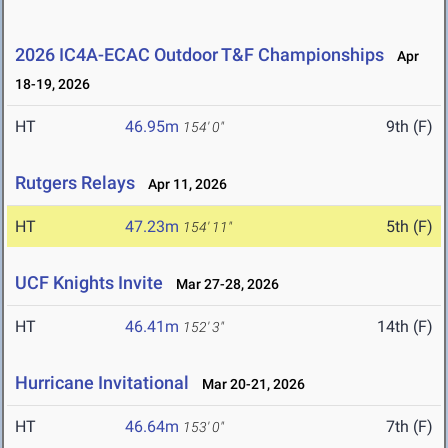
2026 IC4A-ECAC Outdoor T&F Championships
Apr
18-19, 2026
HT
46.95m
9th (F)
154' 0"
Rutgers Relays
Apr 11, 2026
HT
47.23m
5th (F)
154' 11"
UCF Knights Invite
Mar 27-28, 2026
HT
46.41m
14th (F)
152' 3"
Hurricane Invitational
Mar 20-21, 2026
HT
46.64m
7th (F)
153' 0"