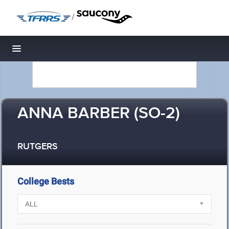
/
Toggle navigation
ANNA BARBER (SO-2)
RUTGERS
College Bests