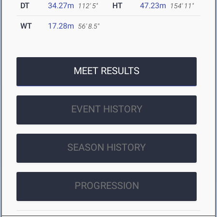
DT
34.27m
HT
47.23m
112' 5"
154' 11"
WT
17.28m
56' 8.5"
MEET RESULTS
EVENT HISTORY
SEASON HISTORY
PROGRESSION