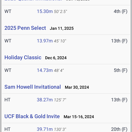
WT
15.30m
4th (F)
50' 2.5"
2025 Penn Select
Jan 11, 2025
WT
13.97m
13th (F)
45' 10"
Holiday Classic
Dec 6, 2024
WT
14.73m
5th (F)
48' 4"
Sam Howell Invitational
Mar 30, 2024
HT
38.27m
13th (F)
125' 7"
UCF Black & Gold Invite
Mar 15-16, 2024
HT
39.71m
20th (F)
130' 3"