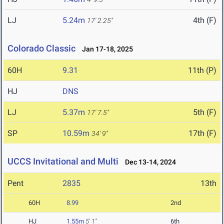
LJ
5.24m
4th (F)
17' 2.25"
Colorado Classic
Jan 17-18, 2025
60H
9.31
11th (P)
HJ
DNS
LJ
5.37m
5th (F)
17' 7.5"
SP
10.59m
17th (F)
34' 9"
UCCS Invitational and Multi
Dec 13-14, 2024
Pent
2835
13th
60H
8.99
2nd
HJ
1.55m
5' 1"
6th