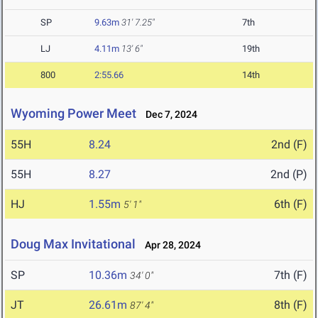
SP
9.63m
31' 7.25"
7th
LJ
4.11m
13' 6"
19th
800
2:55.66
14th
Wyoming Power Meet
Dec 7, 2024
55H
8.24
2nd (F)
55H
8.27
2nd (P)
HJ
1.55m
6th (F)
5' 1"
Doug Max Invitational
Apr 28, 2024
SP
10.36m
7th (F)
34' 0"
JT
26.61m
8th (F)
87' 4"