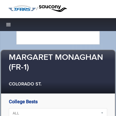
/
Toggle navigation
MARGARET MONAGHAN
(FR-1)
COLORADO ST.
College Bests