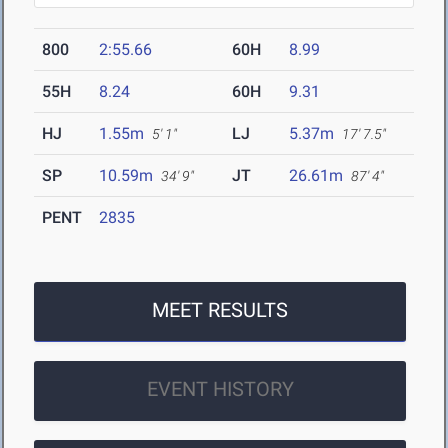
800
2:55.66
60H
8.99
55H
8.24
60H
9.31
HJ
1.55m
LJ
5.37m
5' 1"
17' 7.5"
SP
10.59m
JT
26.61m
34' 9"
87' 4"
PENT
2835
MEET RESULTS
EVENT HISTORY