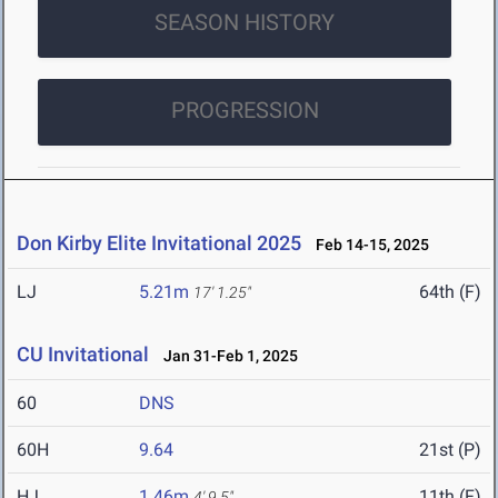
SEASON HISTORY
PROGRESSION
Don Kirby Elite Invitational 2025
Feb 14-15, 2025
LJ
5.21m
64th (F)
17' 1.25"
CU Invitational
Jan 31-Feb 1, 2025
60
DNS
60H
9.64
21st (P)
HJ
1.46m
11th (F)
4' 9.5"