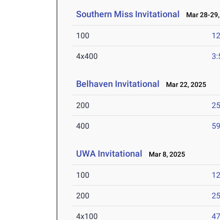
Southern Miss Invitational
Mar 28-29,
100
12
4x400
3:
Belhaven Invitational
Mar 22, 2025
200
25
400
59
UWA Invitational
Mar 8, 2025
100
12
200
25
4x100
47