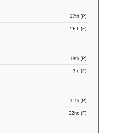
27th (P)
26th (F)
19th (P)
3rd (F)
11th (P)
22nd (F)