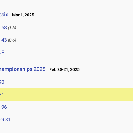
ssic
Mar 1, 2025
.68
(1.6)
.43
(0.6)
NF
Championships 2025
Feb 20-21, 2025
90
81
.96
59.31