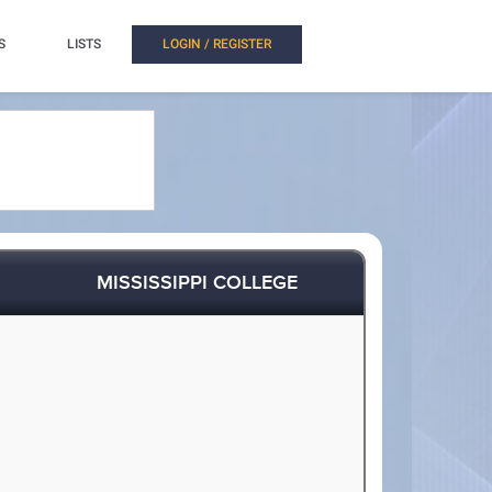
S
LISTS
LOGIN / REGISTER
MISSISSIPPI COLLEGE