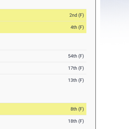
2nd (F)
4th (F)
54th (F)
17th (F)
13th (F)
8th (F)
18th (F)