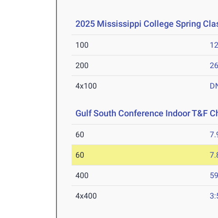
2025 Mississippi College Spring Cla
100
12
200
26
4x100
D
Gulf South Conference Indoor T&F 
60
7.
60
7.
400
59
4x400
3: