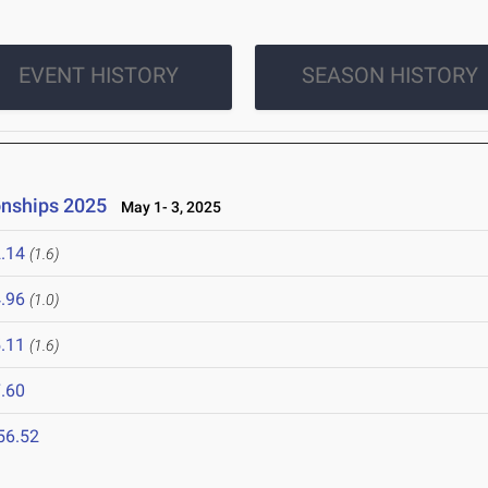
EVENT HISTORY
SEASON HISTORY
onships 2025
May 1- 3, 2025
.14
(1.6)
.96
(1.0)
.11
(1.6)
.60
56.52