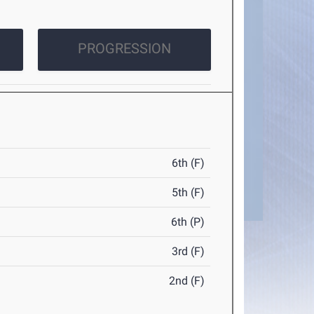
PROGRESSION
6th (F)
5th (F)
6th (P)
3rd (F)
2nd (F)