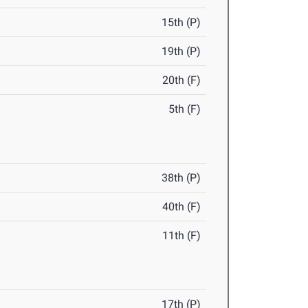
15th (P)
19th (P)
20th (F)
5th (F)
38th (P)
40th (F)
11th (F)
17th (P)