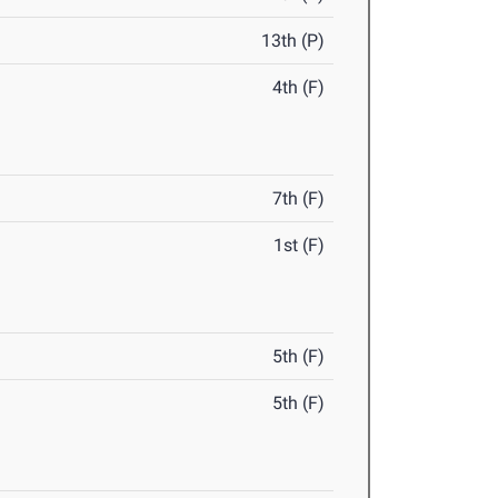
13th (P)
4th (F)
7th (F)
1st (F)
5th (F)
5th (F)