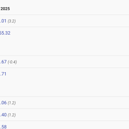
 2025
.01
(3.2)
55.32
.67
(-0.4)
.71
.06
(1.2)
.40
(1.2)
.58