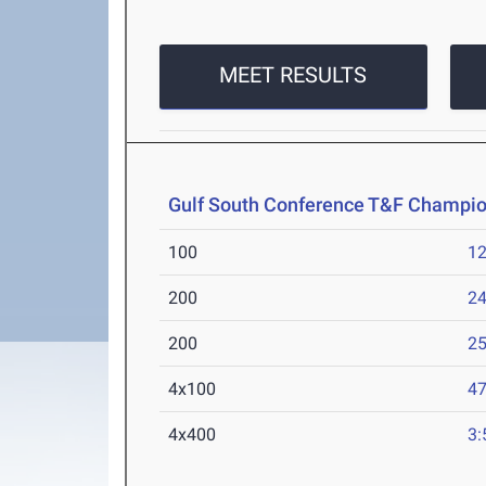
MEET RESULTS
Gulf South Conference T&F Champi
100
12
200
24
200
25
4x100
47
4x400
3: