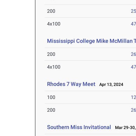
200
25
4x100
47
Mississippi College Mike McMillan T
200
26
4x100
47
Rhodes 7 Way Meet
Apr 13, 2024
100
12
200
26
Southern Miss Invitational
Mar 29-30,