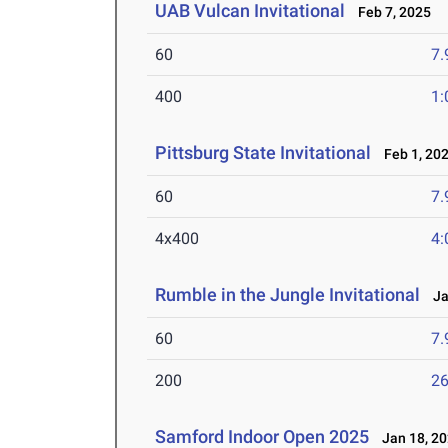
UAB Vulcan Invitational
Feb 7, 2025
60
7.
400
1:
Pittsburg State Invitational
Feb 1, 20
60
7.
4x400
4:
Rumble in the Jungle Invitational
Jan
60
7.
200
26
Samford Indoor Open 2025
Jan 18, 2