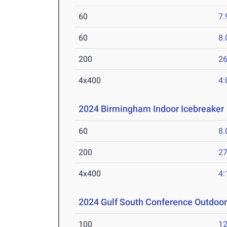
60
7.
60
8.
200
26
4x400
4:
2024 Birmingham Indoor Icebreaker
60
8.
200
27
4x400
4:
2024 Gulf South Conference Outdoo
100
12