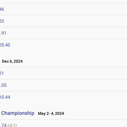
96
03
.91
05.40
Dec 6, 2024
01
.05
10.44
r Championship
May 2- 4, 2024
.74
(-0.1)