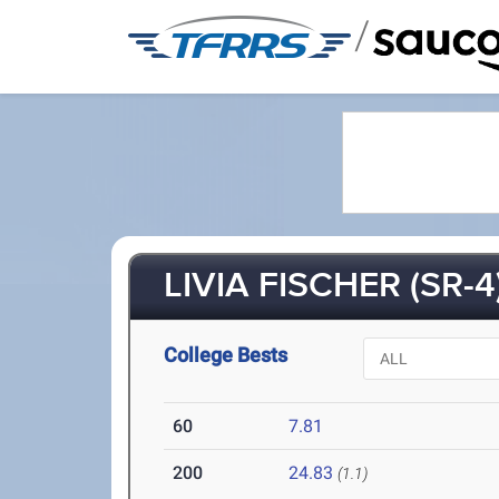
/
LIVIA FISCHER (SR-4
College Bests
60
7.81
200
24.83
(1.1)