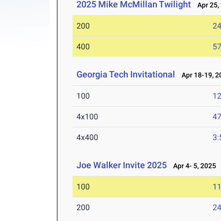
2025 Mike McMillan Twilight
Apr 25,
200
24
400
57
Georgia Tech Invitational
Apr 18-19, 2
100
12
4x100
47
4x400
3:
Joe Walker Invite 2025
Apr 4- 5, 2025
100
11
200
24