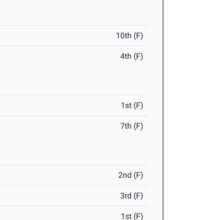
10th (F)
4th (F)
1st (F)
7th (F)
2nd (F)
3rd (F)
1st (F)