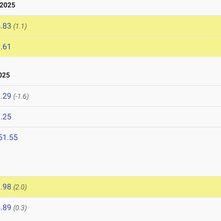
 2025
.83
(1.1)
.61
025
.29
(-1.6)
.25
51.55
.98
(2.0)
.89
(0.3)