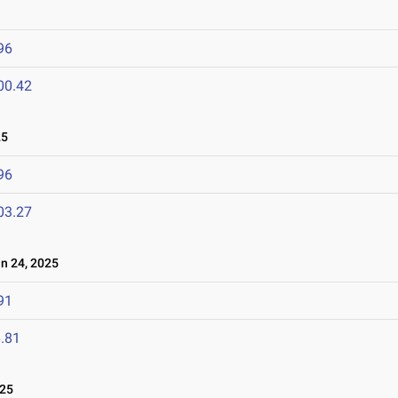
96
00.42
25
96
03.27
 24, 2025
91
.81
025