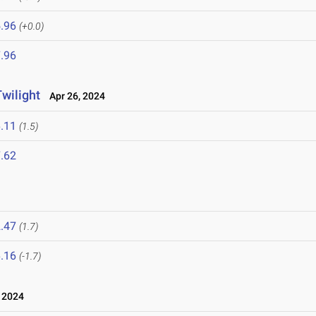
.96
(+0.0)
.96
wilight
Apr 26, 2024
.11
(1.5)
.62
.47
(1.7)
.16
(-1.7)
 2024