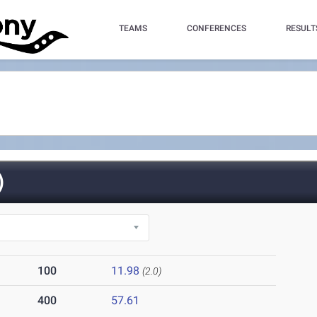
TEAMS
CONFERENCES
RESULT
)
100
11.98
(2.0)
400
57.61