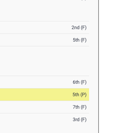
2nd (F)
5th (F)
6th (F)
5th (P)
7th (F)
3rd (F)