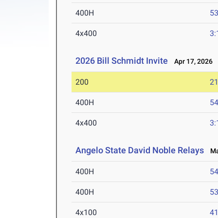
400H
53
4x400
3:
2026 Bill Schmidt Invite
Apr 17, 2026
200
21
400H
54
4x400
3:
Angelo State David Noble Relays
Mar
400H
54
400H
53
4x100
41