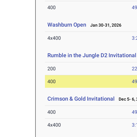
400
49
Washburn Open
Jan 30-31, 2026
4x400
3:
Rumble in the Jungle D2 Invitational
200
22
400
49
Crimson & Gold Invitational
Dec 5- 6,
400
49
4x400
3: