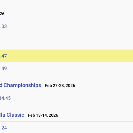
026
.03
.47
.49
eld Championships
Feb 27-28, 2026
14.45
la Classic
Feb 13-14, 2026
.24