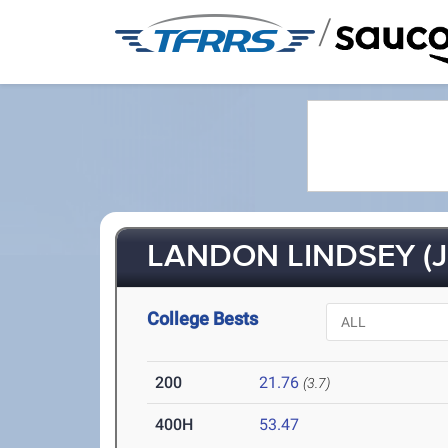
/
LANDON LINDSEY (J
College Bests
200
21.76
(3.7)
400H
53.47