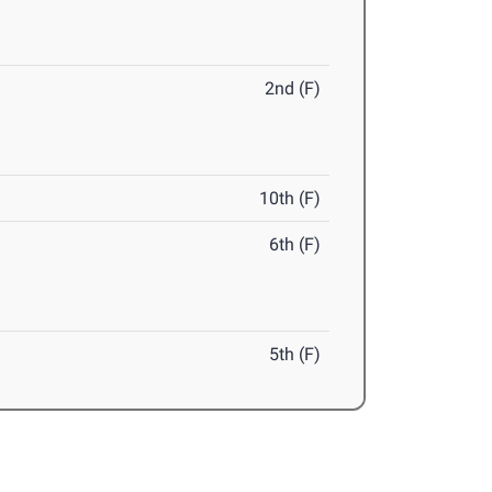
2nd (F)
10th (F)
6th (F)
5th (F)