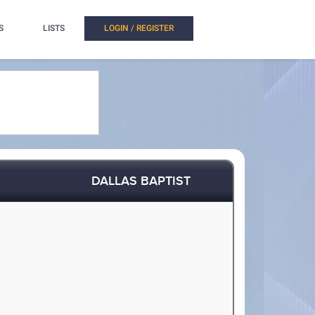
S
LISTS
LOGIN / REGISTER
DALLAS BAPTIST