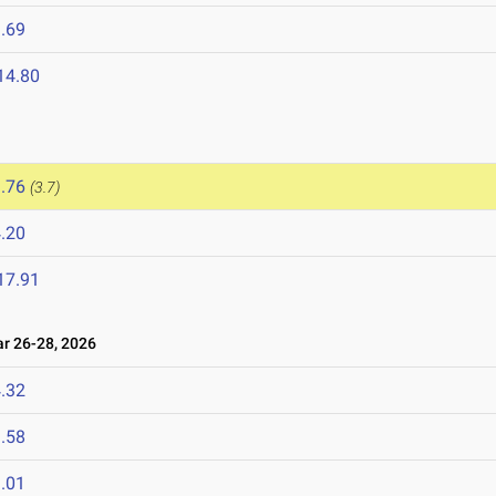
.69
14.80
.76
(3.7)
.20
17.91
 26-28, 2026
.32
.58
.01