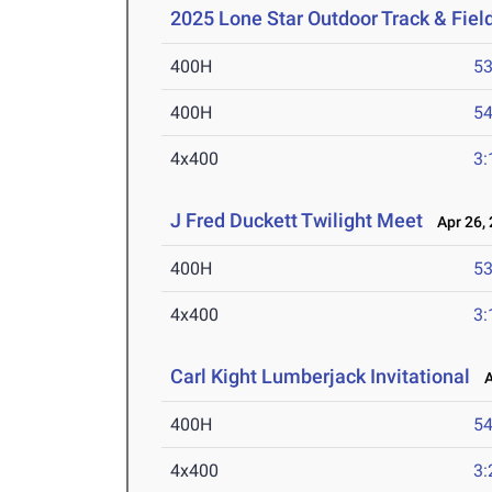
2025 Lone Star Outdoor Track & Fie
400H
53
400H
54
4x400
3:
J Fred Duckett Twilight Meet
Apr 26, 
400H
53
4x400
3:
Carl Kight Lumberjack Invitational
Ap
400H
54
4x400
3: