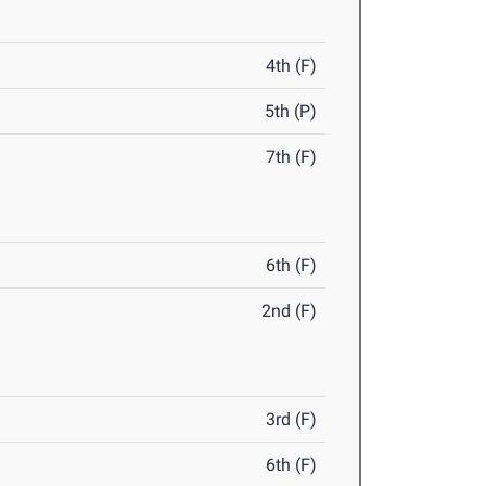
4th (F)
5th (P)
7th (F)
6th (F)
2nd (F)
3rd (F)
6th (F)