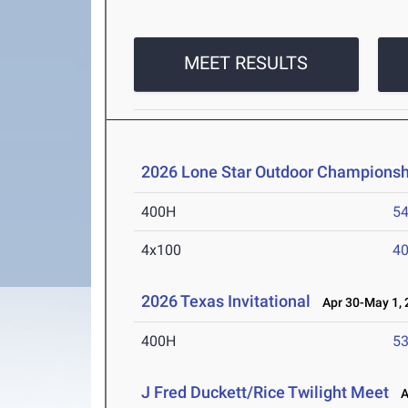
MEET RESULTS
2026 Lone Star Outdoor Championsh
400H
54
4x100
40
2026 Texas Invitational
Apr 30-May 1, 
400H
53
J Fred Duckett/Rice Twilight Meet
Ap