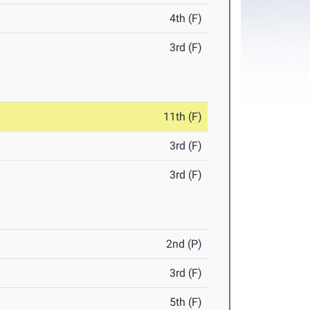
4th (F)
3rd (F)
11th (F)
3rd (F)
3rd (F)
2nd (P)
3rd (F)
5th (F)