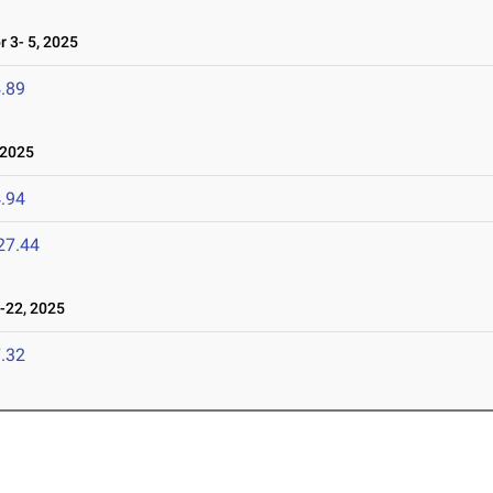
 3- 5, 2025
.89
 2025
.94
27.44
22, 2025
.32