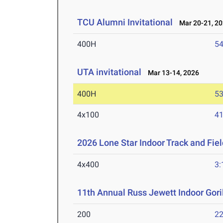
TCU Alumni Invitational
Mar 20-21, 2
400H
54
UTA invitational
Mar 13-14, 2026
400H
53
4x100
41
2026 Lone Star Indoor Track and Fi
4x400
3:
11th Annual Russ Jewett Indoor Goril
200
22