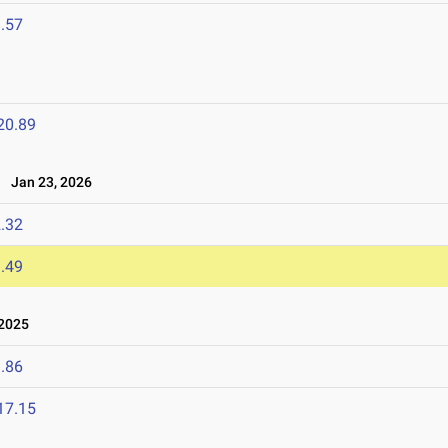
.57
20.89
Jan 23, 2026
.32
.49
 2025
.86
17.15