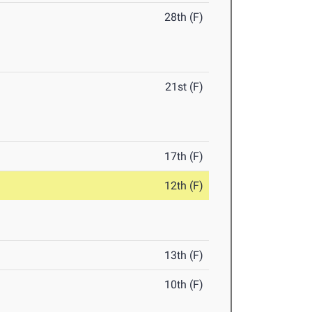
28th (F)
21st (F)
17th (F)
12th (F)
13th (F)
10th (F)