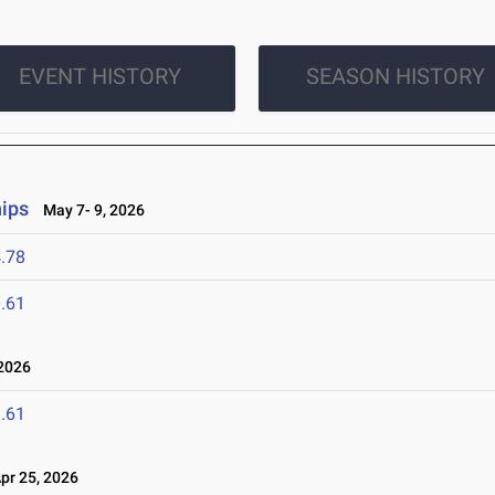
EVENT HISTORY
SEASON HISTORY
ips
May 7- 9, 2026
.78
.61
2026
.61
r 25, 2026