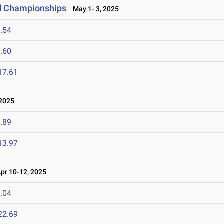
ld Championships
May 1- 3, 2025
.54
.60
17.61
2025
.89
13.97
r 10-12, 2025
.04
22.69