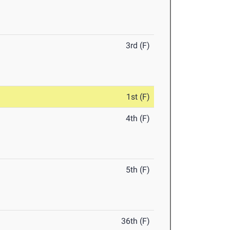
3rd (F)
1st (F)
4th (F)
5th (F)
36th (F)