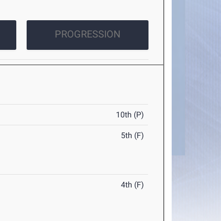
PROGRESSION
10th (P)
5th (F)
4th (F)