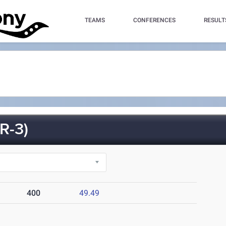
TEAMS
CONFERENCES
RESULT
R-3)
400
49.49