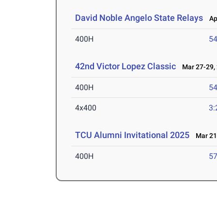
David Noble Angelo State Relays
Apr
400H
54
42nd Victor Lopez Classic
Mar 27-29,
400H
54
4x400
3:
TCU Alumni Invitational 2025
Mar 21-
400H
57