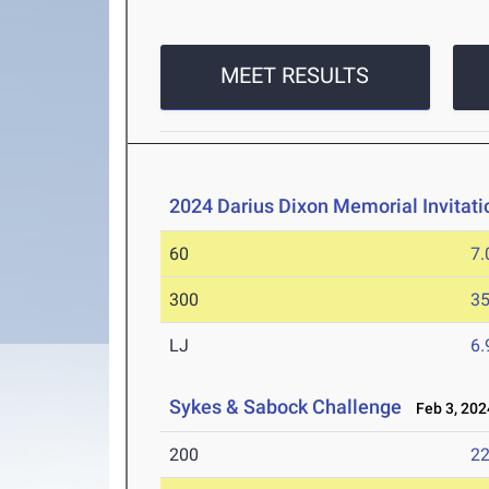
MEET RESULTS
2024 Darius Dixon Memorial Invitati
60
7.
300
35
LJ
6
Sykes & Sabock Challenge
Feb 3, 202
200
22