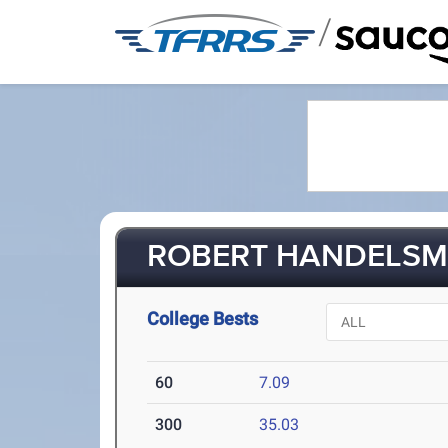
/
ROBERT HANDELSMA
College Bests
60
7.09
300
35.03