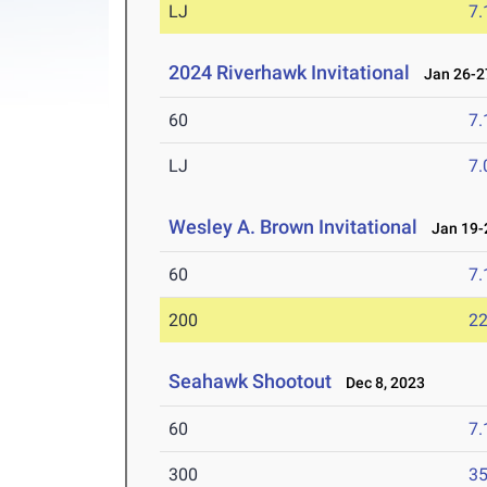
LJ
7
2024 Riverhawk Invitational
Jan 26-27
60
7.
LJ
7
Wesley A. Brown Invitational
Jan 19-2
60
7.
200
22
Seahawk Shootout
Dec 8, 2023
60
7.
300
35