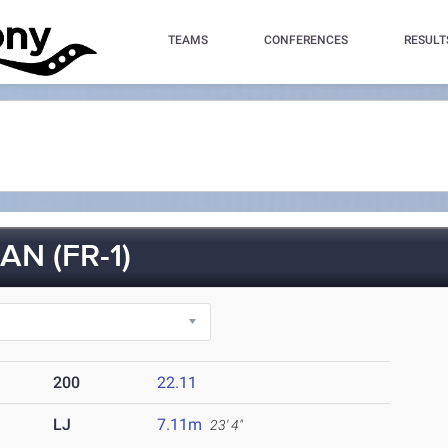
TEAMS
CONFERENCES
RESULT
N (FR-1)
200
22.11
LJ
7.11m
23' 4"