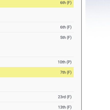
6th (F)
6th (F)
5th (F)
10th (P)
7th (F)
23rd (F)
13th (F)