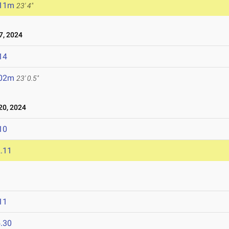
.11m
23' 4"
, 2024
14
.02m
23' 0.5"
0, 2024
10
.11
11
.30