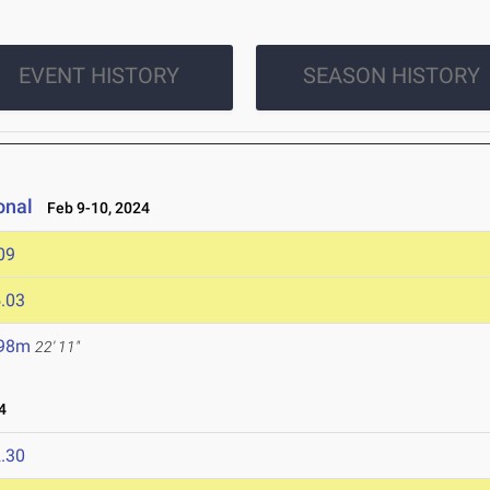
EVENT HISTORY
SEASON HISTORY
onal
Feb 9-10, 2024
09
.03
.98m
22' 11"
4
.30