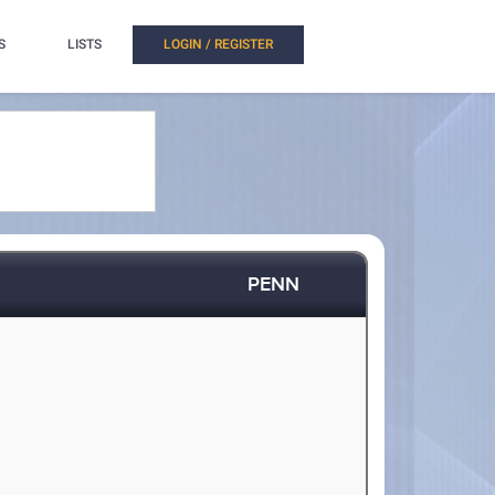
S
LISTS
LOGIN / REGISTER
PENN