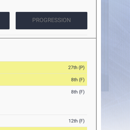
PROGRESSION
27th (P)
8th (F)
8th (F)
12th (F)