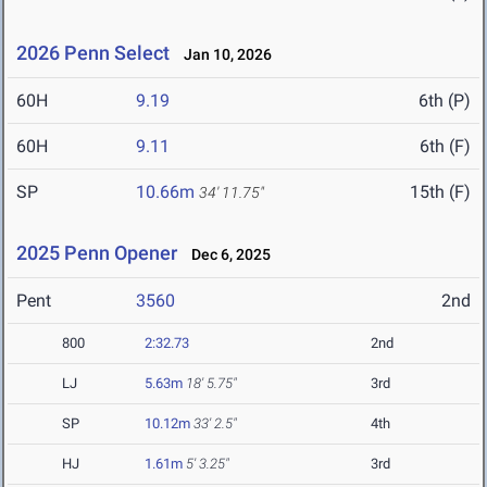
2026 Penn Select
Jan 10, 2026
60H
9.19
6th (P)
60H
9.11
6th (F)
SP
10.66m
15th (F)
34' 11.75"
2025 Penn Opener
Dec 6, 2025
Pent
3560
2nd
800
2:32.73
2nd
LJ
5.63m
18' 5.75"
3rd
SP
10.12m
33' 2.5"
4th
HJ
1.61m
5' 3.25"
3rd