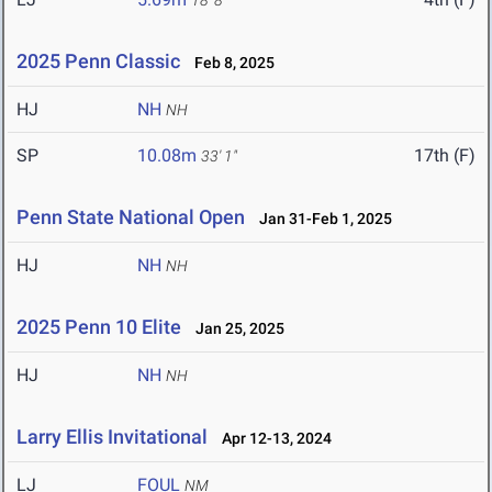
18' 8"
2025 Penn Classic
Feb 8, 2025
HJ
NH
NH
SP
10.08m
17th (F)
33' 1"
Penn State National Open
Jan 31-Feb 1, 2025
HJ
NH
NH
2025 Penn 10 Elite
Jan 25, 2025
HJ
NH
NH
Larry Ellis Invitational
Apr 12-13, 2024
LJ
FOUL
NM