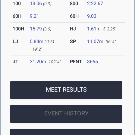
100
13.06
800
2:22.67
(0.3)
60H
9.21
60H
9.03
100H
15.79
HJ
1.61m
(3.6)
5' 3.25"
LJ
5.84m
SP
11.07m
(-1.6)
36' 4"
19' 2"
JT
31.20m
PENT
3665
102' 4"
MEET RESULTS
EVENT HISTORY