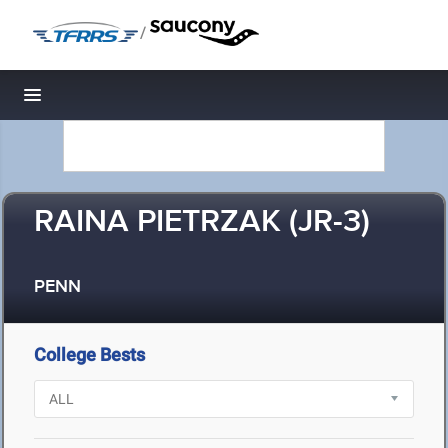
/
Toggle navigation
RAINA PIETRZAK (JR-3)
PENN
College Bests