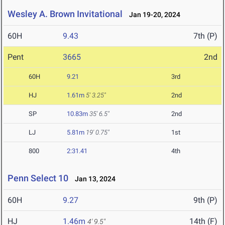
Wesley A. Brown Invitational
Jan 19-20, 2024
60H
9.43
7th (P)
Pent
3665
2nd
60H
9.21
3rd
HJ
1.61m
5' 3.25"
2nd
SP
10.83m
35' 6.5"
2nd
LJ
5.81m
19' 0.75"
1st
800
2:31.41
4th
Penn Select 10
Jan 13, 2024
60H
9.27
9th (P)
HJ
1.46m
14th (F)
4' 9.5"