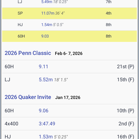
LJ
5.49m
18' 0.25"
7th
SP
11.07m
36' 4"
4th
HJ
1.54m
5' 0.5"
8th
60H
9.03
8th
2026 Penn Classic
Feb 6- 7, 2026
60H
9.11
21st (P)
LJ
5.52m
15th (F)
18' 1.5"
2026 Quaker Invite
Jan 17, 2026
60H
9.06
10th (P)
4x400
3:47.49
2nd (F)
HJ
1.53m
16th (F)
5' 0.25"