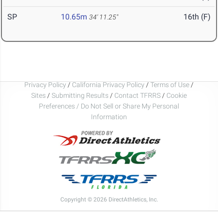
SP
10.65m
16th (F)
34' 11.25"
Privacy Policy
/
California Privacy Policy
/
Terms of Use
/
Sites
/
Submitting Results
/
Contact TFRRS
/
Cookie
Preferences / Do Not Sell or Share My Personal
Information
Copyright © 2026 DirectAthletics, Inc.