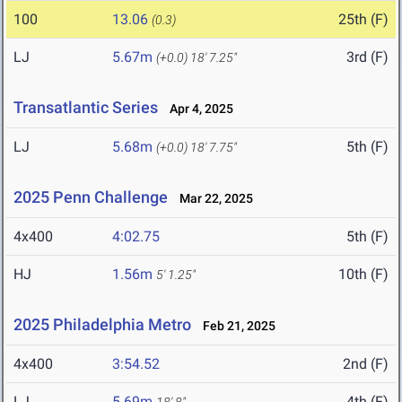
100
13.06
25th (F)
(0.3)
LJ
5.67m
3rd (F)
(+0.0)
18' 7.25"
Transatlantic Series
Apr 4, 2025
LJ
5.68m
5th (F)
(+0.0)
18' 7.75"
2025 Penn Challenge
Mar 22, 2025
4x400
4:02.75
5th (F)
HJ
1.56m
10th (F)
5' 1.25"
2025 Philadelphia Metro
Feb 21, 2025
4x400
3:54.52
2nd (F)
LJ
5.69m
4th (F)