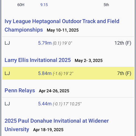
60H
9.15
5th
Ivy League Heptagonal Outdoor Track and Field
Championships
May 10-11, 2025
LJ
5.79m
12th (F)
(0.1)
19' 0"
Larry Ellis Invitational 2025
May 2- 3, 2025
LJ
5.84m
7th (F)
(-1.6)
19' 2"
Penn Relays
Apr 24-26, 2025
LJ
5.44m
(-0.1)
17' 10.25"
2025 Paul Donahue Invitational at Widener
University
Apr 18-19, 2025