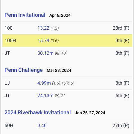
Penn Invitational
Apr 6, 2024
100
13.22
23rd (F)
(1.3)
100H
15.79
9th (F)
(3.6)
JT
30.12m
8th (F)
98' 10"
Penn Challenge
Mar 23, 2024
LJ
4.99m
8th (F)
(1.5)
16' 4.5"
JT
24.13m
6th (F)
79' 2"
2024 Riverhawk Invitational
Jan 26-27, 2024
60H
9.40
27th (P)