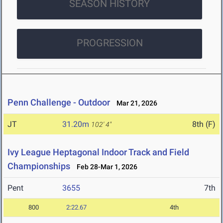
SEASON HISTORY
PROGRESSION
Penn Challenge - Outdoor
Mar 21, 2026
JT
31.20m
8th (F)
102' 4"
Ivy League Heptagonal Indoor Track and Field
Championships
Feb 28-Mar 1, 2026
Pent
3655
7th
800
2:22.67
4th