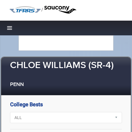
/
Toggle navigation
CHLOE WILLIAMS (SR-4)
PENN
College Bests