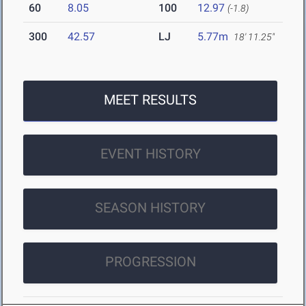
60
8.05
100
12.97
(-1.8)
300
42.57
LJ
5.77m
18' 11.25"
MEET RESULTS
EVENT HISTORY
SEASON HISTORY
PROGRESSION