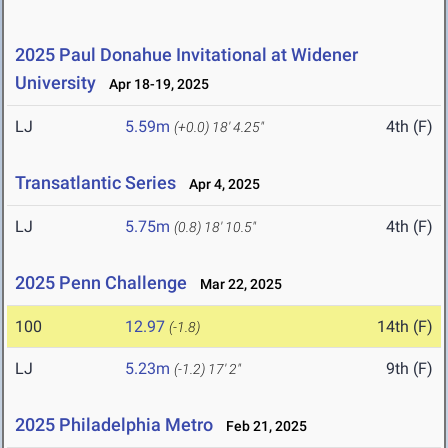
2025 Paul Donahue Invitational at Widener
University
Apr 18-19, 2025
LJ
5.59m
4th (F)
(+0.0)
18' 4.25"
Transatlantic Series
Apr 4, 2025
LJ
5.75m
4th (F)
(0.8)
18' 10.5"
2025 Penn Challenge
Mar 22, 2025
100
12.97
14th (F)
(-1.8)
LJ
5.23m
9th (F)
(-1.2)
17' 2"
2025 Philadelphia Metro
Feb 21, 2025