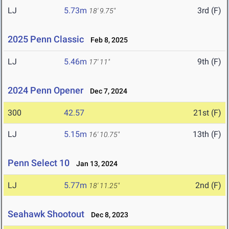
LJ
5.73m
3rd (F)
18' 9.75"
2025 Penn Classic
Feb 8, 2025
LJ
5.46m
9th (F)
17' 11"
2024 Penn Opener
Dec 7, 2024
300
42.57
21st (F)
LJ
5.15m
13th (F)
16' 10.75"
Penn Select 10
Jan 13, 2024
LJ
5.77m
2nd (F)
18' 11.25"
Seahawk Shootout
Dec 8, 2023