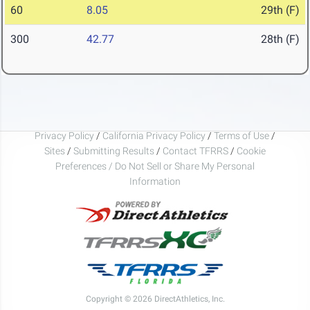
60
8.05
29th (F)
300
42.77
28th (F)
Privacy Policy
/
California Privacy Policy
/
Terms of Use
/
Sites
/
Submitting Results
/
Contact TFRRS
/
Cookie
Preferences / Do Not Sell or Share My Personal
Information
Copyright © 2026 DirectAthletics, Inc.