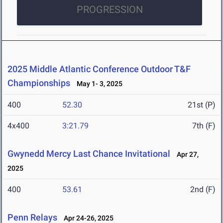
PROGRESSION
2025 Middle Atlantic Conference Outdoor T&F
Championships
May 1- 3, 2025
400
52.30
21st (P)
4x400
3:21.79
7th (F)
Gwynedd Mercy Last Chance Invitational
Apr 27,
2025
400
53.61
2nd (F)
Penn Relays
Apr 24-26, 2025