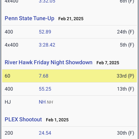
4x400
3:32.05
6th (F)
Penn State Tune-Up
Feb 21, 2025
400
52.89
24th (F)
4x400
3:28.42
5th (F)
River Hawk Friday Night Showdown
Feb 7, 2025
60
7.68
33rd (P)
400
55.25
13th (F)
HJ
NH
NH
PLEX Shootout
Feb 1, 2025
200
24.54
30th (F)