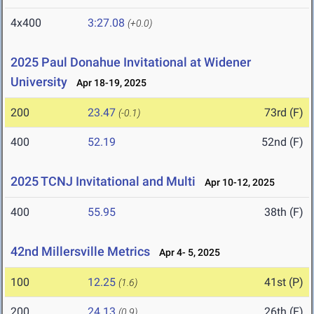
4x400
3:27.08
(+0.0)
2025 Paul Donahue Invitational at Widener
University
Apr 18-19, 2025
200
23.47
73rd (F)
(-0.1)
400
52.19
52nd (F)
2025 TCNJ Invitational and Multi
Apr 10-12, 2025
400
55.95
38th (F)
42nd Millersville Metrics
Apr 4- 5, 2025
100
12.25
41st (P)
(1.6)
200
24.13
26th (F)
(0.9)