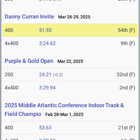
Danny Curran Invite
Mar 28-29, 2025
400
51.93
54th (F)
4x400
3:24.62
9th (F)
Purple & Gold Open
Mar 22, 2025
200
24.21
32nd (F)
(-0.3)
4x400
3:29.94
2nd (F)
2025 Middle Atlantic Conference Indoor Track &
Field Champio
Feb 28-Mar 1, 2025
400
53.63
21st (F)