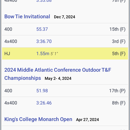
4x400
3:33.08
7th (F)
Bow Tie Invitational
Dec 7, 2024
400
55.37
15th (F)
4x400
3:36.70
3rd (F)
HJ
1.55m
5th (F)
5' 1"
2024 Middle Atlantic Conference Outdoor T&F
Championships
May 2- 4, 2024
400
51.98
17th (P)
4x400
3:26.46
8th (F)
King's College Monarch Open
Apr 27, 2024