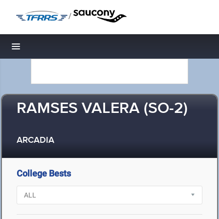
/
Toggle navigation
RAMSES VALERA (SO-2)
ARCADIA
College Bests