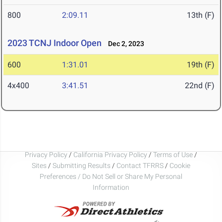
800
2:09.11
13th (F)
2023 TCNJ Indoor Open
Dec 2, 2023
600
1:31.01
19th (F)
4x400
3:41.51
22nd (F)
Privacy Policy
/
California Privacy Policy
/
Terms of Use
/
Sites
/
Submitting Results
/
Contact TFRRS
/
Cookie
Preferences / Do Not Sell or Share My Personal
Information