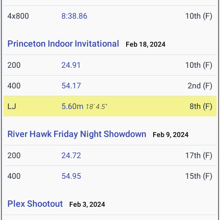
4x800
8:38.86
10th (F)
Princeton Indoor Invitational
Feb 18, 2024
200
24.91
10th (F)
400
54.17
2nd (F)
LJ
5.60m
8th (F)
18' 4.5"
River Hawk Friday Night Showdown
Feb 9, 2024
200
24.72
17th (F)
400
54.95
15th (F)
Plex Shootout
Feb 3, 2024