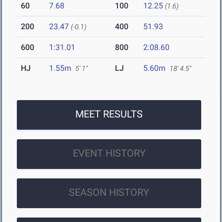
60
7.68
100
12.25
(1.6)
200
23.47
400
51.93
(-0.1)
600
1:31.01
800
2:08.60
HJ
1.55m
LJ
5.60m
5' 1"
18' 4.5"
MEET RESULTS
EVENT HISTORY
SEASON HISTORY