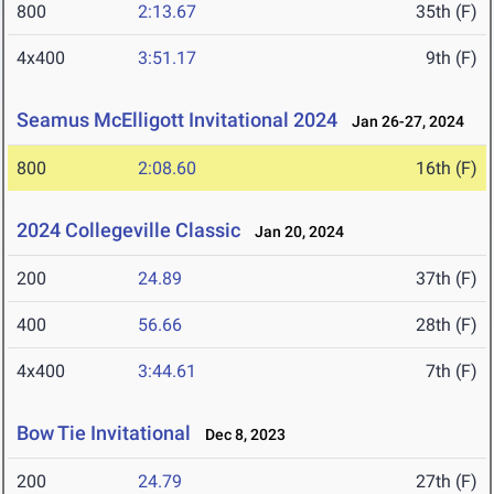
800
2:13.67
35th (F)
4x400
3:51.17
9th (F)
Seamus McElligott Invitational 2024
Jan 26-27, 2024
800
2:08.60
16th (F)
2024 Collegeville Classic
Jan 20, 2024
200
24.89
37th (F)
400
56.66
28th (F)
4x400
3:44.61
7th (F)
Bow Tie Invitational
Dec 8, 2023
200
24.79
27th (F)