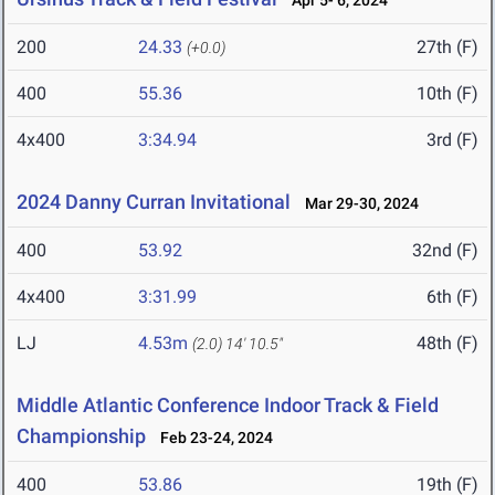
Apr 5- 6, 2024
200
24.33
27th (F)
(+0.0)
400
55.36
10th (F)
4x400
3:34.94
3rd (F)
2024 Danny Curran Invitational
Mar 29-30, 2024
400
53.92
32nd (F)
4x400
3:31.99
6th (F)
LJ
4.53m
48th (F)
(2.0)
14' 10.5"
Middle Atlantic Conference Indoor Track & Field
Championship
Feb 23-24, 2024
400
53.86
19th (F)