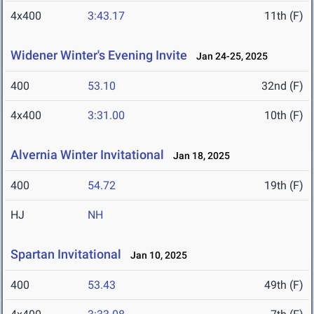
4x400
3:43.17
11th (F)
Widener Winter's Evening Invite
Jan 24-25, 2025
400
53.10
32nd (F)
4x400
3:31.00
10th (F)
Alvernia Winter Invitational
Jan 18, 2025
400
54.72
19th (F)
HJ
NH
Spartan Invitational
Jan 10, 2025
400
53.43
49th (F)