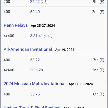
200
24.02
9th (F)
(1.5)
400
52.40
2nd (F)
Penn Relays
Apr 25-27, 2024
4x400
3:31.41
(+0.0)
All-American Invitational
Apr 19, 2024
400
53.22
17th (F)
4x400
3:36.28
2nd (F)
2024 Messiah Multi/Invitational
Apr 11-13, 2024
400
55.76
16th (F)
Ursinus Track & Field Festival