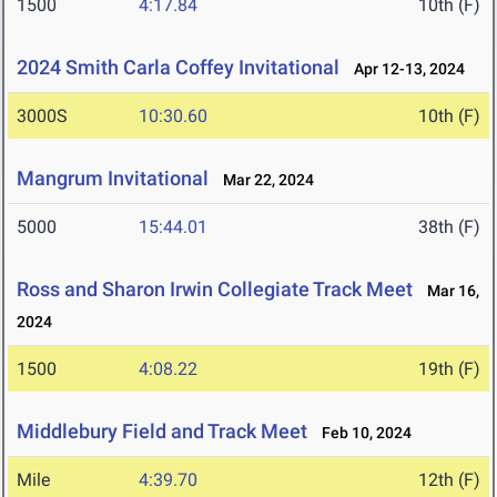
1500
4:17.84
10th (F)
2024 Smith Carla Coffey Invitational
Apr 12-13, 2024
3000S
10:30.60
10th (F)
Mangrum Invitational
Mar 22, 2024
5000
15:44.01
38th (F)
Ross and Sharon Irwin Collegiate Track Meet
Mar 16,
2024
1500
4:08.22
19th (F)
Middlebury Field and Track Meet
Feb 10, 2024
Mile
4:39.70
12th (F)