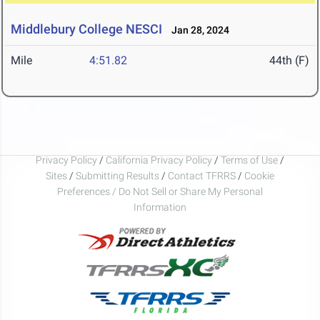
Middlebury College NESCI
Jan 28, 2024
Mile
4:51.82
44th (F)
Privacy Policy
/
California Privacy Policy
/
Terms of Use
/
Sites
/
Submitting Results
/
Contact TFRRS
/
Cookie
Preferences / Do Not Sell or Share My Personal
Information