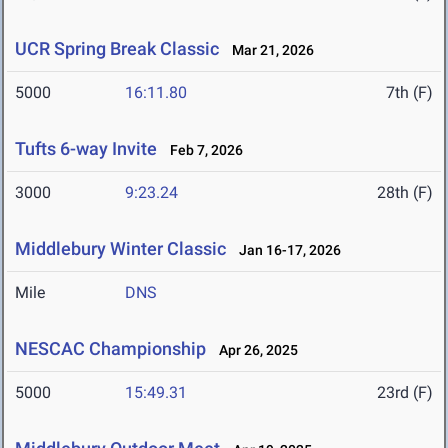
UCR Spring Break Classic
Mar 21, 2026
5000
16:11.80
7th (F)
Tufts 6-way Invite
Feb 7, 2026
3000
9:23.24
28th (F)
Middlebury Winter Classic
Jan 16-17, 2026
Mile
DNS
NESCAC Championship
Apr 26, 2025
5000
15:49.31
23rd (F)