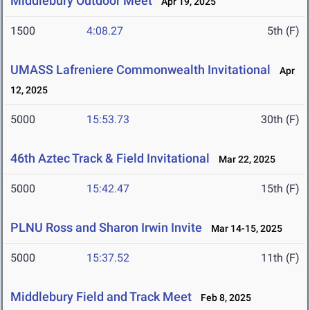
Middlebury Outdoor Meet
Apr 19, 2025
1500
4:08.27
5th (F)
UMASS Lafreniere Commonwealth Invitational
Apr
12, 2025
5000
15:53.73
30th (F)
46th Aztec Track & Field Invitational
Mar 22, 2025
5000
15:42.47
15th (F)
PLNU Ross and Sharon Irwin Invite
Mar 14-15, 2025
5000
15:37.52
11th (F)
Middlebury Field and Track Meet
Feb 8, 2025