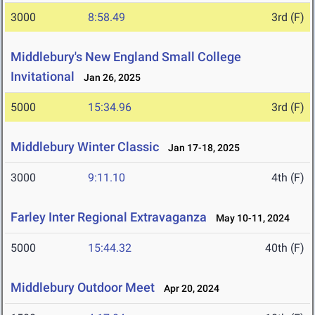
3000
8:58.49
3rd (F)
Middlebury's New England Small College
Invitational
Jan 26, 2025
5000
15:34.96
3rd (F)
Middlebury Winter Classic
Jan 17-18, 2025
3000
9:11.10
4th (F)
Farley Inter Regional Extravaganza
May 10-11, 2024
5000
15:44.32
40th (F)
Middlebury Outdoor Meet
Apr 20, 2024