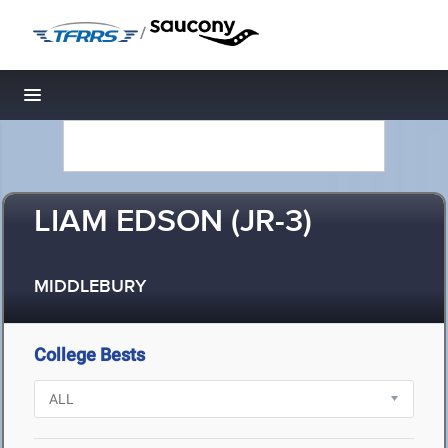
/
Toggle navigation
LIAM EDSON (JR-3)
MIDDLEBURY
College Bests