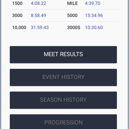
1500
4:08.22
MILE
4:39.70
3000
8:58.49
5000
15:34.96
10,000
31:59.43
3000S
10:30.60
MEET RESULTS
EVENT HISTORY
SEASON HISTORY
PROGRESSION