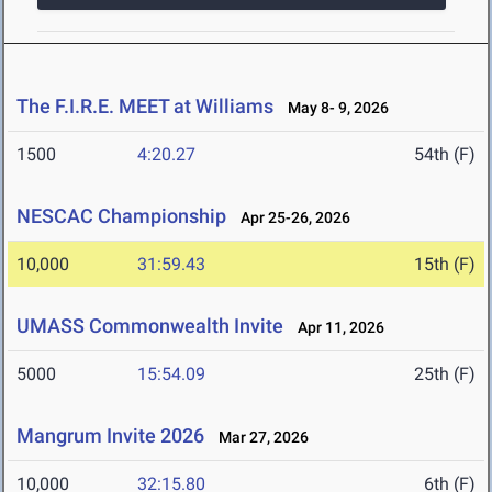
The F.I.R.E. MEET at Williams
May 8- 9, 2026
1500
4:20.27
54th (F)
NESCAC Championship
Apr 25-26, 2026
10,000
31:59.43
15th (F)
UMASS Commonwealth Invite
Apr 11, 2026
5000
15:54.09
25th (F)
Mangrum Invite 2026
Mar 27, 2026
10,000
32:15.80
6th (F)