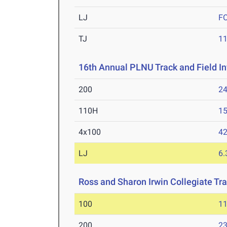
LJ
F
TJ
1
16th Annual PLNU Track and Field In
200
24
110H
15
4x100
42
LJ
6
Ross and Sharon Irwin Collegiate Tr
100
11
200
23