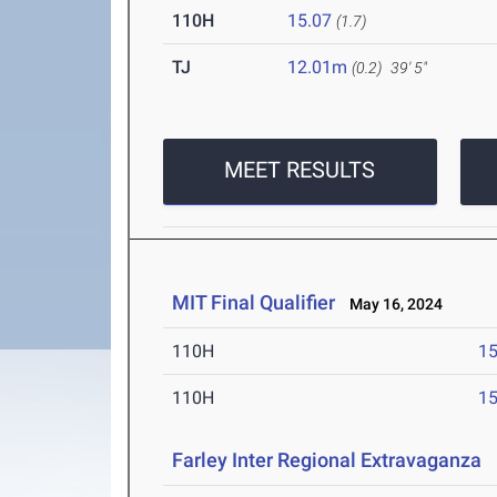
110H
15.07
(1.7)
TJ
12.01m
(0.2)
39' 5"
MEET RESULTS
MIT Final Qualifier
May 16, 2024
110H
15
110H
15
Farley Inter Regional Extravaganza
M