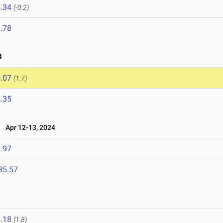
.34
(-0.2)
.78
4
.07
(1.7)
.35
Apr 12-13, 2024
.97
35.57
.18
(1.8)