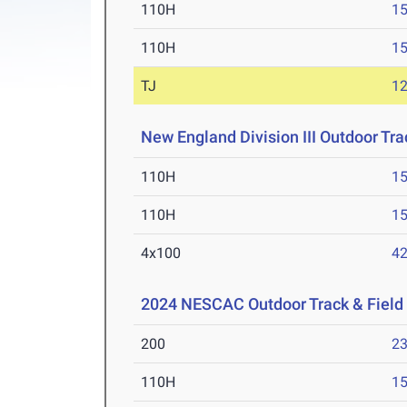
110H
15
110H
15
TJ
1
New England Division III Outdoor Tr
110H
15
110H
15
4x100
42
2024 NESCAC Outdoor Track & Fiel
200
23
110H
15