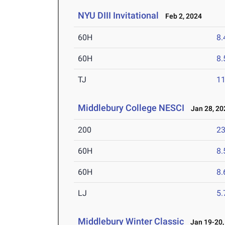
NYU DIII Invitational
Feb 2, 2024
60H
8.
60H
8.
TJ
1
Middlebury College NESCI
Jan 28, 20
200
23
60H
8.
60H
8.
LJ
5
Middlebury Winter Classic
Jan 19-20,