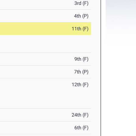
3rd (F)
4th (P)
11th (F)
9th (F)
7th (P)
12th (F)
24th (F)
6th (F)