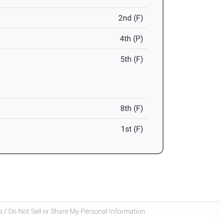
2nd (F)
4th (P)
5th (F)
8th (F)
1st (F)
 / Do Not Sell or Share My Personal Information