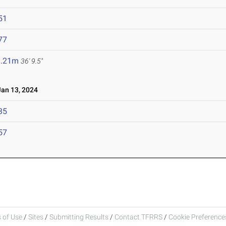
51
77
1.21m
36' 9.5"
an 13, 2024
35
57
 of Use
/
Sites
/
Submitting Results
/
Contact TFRRS
/
Cookie Preferences