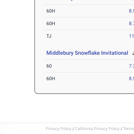
60H
8.
60H
8.
TJ
1
Middlebury Snowflake Invitational
J
60
7.
60H
8.
Privacy Policy
/
California Privacy Policy
/
Terms