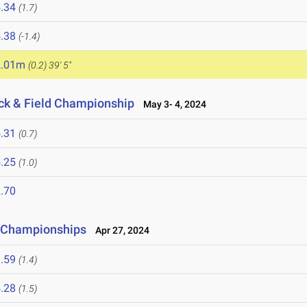
.34
(1.7)
.38
(-1.4)
2.01m
(0.2)
39' 5"
ack & Field Championship
May 3- 4, 2024
.31
(0.7)
.25
(1.0)
.70
d Championships
Apr 27, 2024
.59
(1.4)
.28
(1.5)