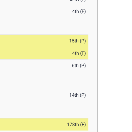
4th (F)
15th (P)
4th (F)
6th (P)
14th (P)
178th (F)