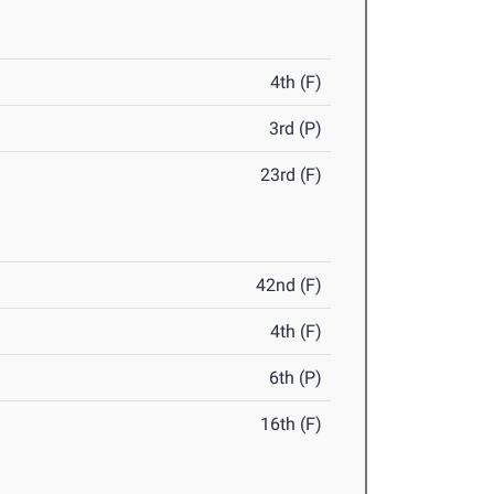
4th (F)
3rd (P)
23rd (F)
42nd (F)
4th (F)
6th (P)
16th (F)