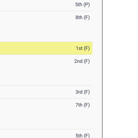
5th (P)
8th (F)
1st (F)
2nd (F)
3rd (F)
7th (F)
5th (F)