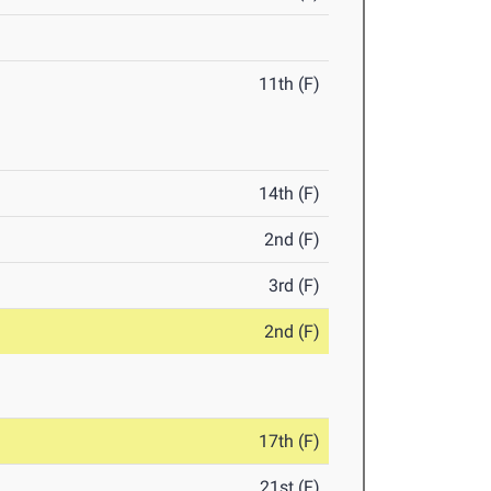
11th (F)
14th (F)
2nd (F)
3rd (F)
2nd (F)
17th (F)
21st (F)