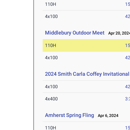
110H
15
4x100
42
Middlebury Outdoor Meet
Apr 20, 202
110H
15
4x100
42
2024 Smith Carla Coffey Invitational
4x100
42
4x400
3:
Amherst Spring Fling
Apr 6, 2024
110H
15