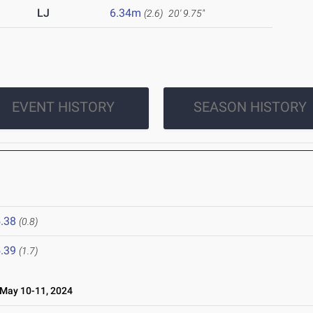
LJ
6.34m
(2.6)
20' 9.75"
EVENT HISTORY
SEASON HISTORY
.38
(0.8)
.39
(1.7)
ay 10-11, 2024