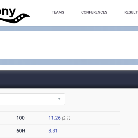
TEAMS
CONFERENCES
RESULT
100
11.26
(2.1)
60H
8.31