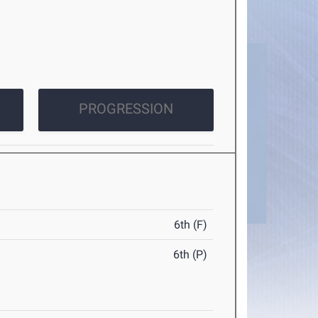
PROGRESSION
6th (F)
6th (P)