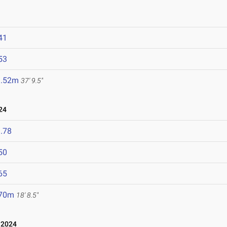
41
53
1.52m
37' 9.5"
24
.78
50
65
.70m
18' 8.5"
 2024