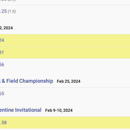
.25
(1.9)
, 2024
24
31
56
ck & Field Championship
Feb 25, 2024
65
ntine Invitational
Feb 9-10, 2024
.58