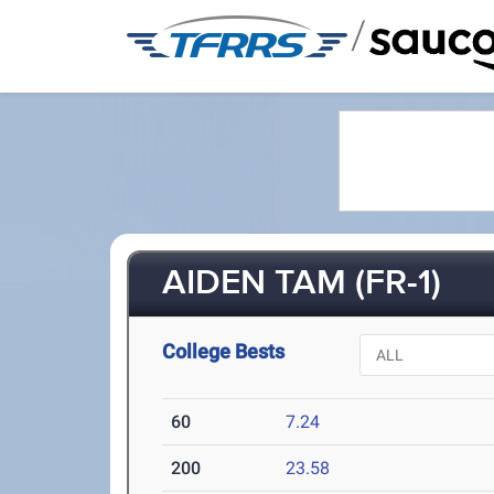
/
AIDEN TAM (FR-1)
College Bests
60
7.24
200
23.58