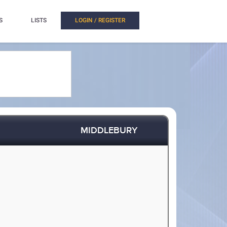
S
LISTS
LOGIN / REGISTER
MIDDLEBURY