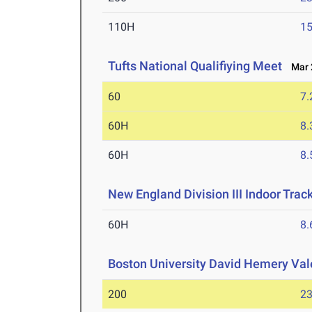
110H
15
Tufts National Qualifiying Meet
Mar 2
60
7.
60H
8.
60H
8.
New England Division III Indoor Tra
60H
8.
Boston University David Hemery Vale
200
23