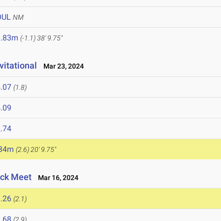
OUL
NM
1.83m
(-1.1)
38' 9.75"
vitational
Mar 23, 2024
.07
(1.8)
.09
.74
.34m
(2.6)
20' 9.75"
ack Meet
Mar 16, 2024
.26
(2.1)
.68
(2.9)