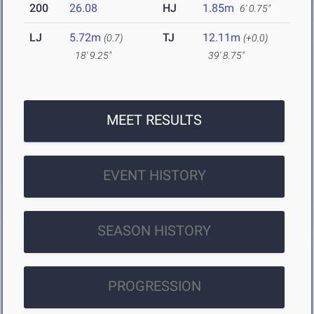
200
26.08
HJ
1.85m
6' 0.75"
LJ
5.72m
TJ
12.11m
(0.7)
(+0.0)
18' 9.25"
39' 8.75"
MEET RESULTS
EVENT HISTORY
SEASON HISTORY
PROGRESSION