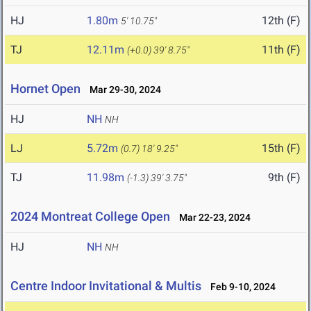
HJ
1.80m
12th (F)
5' 10.75"
TJ
12.11m
11th (F)
(+0.0)
39' 8.75"
Hornet Open
Mar 29-30, 2024
HJ
NH
NH
LJ
5.72m
15th (F)
(0.7)
18' 9.25"
TJ
11.98m
9th (F)
(-1.3)
39' 3.75"
2024 Montreat College Open
Mar 22-23, 2024
HJ
NH
NH
Centre Indoor Invitational & Multis
Feb 9-10, 2024