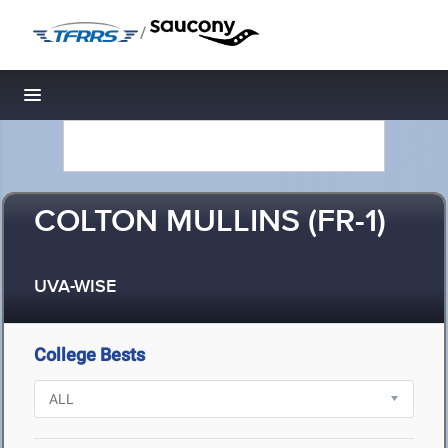
/
Toggle navigation
COLTON MULLINS (FR-1)
UVA-WISE
College Bests