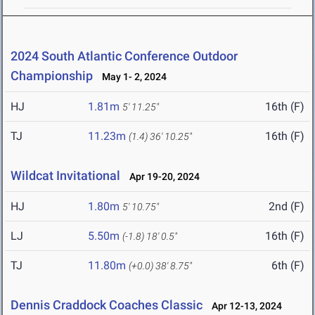
2024 South Atlantic Conference Outdoor
Championship
May 1- 2, 2024
HJ
1.81m
16th (F)
5' 11.25"
TJ
11.23m
16th (F)
(1.4)
36' 10.25"
Wildcat Invitational
Apr 19-20, 2024
HJ
1.80m
2nd (F)
5' 10.75"
LJ
5.50m
16th (F)
(-1.8)
18' 0.5"
TJ
11.80m
6th (F)
(+0.0)
38' 8.75"
Dennis Craddock Coaches Classic
Apr 12-13, 2024