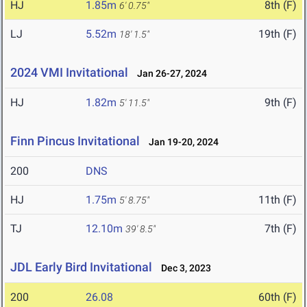
HJ
1.85m
8th (F)
6' 0.75"
LJ
5.52m
19th (F)
18' 1.5"
2024 VMI Invitational
Jan 26-27, 2024
HJ
1.82m
9th (F)
5' 11.5"
Finn Pincus Invitational
Jan 19-20, 2024
200
DNS
HJ
1.75m
11th (F)
5' 8.75"
TJ
12.10m
7th (F)
39' 8.5"
JDL Early Bird Invitational
Dec 3, 2023
200
26.08
60th (F)