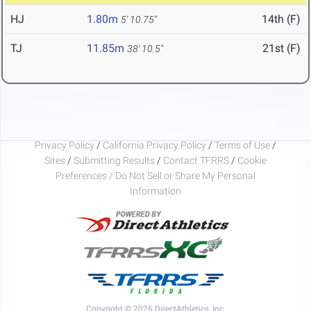
HJ
1.80m
14th (F)
5' 10.75"
TJ
11.85m
21st (F)
38' 10.5"
Privacy Policy
/
California Privacy Policy
/
Terms of Use
/
Sites
/
Submitting Results
/
Contact TFRRS
/
Cookie
Preferences / Do Not Sell or Share My Personal
Information
Copyright © 2026 DirectAthletics, Inc.