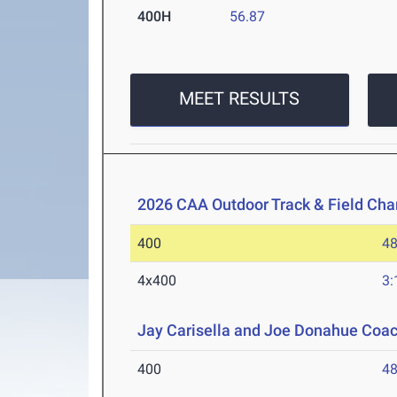
400H
56.87
MEET RESULTS
2026 CAA Outdoor Track & Field Ch
400
48
4x400
3:
Jay Carisella and Joe Donahue Coach
400
48