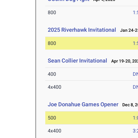
800
1:
2025 Riverhawk Invitational
Jan 24-25
800
1:
Sean Collier Invitational
Apr 19-20, 20
400
D
4x400
D
Joe Donahue Games Opener
Dec 8, 2
500
1:
4x400
3: