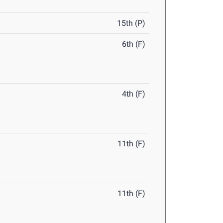
15th (P)
6th (F)
4th (F)
11th (F)
11th (F)