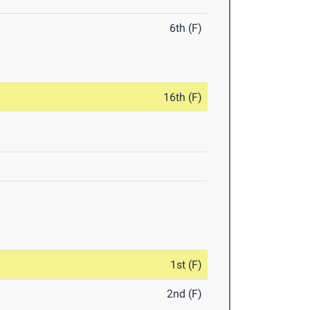
6th (F)
16th (F)
1st (F)
2nd (F)