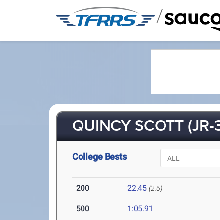
/
QUINCY SCOTT (JR-3
College Bests
200
22.45
(2.6)
500
1:05.91