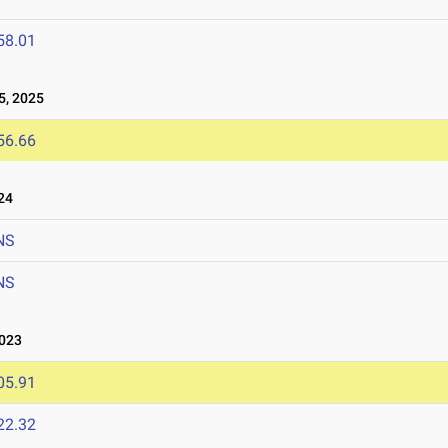
58.01
, 2025
56.66
24
NS
NS
023
05.91
22.32