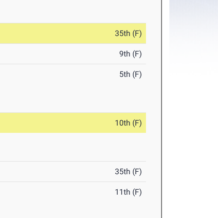
35th (F)
9th (F)
5th (F)
10th (F)
35th (F)
11th (F)