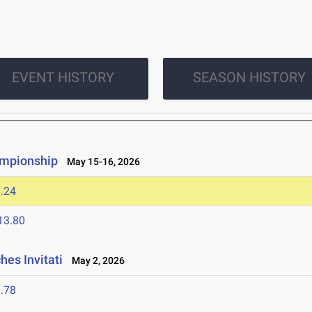
EVENT HISTORY
SEASON HISTORY
ampionship
May 15-16, 2026
.24
13.80
es Invitati
May 2, 2026
.78