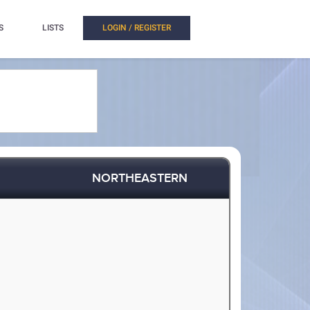
S
LISTS
LOGIN / REGISTER
NORTHEASTERN