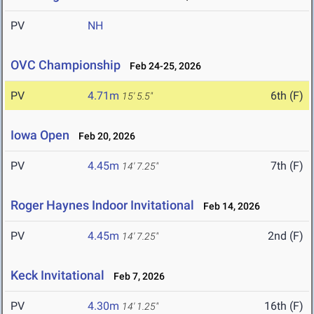
PV
NH
OVC Championship
Feb 24-25, 2026
PV
4.71m
6th (F)
15' 5.5"
Iowa Open
Feb 20, 2026
PV
4.45m
7th (F)
14' 7.25"
Roger Haynes Indoor Invitational
Feb 14, 2026
PV
4.45m
2nd (F)
14' 7.25"
Keck Invitational
Feb 7, 2026
PV
4.30m
16th (F)
14' 1.25"