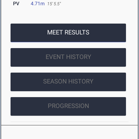
PV
4.71m
15' 5.5"
MEET RESULTS
EVENT HISTORY
SEASON HISTORY
PROGRESSION