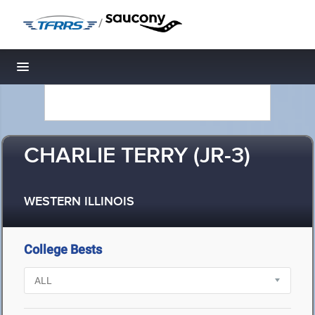
/
Toggle navigation
CHARLIE TERRY (JR-3)
WESTERN ILLINOIS
College Bests