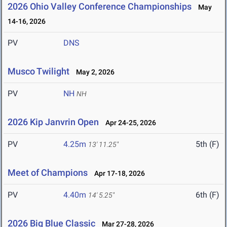
2026 Ohio Valley Conference Championships
May
14-16, 2026
PV
DNS
Musco Twilight
May 2, 2026
PV
NH
NH
2026 Kip Janvrin Open
Apr 24-25, 2026
PV
4.25m
5th (F)
13' 11.25"
Meet of Champions
Apr 17-18, 2026
PV
4.40m
6th (F)
14' 5.25"
2026 Big Blue Classic
Mar 27-28, 2026