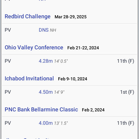
Redbird Challenge
Mar 28-29, 2025
PV
DNS
NH
Ohio Valley Conference
Feb 21-22, 2024
PV
4.28m
11th (F)
14' 0.5"
Ichabod Invitational
Feb 9-10, 2024
PV
4.50m
1st (F)
14' 9"
PNC Bank Bellarmine Classic
Feb 2, 2024
PV
4.00m
11th (F)
13' 1.5"