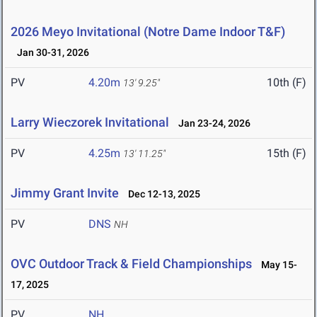
2026 Meyo Invitational (Notre Dame Indoor T&F)
Jan 30-31, 2026
PV
4.20m
10th (F)
13' 9.25"
Larry Wieczorek Invitational
Jan 23-24, 2026
PV
4.25m
15th (F)
13' 11.25"
Jimmy Grant Invite
Dec 12-13, 2025
PV
DNS
NH
OVC Outdoor Track & Field Championships
May 15-
17, 2025
PV
NH