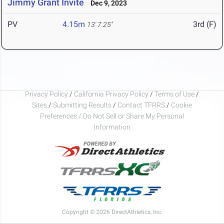
Jimmy Grant Invite
Dec 9, 2023
PV
4.15m
3rd (F)
13' 7.25"
Privacy Policy
/
California Privacy Policy
/
Terms of Use
/
Sites
/
Submitting Results
/
Contact TFRRS
/
Cookie
Preferences / Do Not Sell or Share My Personal
Information
Copyright © 2026 DirectAthletics, Inc.