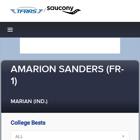
/
Toggle navigation
AMARION SANDERS (FR-
1)
MARIAN (IND.)
College Bests