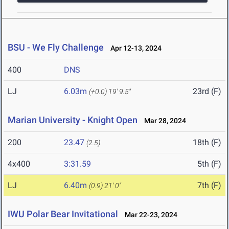
BSU - We Fly Challenge
Apr 12-13, 2024
400
DNS
LJ
6.03m
23rd (F)
(+0.0)
19' 9.5"
Marian University - Knight Open
Mar 28, 2024
200
23.47
18th (F)
(2.5)
4x400
3:31.59
5th (F)
LJ
6.40m
7th (F)
(0.9)
21' 0"
IWU Polar Bear Invitational
Mar 22-23, 2024