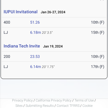
IUPUI Invitational
Jan 26-27, 2024
400
51.26
10th (F)
LJ
6.18m
15th (F)
20' 3.5"
Indiana Tech Invite
Jan 19, 2024
200
23.53
10th (F)
LJ
6.14m
17th (F)
20' 1.75"
Privacy Policy
/
California Privacy Policy
/
Terms of Use
/
Sites
/
Submitting Results
/
Contact TFRRS
/
Cookie