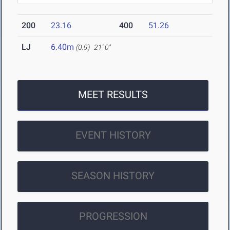
200
23.16
400
51.26
LJ
6.40m
(0.9)
21' 0"
MEET RESULTS
EVENT HISTORY
SEASON HISTORY
PROGRESSION