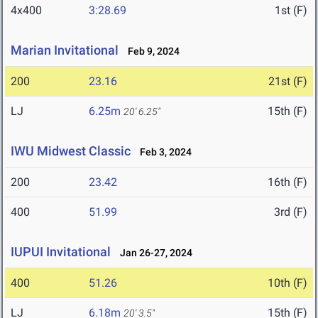
4x400
3:28.69
1st (F)
Marian Invitational
Feb 9, 2024
200
23.16
21st (F)
LJ
6.25m
15th (F)
20' 6.25"
IWU Midwest Classic
Feb 3, 2024
200
23.42
16th (F)
400
51.99
3rd (F)
IUPUI Invitational
Jan 26-27, 2024
400
51.26
10th (F)
LJ
6.18m
15th (F)
20' 3.5"