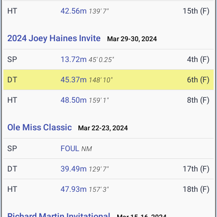
HT
42.56m
15th (F)
139' 7"
2024 Joey Haines Invite
Mar 29-30, 2024
SP
13.72m
4th (F)
45' 0.25"
DT
45.37m
6th (F)
148' 10"
HT
48.50m
8th (F)
159' 1"
Ole Miss Classic
Mar 22-23, 2024
SP
FOUL
NM
DT
39.49m
17th (F)
129' 7"
HT
47.93m
18th (F)
157' 3"
Richard Martin Invitational