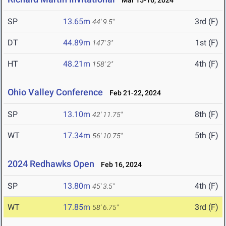
Mar 15-16, 2024
SP
13.65m
3rd (F)
44' 9.5"
DT
44.89m
1st (F)
147' 3"
HT
48.21m
4th (F)
158' 2"
Ohio Valley Conference
Feb 21-22, 2024
SP
13.10m
8th (F)
42' 11.75"
WT
17.34m
5th (F)
56' 10.75"
2024 Redhawks Open
Feb 16, 2024
SP
13.80m
4th (F)
45' 3.5"
WT
17.85m
3rd (F)
58' 6.75"