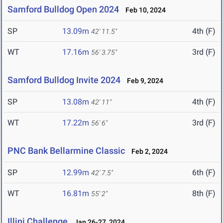
Samford Bulldog Open 2024
Feb 10, 2024
SP
13.09m
4th (F)
42' 11.5"
WT
17.16m
3rd (F)
56' 3.75"
Samford Bulldog Invite 2024
Feb 9, 2024
SP
13.08m
4th (F)
42' 11"
WT
17.22m
3rd (F)
56' 6"
PNC Bank Bellarmine Classic
Feb 2, 2024
SP
12.99m
6th (F)
42' 7.5"
WT
16.81m
8th (F)
55' 2"
Illini Challenge
Jan 26-27, 2024