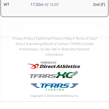
WT
17.02m
2nd (F)
55' 10.25"
Privacy Policy
/
California Privacy Policy
/
Terms of Use
/
Sites
/
Submitting Results
/
Contact TFRRS
/
Cookie
Preferences / Do Not Sell or Share My Personal
Information
Copyright © 2026 DirectAthletics, Inc.
Generated 2026-08-09 02:42:43