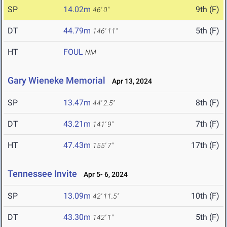
SP
14.02m
9th (F)
46' 0"
DT
44.79m
5th (F)
146' 11"
HT
FOUL
NM
Gary Wieneke Memorial
Apr 13, 2024
SP
13.47m
8th (F)
44' 2.5"
DT
43.21m
7th (F)
141' 9"
HT
47.43m
17th (F)
155' 7"
Tennessee Invite
Apr 5- 6, 2024
SP
13.09m
10th (F)
42' 11.5"
DT
43.30m
5th (F)
142' 1"