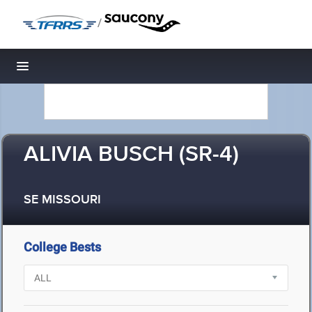
/
Toggle navigation
ALIVIA BUSCH (SR-4)
SE MISSOURI
College Bests