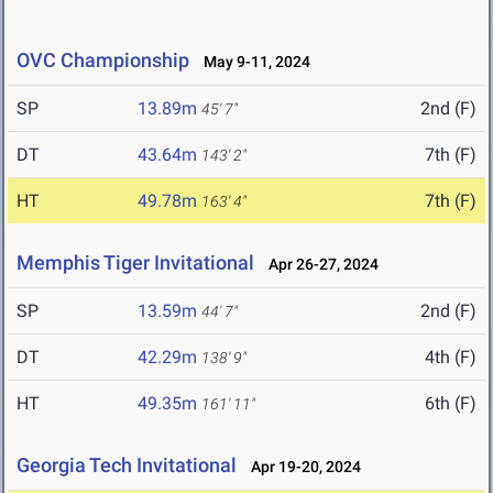
OVC Championship
May 9-11, 2024
SP
13.89m
2nd (F)
45' 7"
DT
43.64m
7th (F)
143' 2"
HT
49.78m
7th (F)
163' 4"
Memphis Tiger Invitational
Apr 26-27, 2024
SP
13.59m
2nd (F)
44' 7"
DT
42.29m
4th (F)
138' 9"
HT
49.35m
6th (F)
161' 11"
Georgia Tech Invitational
Apr 19-20, 2024