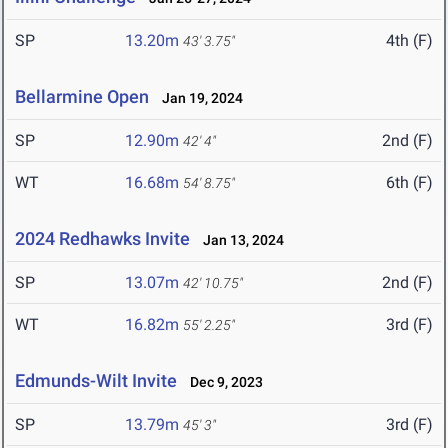
SP
13.20m
4th (F)
43' 3.75"
Bellarmine Open
Jan 19, 2024
SP
12.90m
2nd (F)
42' 4"
WT
16.68m
6th (F)
54' 8.75"
2024 Redhawks Invite
Jan 13, 2024
SP
13.07m
2nd (F)
42' 10.75"
WT
16.82m
3rd (F)
55' 2.25"
Edmunds-Wilt Invite
Dec 9, 2023
SP
13.79m
3rd (F)
45' 3"