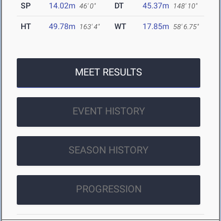
SP
14.02m
DT
45.37m
46' 0"
148' 10"
HT
49.78m
WT
17.85m
163' 4"
58' 6.75"
MEET RESULTS
EVENT HISTORY
SEASON HISTORY
PROGRESSION