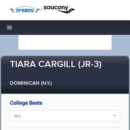
/
Toggle navigation
TIARA CARGILL (JR-3)
DOMINICAN (N.Y.)
College Bests