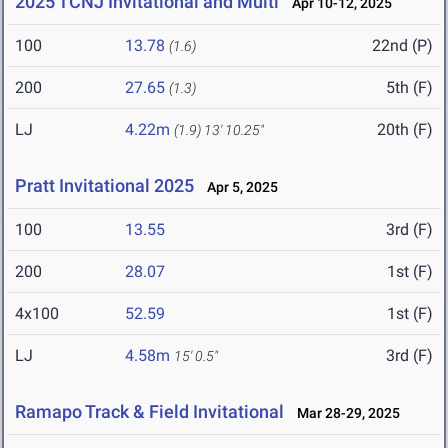
2025 TCNJ Invitational and Multi
Apr 10-12, 2025
100
13.78
22nd (P)
(1.6)
200
27.65
5th (F)
(1.3)
LJ
4.22m
20th (F)
(1.9)
13' 10.25"
Pratt Invitational 2025
Apr 5, 2025
100
13.55
3rd (F)
200
28.07
1st (F)
4x100
52.59
1st (F)
LJ
4.58m
3rd (F)
15' 0.5"
Ramapo Track & Field Invitational
Mar 28-29, 2025