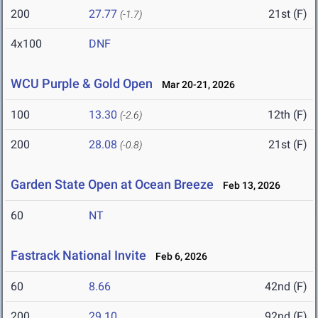
200
27.77
21st (F)
(-1.7)
4x100
DNF
WCU Purple & Gold Open
Mar 20-21, 2026
100
13.30
12th (F)
(-2.6)
200
28.08
21st (F)
(-0.8)
Garden State Open at Ocean Breeze
Feb 13, 2026
60
NT
Fastrack National Invite
Feb 6, 2026
60
8.66
42nd (F)
200
29.10
92nd (F)