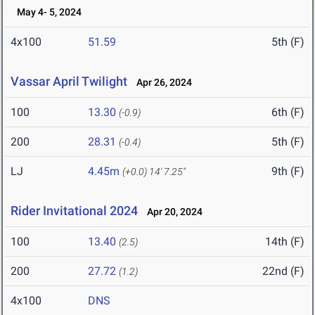
May 4- 5, 2024
4x100
51.59
5th (F)
Vassar April Twilight
Apr 26, 2024
100
13.30
6th (F)
(-0.9)
200
28.31
5th (F)
(-0.4)
LJ
4.45m
9th (F)
(+0.0)
14' 7.25"
Rider Invitational 2024
Apr 20, 2024
100
13.40
14th (F)
(2.5)
200
27.72
22nd (F)
(1.2)
4x100
DNS