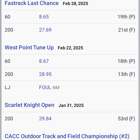
Fastrack Last Chance
Feb 28, 2025
60
8.65
19th (P)
200
27.69
21st (F)
West Point Tune Up
Feb 22, 2025
60
8.67
18th (P)
200
28.95
13th (F)
LJ
FOUL
NM
Scarlet Knight Open
Jan 31, 2025
200
29.84
53rd (F)
CACC Outdoor Track and Field Championship (#2)