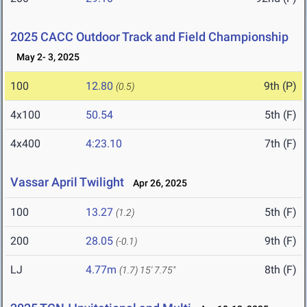
2025 CACC Outdoor Track and Field Championship
May 2- 3, 2025
100
12.80
9th (P)
(0.5)
4x100
50.54
5th (F)
4x400
4:23.10
7th (F)
Vassar April Twilight
Apr 26, 2025
100
13.27
5th (F)
(1.2)
200
28.05
9th (F)
(-0.1)
LJ
4.77m
8th (F)
(1.7)
15' 7.75"