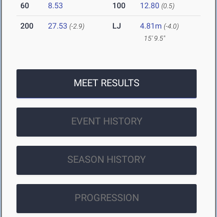
60
8.53
100
12.80
(0.5)
200
27.53
LJ
4.81m
(-2.9)
(-4.0)
15' 9.5"
MEET RESULTS
EVENT HISTORY
SEASON HISTORY
PROGRESSION