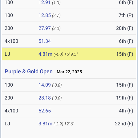
100
12.91
6th (F)
(1.0)
100
12.85
7th (P)
(2.7)
200
27.97
20th (F)
(2.0)
4x100
51.34
6th (F)
LJ
4.81m
15th (F)
(-4.0)
15' 9.5"
Purple & Gold Open
Mar 22, 2025
100
14.09
15th (F)
(-0.8)
200
28.18
19th (F)
(-3.0)
4x100
52.65
4th (F)
LJ
3.81m
22nd (F)
(-2.9)
12' 6"