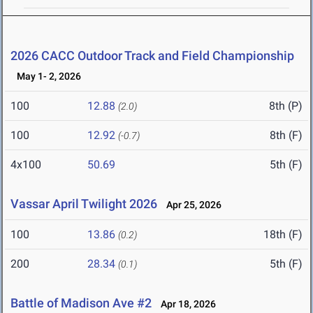
2026 CACC Outdoor Track and Field Championship
May 1- 2, 2026
100
12.88
8th (P)
(2.0)
100
12.92
8th (F)
(-0.7)
4x100
50.69
5th (F)
Vassar April Twilight 2026
Apr 25, 2026
100
13.86
18th (F)
(0.2)
200
28.34
5th (F)
(0.1)
Battle of Madison Ave #2
Apr 18, 2026