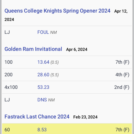
Queens College Knights Spring Opener 2024
Apr 12,
2024
LJ
FOUL
NM
Golden Ram Invitational
Apr 6, 2024
100
13.64
7th (F)
(0.5)
200
28.60
4th (F)
(5.5)
4x100
53.23
2nd (F)
LJ
DNS
NM
Fastrack Last Chance 2024
Feb 23, 2024
60
8.53
7th (F)