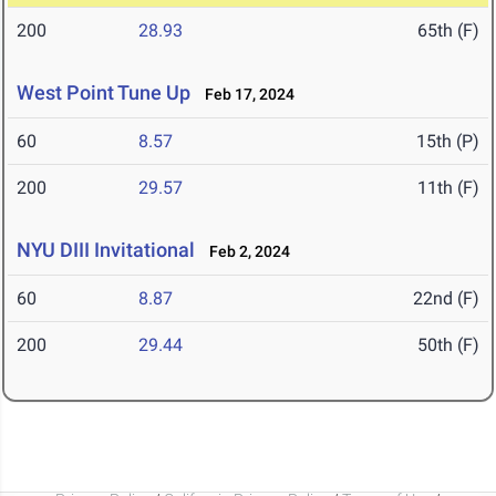
200
28.93
65th (F)
West Point Tune Up
Feb 17, 2024
60
8.57
15th (P)
200
29.57
11th (F)
NYU DIII Invitational
Feb 2, 2024
60
8.87
22nd (F)
200
29.44
50th (F)