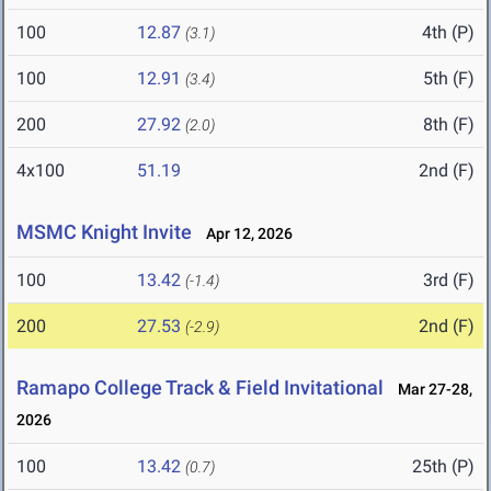
100
12.87
4th (P)
(3.1)
100
12.91
5th (F)
(3.4)
200
27.92
8th (F)
(2.0)
4x100
51.19
2nd (F)
MSMC Knight Invite
Apr 12, 2026
100
13.42
3rd (F)
(-1.4)
200
27.53
2nd (F)
(-2.9)
Ramapo College Track & Field Invitational
Mar 27-28,
2026
100
13.42
25th (P)
(0.7)