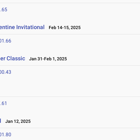
.65
ntine Invitational
Feb 14-15, 2025
01.66
er Classic
Jan 31-Feb 1, 2025
00.43
.61
l
Jan 12, 2025
01.80