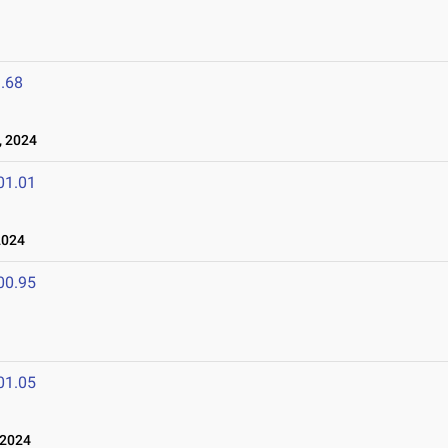
.68
, 2024
01.01
2024
00.95
01.05
 2024