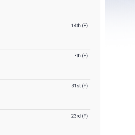
14th (F)
7th (F)
31st (F)
23rd (F)