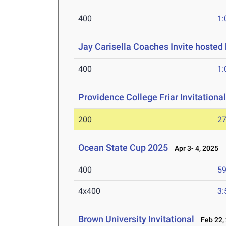
400
1:
Jay Carisella Coaches Invite hosted
400
1:
Providence College Friar Invitationa
200
27
Ocean State Cup 2025
Apr 3- 4, 2025
400
59
4x400
3:
Brown University Invitational
Feb 22,