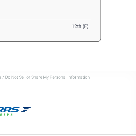
12th (F)
 / Do Not Sell or Share My Personal Information