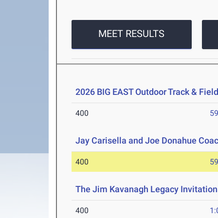
MEET RESULTS
2026 BIG EAST Outdoor Track & Fie
400
59
Jay Carisella and Joe Donahue Coach
400
59
The Jim Kavanagh Legacy Invitation
400
1: