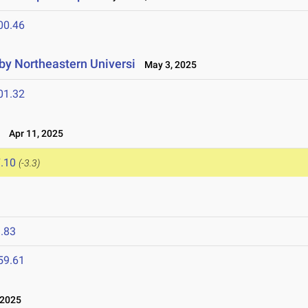
00.46
 by Northeastern Universi
May 3, 2025
01.32
l
Apr 11, 2025
.10
(-3.3)
.83
59.61
 2025