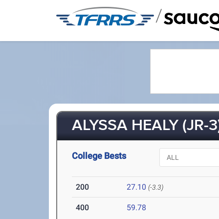
/
ALYSSA HEALY (JR-3
College Bests
200
27.10
(-3.3)
400
59.78