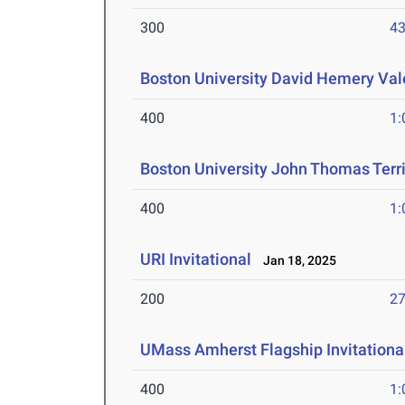
300
43
Boston University David Hemery Vale
400
1:
Boston University John Thomas Terri
400
1:
URI Invitational
Jan 18, 2025
200
27
UMass Amherst Flagship Invitationa
400
1: