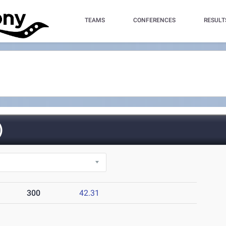
TEAMS
CONFERENCES
RESULT
)
300
42.31