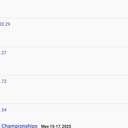
00.29
.27
.72
.54
ld Championships
May 15-17, 2025