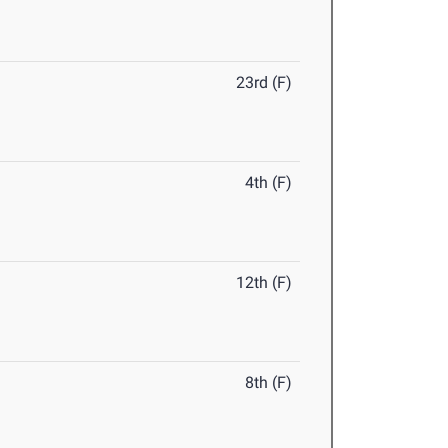
23rd (F)
4th (F)
12th (F)
8th (F)