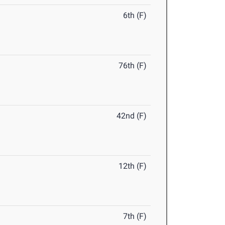
6th (F)
76th (F)
42nd (F)
12th (F)
7th (F)