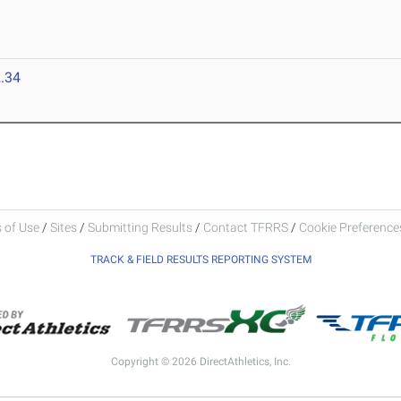
.34
 of Use
/
Sites
/
Submitting Results
/
Contact TFRRS
/
Cookie Preferences
TRACK & FIELD RESULTS REPORTING SYSTEM
Copyright © 2026 DirectAthletics, Inc.