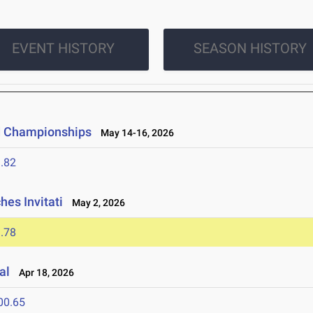
EVENT HISTORY
SEASON HISTORY
ld Championships
May 14-16, 2026
.82
es Invitati
May 2, 2026
.78
al
Apr 18, 2026
00.65