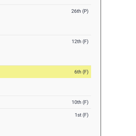
26th (P)
12th (F)
6th (F)
10th (F)
1st (F)