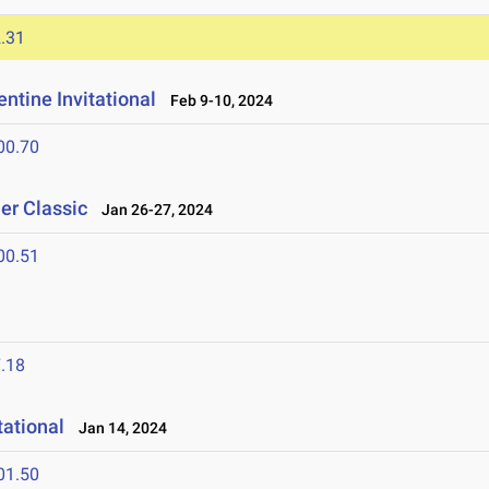
.31
ntine Invitational
Feb 9-10, 2024
00.70
er Classic
Jan 26-27, 2024
00.51
.18
tational
Jan 14, 2024
01.50