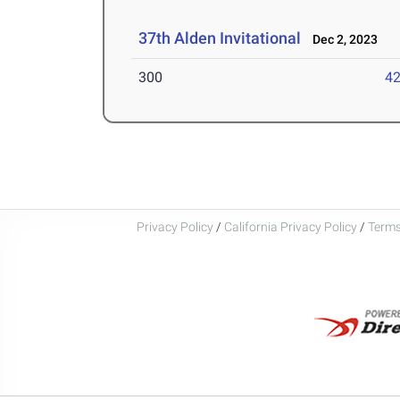
37th Alden Invitational
Dec 2, 2023
300
42
Privacy Policy
/
California Privacy Policy
/
Terms