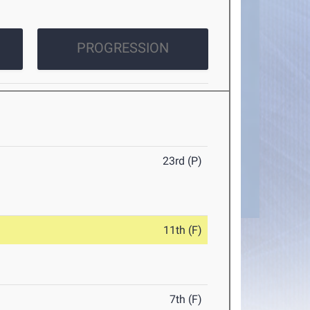
PROGRESSION
23rd (P)
11th (F)
7th (F)