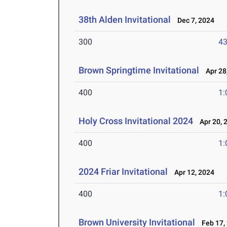
38th Alden Invitational
Dec 7, 2024
300
43
Brown Springtime Invitational
Apr 28
400
1:
Holy Cross Invitational 2024
Apr 20, 
400
1:
2024 Friar Invitational
Apr 12, 2024
400
1:
Brown University Invitational
Feb 17,