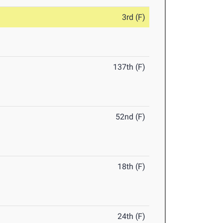
3rd (F)
137th (F)
52nd (F)
18th (F)
24th (F)