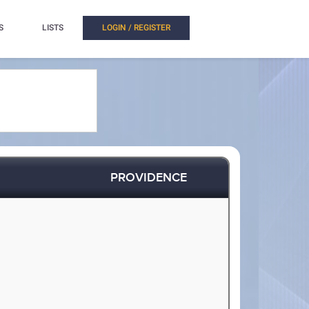
S
LISTS
LOGIN / REGISTER
PROVIDENCE