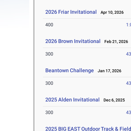
2026 Friar Invitational
Apr 10, 2026
400
1:
2026 Brown Invitational
Feb 21, 2026
300
43
Beantown Challenge
Jan 17, 2026
300
43
2025 Alden Invitational
Dec 6, 2025
300
43
2025 BIG EAST Outdoor Track & Fie