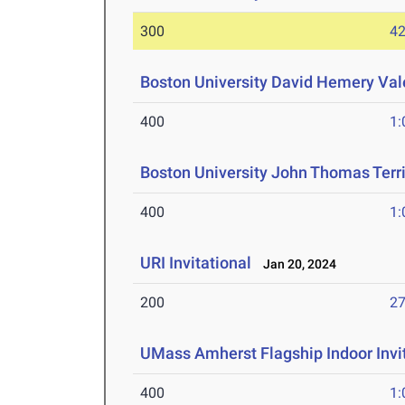
300
42
Boston University David Hemery Vale
400
1:
Boston University John Thomas Terri
400
1:
URI Invitational
Jan 20, 2024
200
27
UMass Amherst Flagship Indoor Invi
400
1: