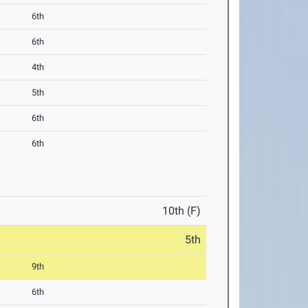
6th
6th
4th
5th
6th
6th
10th (F)
5th
9th
6th