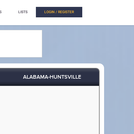
S
LISTS
LOGIN / REGISTER
ALABAMA-HUNTSVILLE