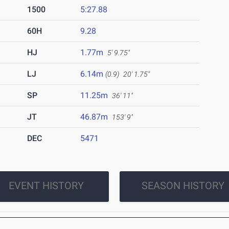
1500
5:27.88
60H
9.28
HJ
1.77m
5' 9.75"
LJ
6.14m
(0.9)
20' 1.75"
SP
11.25m
36' 11"
JT
46.87m
153' 9"
DEC
5471
EVENT HISTORY
SEASON HISTORY