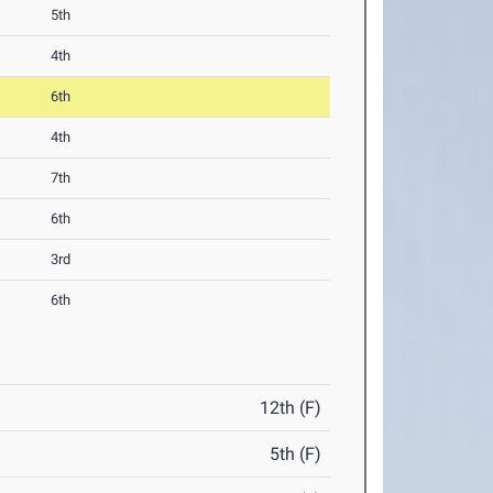
5th
4th
6th
4th
7th
6th
3rd
6th
12th (F)
5th (F)