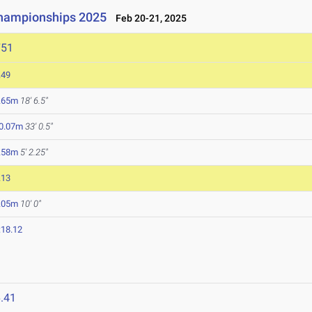
Championships 2025
Feb 20-21, 2025
751
.49
.65m
18' 6.5"
0.07m
33' 0.5"
.58m
5' 2.25"
.13
.05m
10' 0"
:18.12
.41