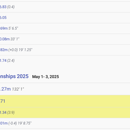
6.83
(0.4)
6.05
.69m
5' 6.5"
0.08m
33' 1"
.82m
(+0.0)
19' 1.25"
1.74
(2.4)
onships 2025
May 1- 3, 2025
0.27m
132' 1"
471
1.34
(3.9)
.01m
(-0.4)
19' 8.75"