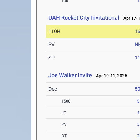
100
1
UAH Rocket City Invitational
Apr 17-1
110H
16
PV
N
SP
1
Joe Walker Invite
Apr 10-11, 2026
Dec
5
1500
5
JT
4
PV
3
DT
2