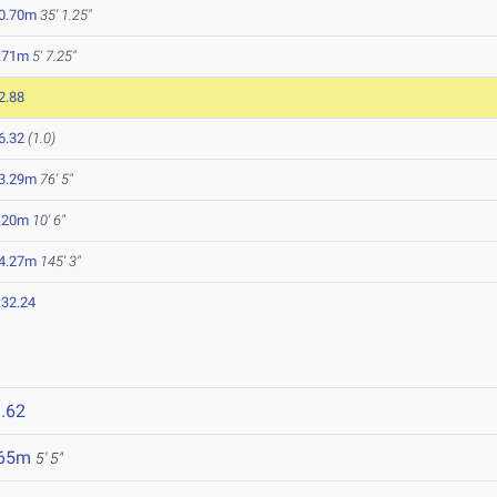
0.70m
35' 1.25"
.71m
5' 7.25"
2.88
6.32
(1.0)
3.29m
76' 5"
.20m
10' 6"
4.27m
145' 3"
:32.24
.62
.65m
5' 5"