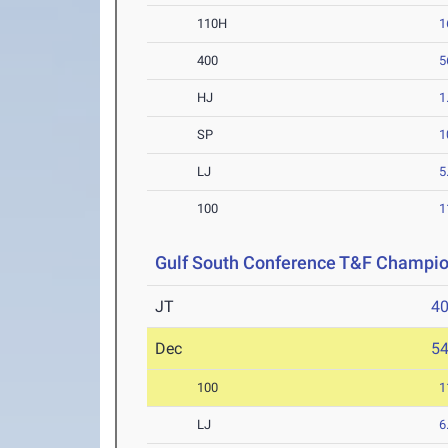
110H
1
400
5
HJ
1
SP
1
LJ
5
100
1
Gulf South Conference T&F Champi
JT
4
Dec
5
100
1
LJ
6