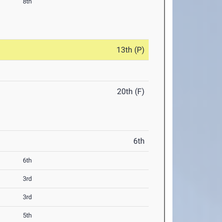
8th
13th (P)
20th (F)
6th
6th
3rd
3rd
5th