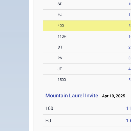
SP
1
HJ
1
400
5
110H
1
DT
2
PV
3
JT
4
1500
5
Mountain Laurel Invite
Apr 19, 2025
100
11
HJ
1