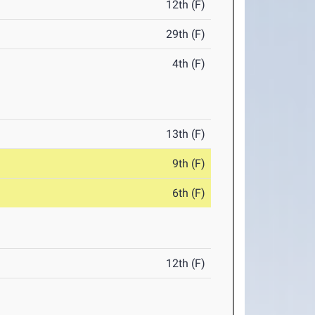
12th (F)
29th (F)
4th (F)
13th (F)
9th (F)
6th (F)
12th (F)