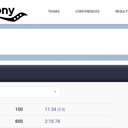
TEAMS
CONFERENCES
RESULT
100
11.34
(3.9)
800
2:18.78