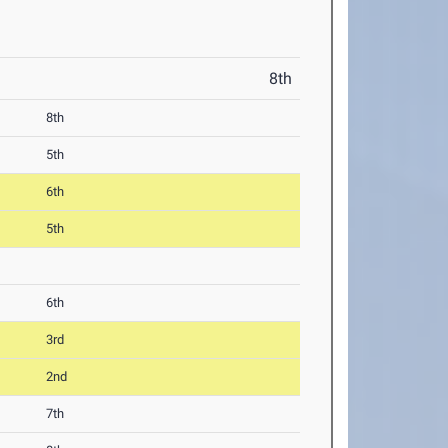
8th
8th
5th
6th
5th
6th
3rd
2nd
7th