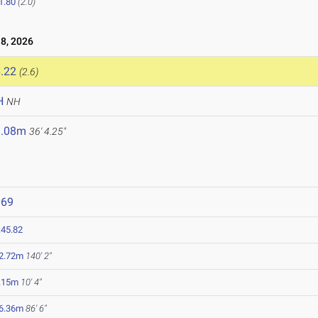
1.80
(2.0)
8, 2026
.22
(2.6)
H
NH
1.08m
36' 4.25"
069
:45.82
2.72m
140' 2"
.15m
10' 4"
6.36m
86' 6"