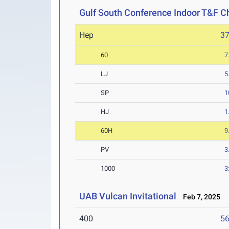
Gulf South Conference Indoor T&F 
Hep
3
60
7
LJ
5
SP
1
HJ
1
60H
9
PV
3
1000
3
UAB Vulcan Invitational
Feb 7, 2025
400
56