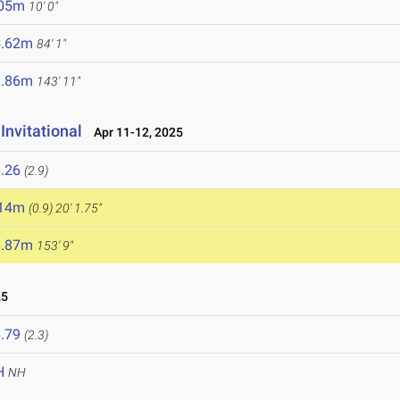
.05m
10' 0"
5.62m
84' 1"
3.86m
143' 11"
Invitational
Apr 11-12, 2025
.26
(2.9)
.14m
(0.9)
20' 1.75"
6.87m
153' 9"
25
.79
(2.3)
H
NH