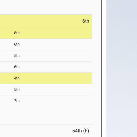
6th
8th
6th
5th
6th
4th
5th
7th
54th (F)