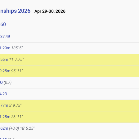
onships 2026
Apr 29-30, 2026
760
:37.49
1.29m
135' 5"
.55m
11' 7.75"
9.25m
95' 11"
DQ
(0.7)
4.23
.77m
5' 9.75"
1.25m
36' 11"
.62m
(+0.0)
18' 5.25"