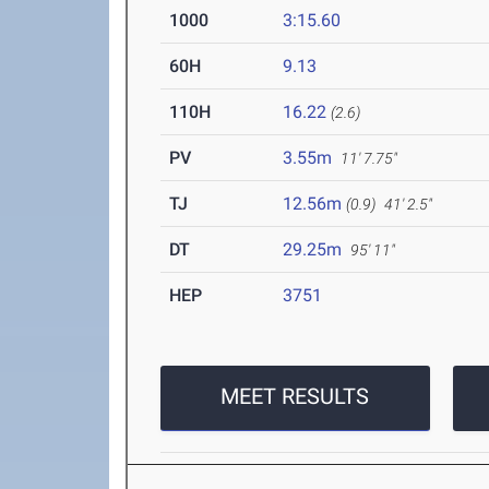
1000
3:15.60
60H
9.13
110H
16.22
(2.6)
PV
3.55m
11' 7.75"
TJ
12.56m
(0.9)
41' 2.5"
DT
29.25m
95' 11"
HEP
3751
MEET RESULTS