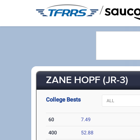
/
ZANE HOPF (JR-3)
College Bests
60
7.49
400
52.88