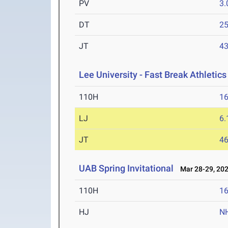
PV
3
DT
2
JT
4
Lee University - Fast Break Athletics 
110H
16
LJ
6
JT
4
UAB Spring Invitational
Mar 28-29, 20
110H
16
HJ
N