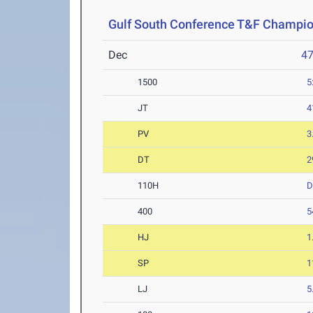
Gulf South Conference T&F Champi
Dec
4
1500
5
JT
4
PV
3
DT
2
110H
400
5
HJ
1
SP
1
LJ
5