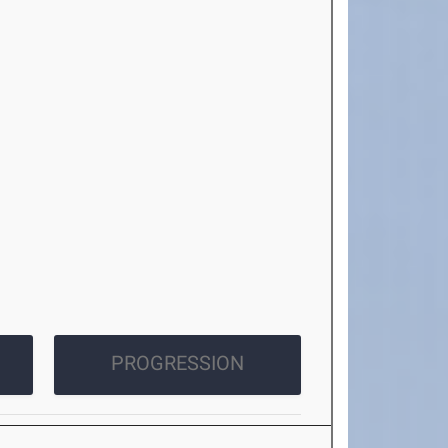
PROGRESSION