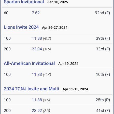
Spartan Invitational
Jan 10, 2025
60
7.62
92nd (F)
Lions Invite 2024
Apr 26-27, 2024
100
11.88
39th (F)
(-0.7)
200
23.94
33rd (F)
(-0.6)
All-American Invitational
Apr 19, 2024
100
11.83
10th (F)
(-1.4)
2024 TCNJ Invite and Multi
Apr 11-13, 2024
100
11.88
25th (P)
(3.6)
200
23.92
41st (F)
(2.3)