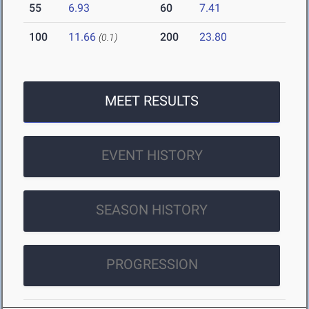
55
6.93
60
7.41
100
11.66
200
23.80
(0.1)
MEET RESULTS
EVENT HISTORY
SEASON HISTORY
PROGRESSION