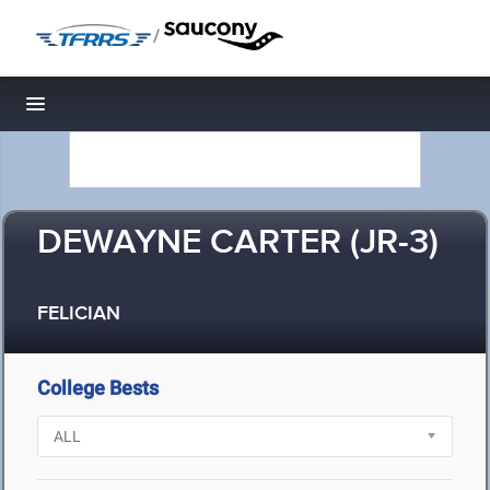
/
Toggle navigation
DEWAYNE CARTER (JR-3)
FELICIAN
College Bests