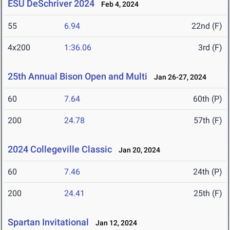
ESU DeSchriver 2024
Feb 4, 2024
55
6.94
22nd (F)
4x200
1:36.06
3rd (F)
25th Annual Bison Open and Multi
Jan 26-27, 2024
60
7.64
60th (P)
200
24.78
57th (F)
2024 Collegeville Classic
Jan 20, 2024
60
7.46
24th (P)
200
24.41
25th (F)
Spartan Invitational
Jan 12, 2024