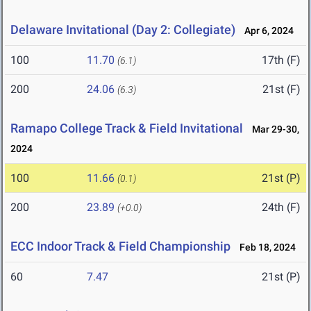
Delaware Invitational (Day 2: Collegiate)
Apr 6, 2024
100
11.70
17th (F)
(6.1)
200
24.06
21st (F)
(6.3)
Ramapo College Track & Field Invitational
Mar 29-30,
2024
100
11.66
21st (P)
(0.1)
200
23.89
24th (F)
(+0.0)
ECC Indoor Track & Field Championship
Feb 18, 2024
60
7.47
21st (P)