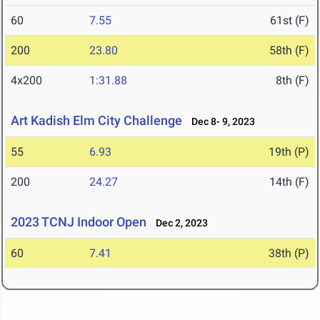
60
7.55
61st (F)
200
23.80
58th (F)
4x200
1:31.88
8th (F)
Art Kadish Elm City Challenge
Dec 8- 9, 2023
55
6.93
19th (P)
200
24.27
14th (F)
2023 TCNJ Indoor Open
Dec 2, 2023
60
7.41
38th (P)