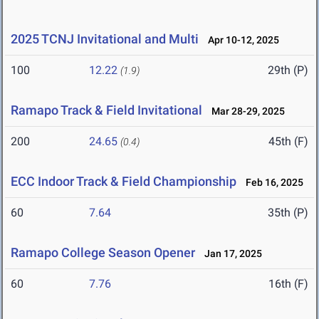
2025 TCNJ Invitational and Multi
Apr 10-12, 2025
100
12.22
29th (P)
(1.9)
Ramapo Track & Field Invitational
Mar 28-29, 2025
200
24.65
45th (F)
(0.4)
ECC Indoor Track & Field Championship
Feb 16, 2025
60
7.64
35th (P)
Ramapo College Season Opener
Jan 17, 2025
60
7.76
16th (F)