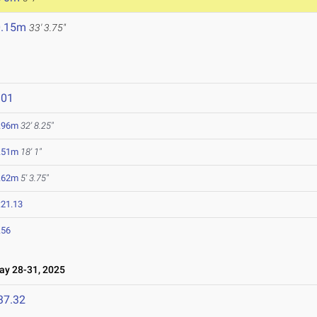
0.15m
33' 3.75"
801
.96m
32' 8.25"
.51m
18' 1"
.62m
5' 3.75"
:21.13
.56
y 28-31, 2025
37.32