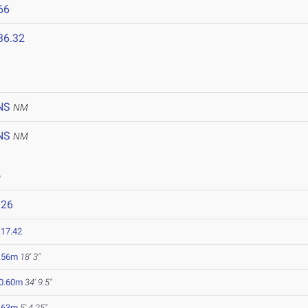
66
36.32
NS
NM
NS
NM
6
926
:17.42
.56m
18' 3"
0.60m
34' 9.5"
.63m
5' 4.25"