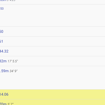
.53
50
61
44.32
.32m
17' 5.5"
0.59m
34' 9"
14.06
.70m
5' 7"