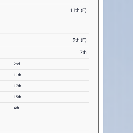
11th (F)
9th (F)
7th
2nd
11th
17th
15th
4th