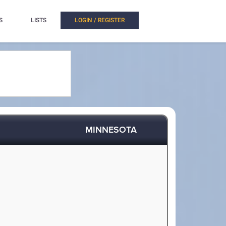
S
LISTS
LOGIN / REGISTER
MINNESOTA