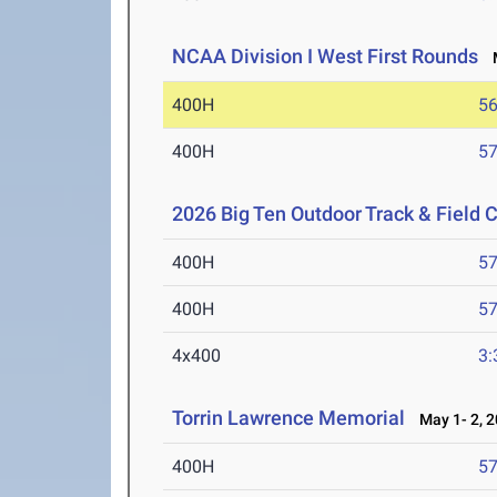
NCAA Division I West First Rounds
M
400H
56
400H
57
2026 Big Ten Outdoor Track & Field
400H
57
400H
57
4x400
3:
Torrin Lawrence Memorial
May 1- 2, 
400H
57