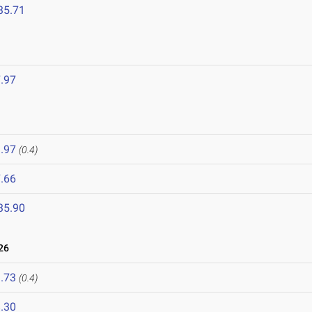
35.71
.97
.97
(0.4)
.66
35.90
26
.73
(0.4)
.30