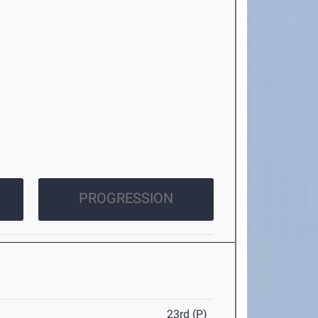
PROGRESSION
23rd (P)