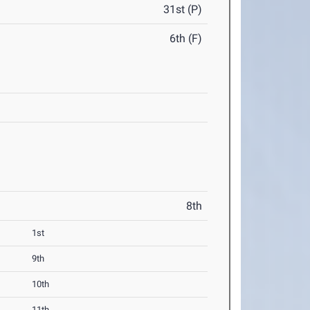
31st (P)
6th (F)
8th
1st
9th
10th
11th