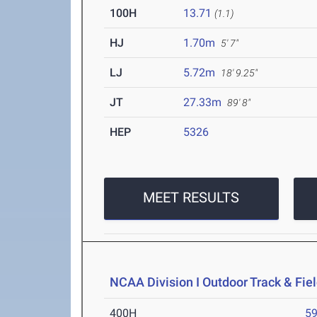
100H
13.71
(1.1)
HJ
1.70m
5' 7"
LJ
5.72m
18' 9.25"
JT
27.33m
89' 8"
HEP
5326
MEET RESULTS
NCAA Division I Outdoor Track & Fi
400H
59