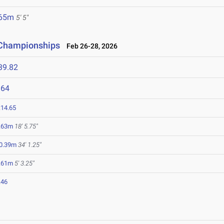
.65m
5' 5"
d Championships
Feb 26-28, 2026
39.82
964
:14.65
.63m
18' 5.75"
0.39m
34' 1.25"
.61m
5' 3.25"
.46