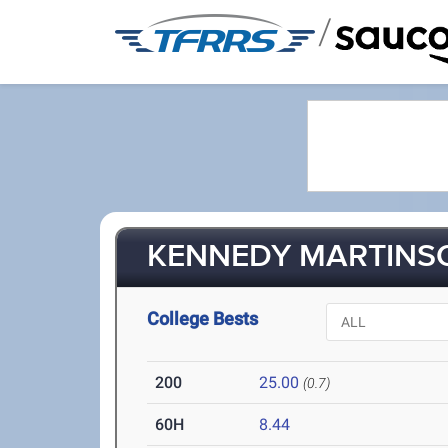
/
KENNEDY MARTINSO
College Bests
200
25.00
(0.7)
60H
8.44