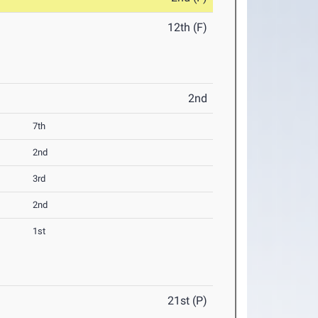
12th (F)
2nd
7th
2nd
3rd
2nd
1st
21st (P)