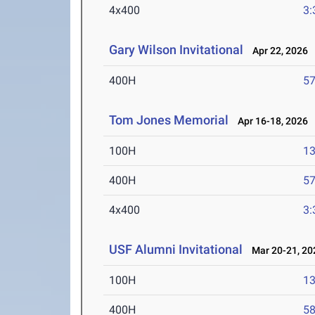
4x400
3:
Gary Wilson Invitational
Apr 22, 2026
400H
57
Tom Jones Memorial
Apr 16-18, 2026
100H
13
400H
57
4x400
3:
USF Alumni Invitational
Mar 20-21, 20
100H
13
400H
58