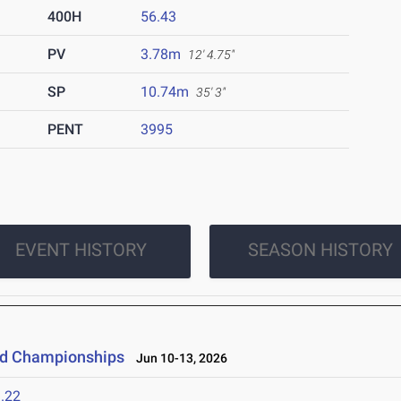
400H
56.43
PV
3.78m
12' 4.75"
SP
10.74m
35' 3"
PENT
3995
EVENT HISTORY
SEASON HISTORY
eld Championships
Jun 10-13, 2026
.22