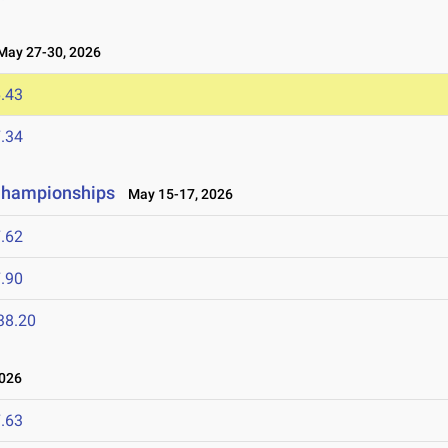
ay 27-30, 2026
.43
.34
 Championships
May 15-17, 2026
.62
.90
38.20
2026
.63