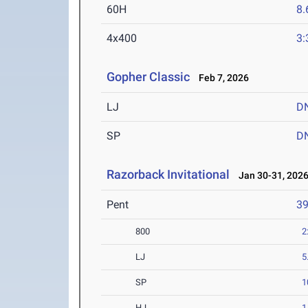
60H
8.
4x400
3:
Gopher Classic
Feb 7, 2026
LJ
D
SP
D
Razorback Invitational
Jan 30-31, 202
Pent
3
800
2
LJ
5
SP
1
HJ
1