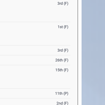
3rd (F)
1st (F)
3rd (F)
26th (F)
15th (F)
11th (P)
2nd (F)