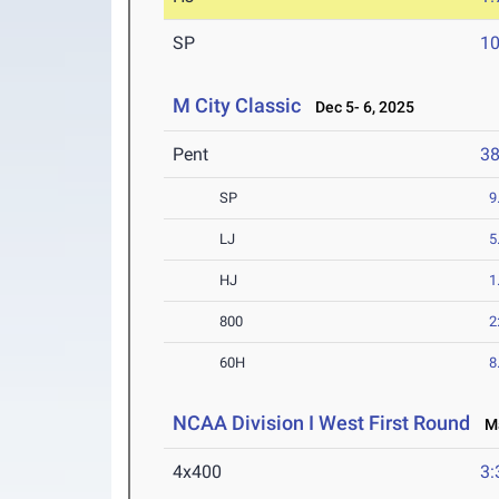
SP
1
M City Classic
Dec 5- 6, 2025
Pent
3
SP
9
LJ
5
HJ
1
800
2
60H
8
NCAA Division I West First Round
Ma
4x400
3: