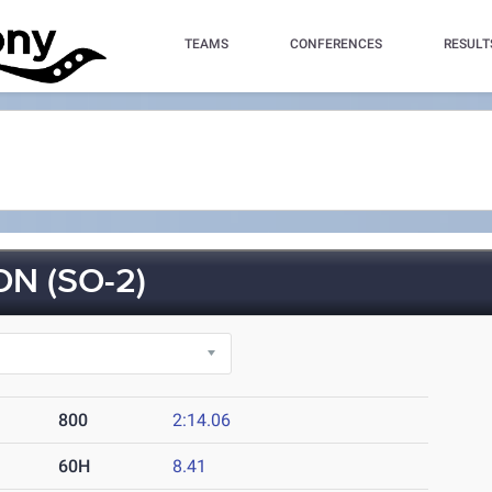
TEAMS
CONFERENCES
RESULT
N (SO-2)
800
2:14.06
60H
8.41