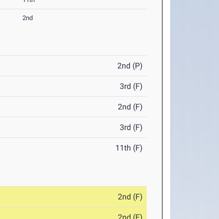
2nd
2nd (P)
3rd (F)
2nd (F)
3rd (F)
11th (F)
2nd (F)
2nd (F)