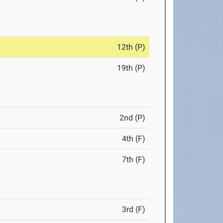
12th (P)
19th (P)
2nd (P)
4th (F)
7th (F)
3rd (F)