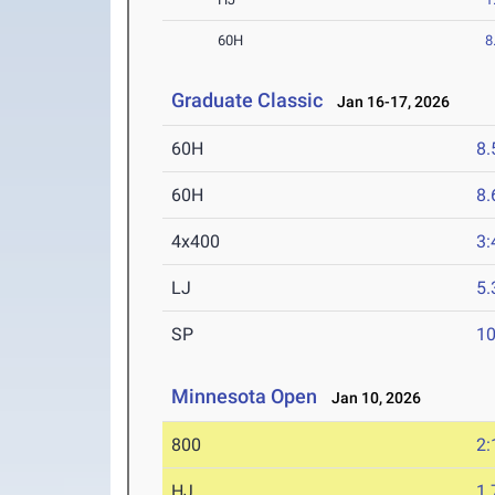
60H
8
Graduate Classic
Jan 16-17, 2026
60H
8.
60H
8.
4x400
3:
LJ
5
SP
1
Minnesota Open
Jan 10, 2026
800
2:
HJ
1