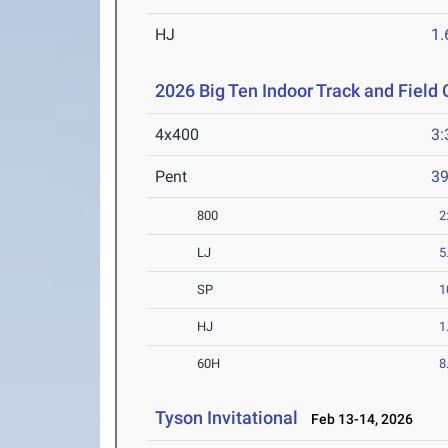
HJ
1
2026 Big Ten Indoor Track and Fiel
4x400
3:
Pent
3
800
2
LJ
5
SP
1
HJ
1
60H
8
Tyson Invitational
Feb 13-14, 2026