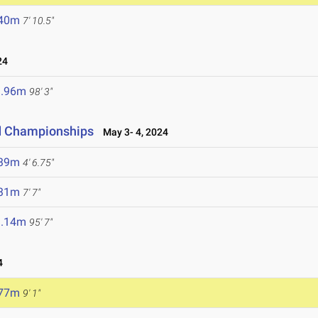
.40m
7' 10.5"
24
9.96m
98' 3"
ld Championships
May 3- 4, 2024
.39m
4' 6.75"
.31m
7' 7"
9.14m
95' 7"
4
.77m
9' 1"