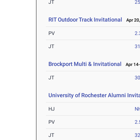
JT
2
RIT Outdoor Track Invitational
Apr 20,
PV
2
JT
3
Brockport Multi & Invitational
Apr 14-
JT
3
University of Rochester Alumni Invit
HJ
N
PV
2
JT
3