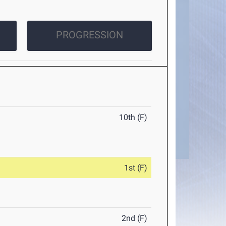
PROGRESSION
10th (F)
1st (F)
2nd (F)