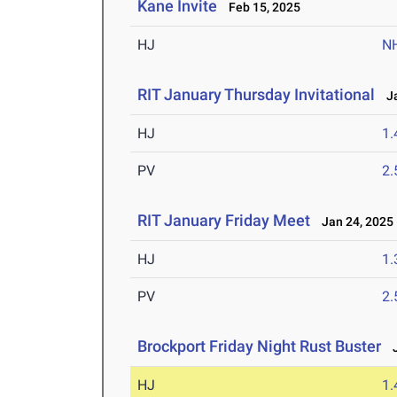
Kane Invite
Feb 15, 2025
HJ
N
RIT January Thursday Invitational
Ja
HJ
1
PV
2
RIT January Friday Meet
Jan 24, 2025
HJ
1
PV
2
Brockport Friday Night Rust Buster
J
HJ
1