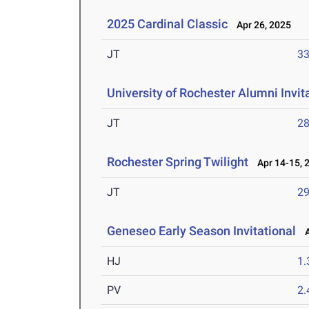
2025 Cardinal Classic
Apr 26, 2025
JT
3
University of Rochester Alumni Invit
JT
2
Rochester Spring Twilight
Apr 14-15, 
JT
2
Geneseo Early Season Invitational
Ap
HJ
1
PV
2