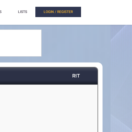
S
LISTS
LOGIN / REGISTER
RIT