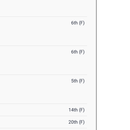
6th (F)
6th (F)
5th (F)
14th (F)
20th (F)