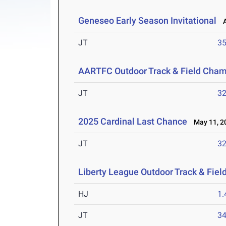
Geneseo Early Season Invitational
Ap
JT
3
AARTFC Outdoor Track & Field Cha
JT
3
2025 Cardinal Last Chance
May 11, 2
JT
3
Liberty League Outdoor Track & Fie
HJ
1
JT
3