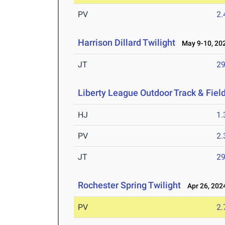
PV
2
Harrison Dillard Twilight
May 9-10, 20
JT
2
Liberty League Outdoor Track & Fie
HJ
1
PV
2
JT
2
Rochester Spring Twilight
Apr 26, 202
PV
2