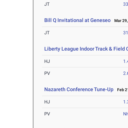
JT
3
Bill Q Invitational at Geneseo
Mar 29,
JT
3
Liberty League Indoor Track & Fiel
HJ
1
PV
2
Nazareth Conference Tune-Up
Feb 21
HJ
1
PV
N