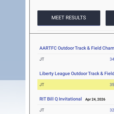
MEET RESULTS
AARTFC Outdoor Track & Field Cha
JT
3
Liberty League Outdoor Track & Fie
JT
3
RIT Bill Q Invitational
Apr 24, 2026
JT
3