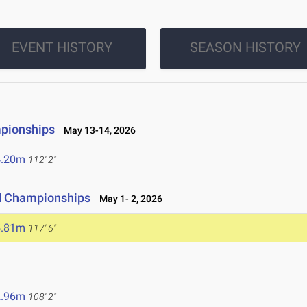
EVENT HISTORY
SEASON HISTORY
mpionships
May 13-14, 2026
4.20m
112' 2"
ld Championships
May 1- 2, 2026
5.81m
117' 6"
2.96m
108' 2"