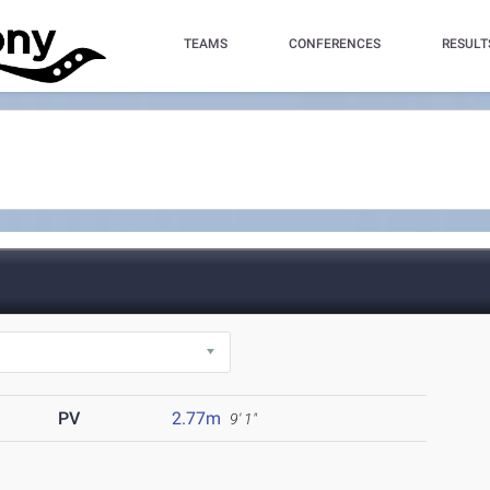
TEAMS
CONFERENCES
RESULT
PV
2.77m
9' 1"