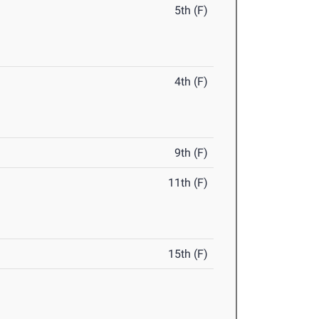
5th (F)
4th (F)
9th (F)
11th (F)
15th (F)