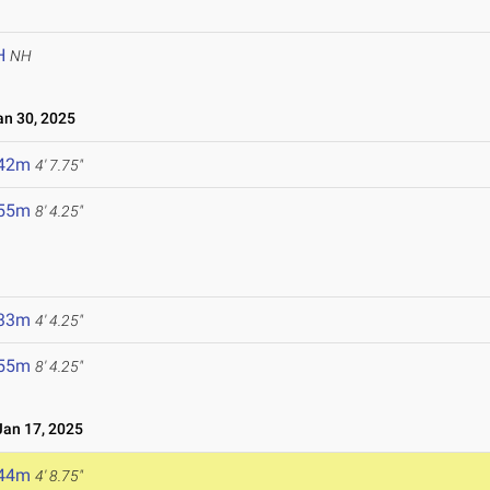
H
NH
n 30, 2025
.42m
4' 7.75"
.55m
8' 4.25"
.33m
4' 4.25"
.55m
8' 4.25"
an 17, 2025
.44m
4' 8.75"