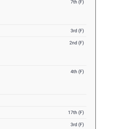
7th (F)
3rd (F)
2nd (F)
4th (F)
17th (F)
3rd (F)