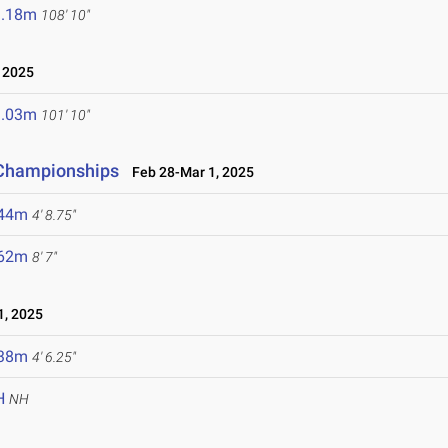
3.18m
108' 10"
 2025
1.03m
101' 10"
d Championships
Feb 28-Mar 1, 2025
.44m
4' 8.75"
.62m
8' 7"
, 2025
.38m
4' 6.25"
H
NH