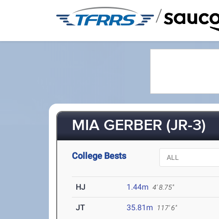
/
MIA GERBER (JR-3)
College Bests
HJ
1.44m
4' 8.75"
JT
35.81m
117' 6"