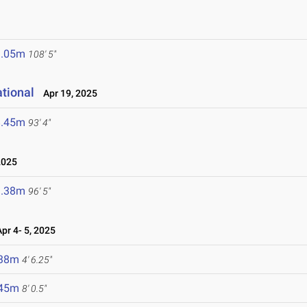
3.05m
108' 5"
ational
Apr 19, 2025
8.45m
93' 4"
2025
9.38m
96' 5"
r 4- 5, 2025
.38m
4' 6.25"
.45m
8' 0.5"