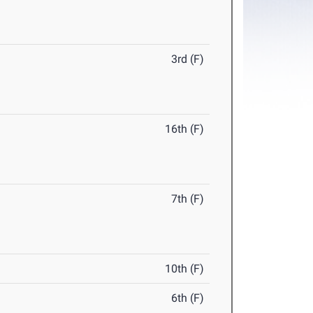
3rd (F)
16th (F)
7th (F)
10th (F)
6th (F)