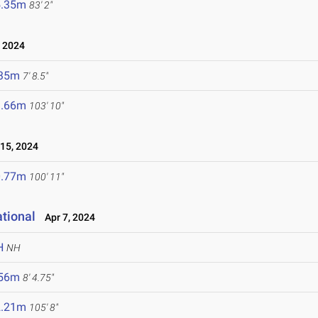
5.35m
83' 2"
 2024
.35m
7' 8.5"
1.66m
103' 10"
15, 2024
0.77m
100' 11"
ational
Apr 7, 2024
H
NH
.56m
8' 4.75"
2.21m
105' 8"