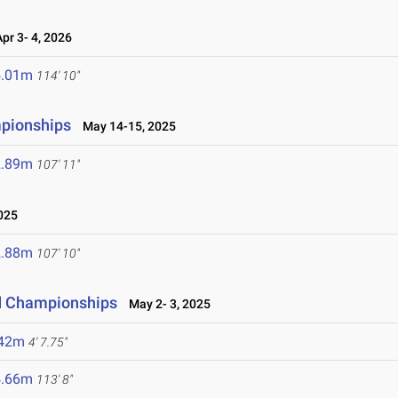
r 3- 4, 2026
5.01m
114' 10"
mpionships
May 14-15, 2025
2.89m
107' 11"
025
2.88m
107' 10"
ld Championships
May 2- 3, 2025
.42m
4' 7.75"
4.66m
113' 8"