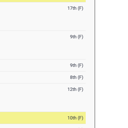
17th (F)
9th (F)
9th (F)
8th (F)
12th (F)
10th (F)