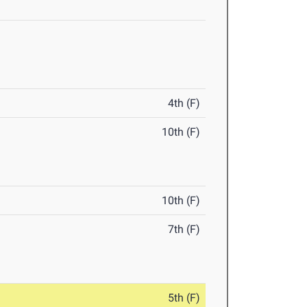
4th (F)
10th (F)
10th (F)
7th (F)
5th (F)