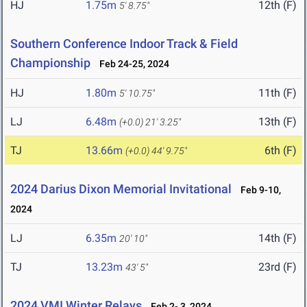
HJ
1.75m
12th (F)
5' 8.75"
Southern Conference Indoor Track & Field
Championship
Feb 24-25, 2024
HJ
1.80m
11th (F)
5' 10.75"
LJ
6.48m
13th (F)
(+0.0)
21' 3.25"
TJ
13.66m
6th (F)
(+0.0)
44' 9.75"
2024 Darius Dixon Memorial Invitational
Feb 9-10,
2024
LJ
6.35m
14th (F)
20' 10"
TJ
13.23m
23rd (F)
43' 5"
2024 VMI Winter Relays
Feb 2- 3, 2024