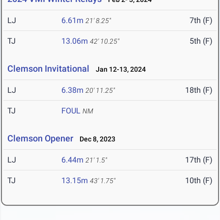
LJ
6.61m
7th (F)
21' 8.25"
TJ
13.06m
5th (F)
42' 10.25"
Clemson Invitational
Jan 12-13, 2024
LJ
6.38m
18th (F)
20' 11.25"
TJ
FOUL
NM
Clemson Opener
Dec 8, 2023
LJ
6.44m
17th (F)
21' 1.5"
TJ
13.15m
10th (F)
43' 1.75"