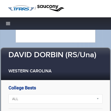
/
Toggle navigation
DAVID DORBIN (RS/Una)
WESTERN CAROLINA
College Bests