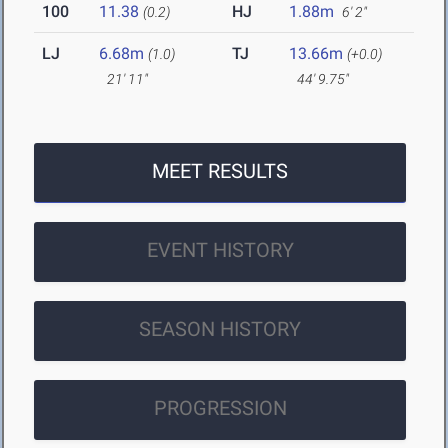
100
11.38
HJ
1.88m
(0.2)
6' 2"
LJ
6.68m
TJ
13.66m
(1.0)
(+0.0)
21' 11"
44' 9.75"
MEET RESULTS
EVENT HISTORY
SEASON HISTORY
PROGRESSION