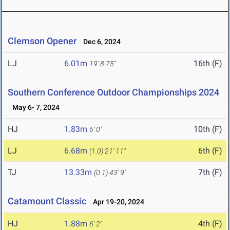
Clemson Opener
Dec 6, 2024
LJ
6.01m
16th (F)
19' 8.75"
Southern Conference Outdoor Championships 2024
May 6- 7, 2024
HJ
1.83m
10th (F)
6' 0"
LJ
6.68m
6th (F)
(1.0)
21' 11"
TJ
13.33m
7th (F)
(0.1)
43' 9"
Catamount Classic
Apr 19-20, 2024
HJ
1.88m
4th (F)
6' 2"