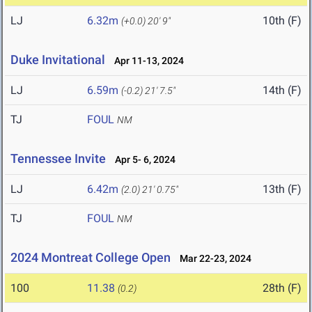
LJ
6.32m
10th (F)
(+0.0)
20' 9"
Duke Invitational
Apr 11-13, 2024
LJ
6.59m
14th (F)
(-0.2)
21' 7.5"
TJ
FOUL
NM
Tennessee Invite
Apr 5- 6, 2024
LJ
6.42m
13th (F)
(2.0)
21' 0.75"
TJ
FOUL
NM
2024 Montreat College Open
Mar 22-23, 2024
100
11.38
28th (F)
(0.2)