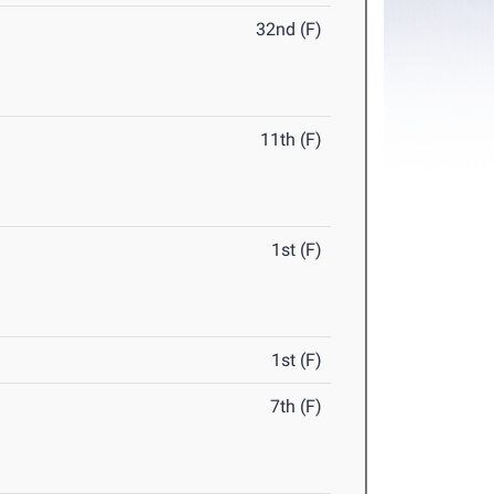
32nd (F)
11th (F)
1st (F)
1st (F)
7th (F)