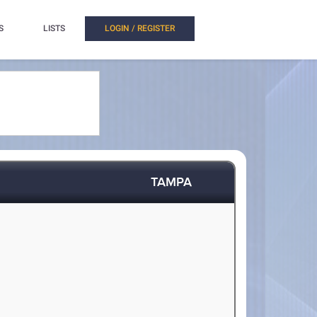
S
LISTS
LOGIN / REGISTER
TAMPA