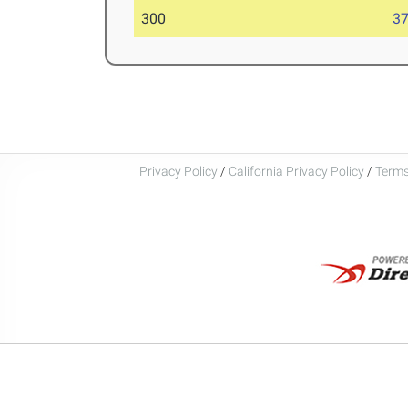
300
37
Privacy Policy
/
California Privacy Policy
/
Terms