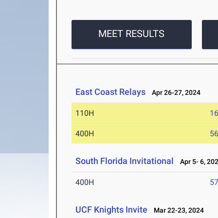
MEET RESULTS
East Coast Relays
Apr 26-27, 2024
110H
16
400H
56
South Florida Invitational
Apr 5- 6, 20
400H
57
UCF Knights Invite
Mar 22-23, 2024