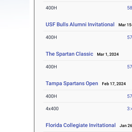
400H
58
USF Bulls Alumni Invitational
Mar 15-
400H
57
The Spartan Classic
Mar 1, 2024
400H
57
Tampa Spartans Open
Feb 17, 2024
400H
57
4x400
3:
Florida Collegiate Invitational
Jan 26