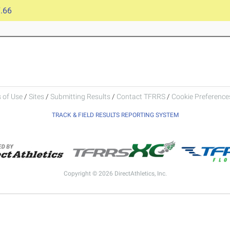
.66
 of Use
/
Sites
/
Submitting Results
/
Contact TFRRS
/
Cookie Preferences
TRACK & FIELD RESULTS REPORTING SYSTEM
Copyright © 2026 DirectAthletics, Inc.
Generated 2026-08-06 01:41:05