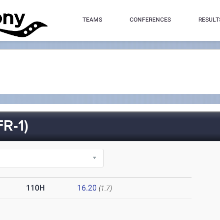
TEAMS
CONFERENCES
RESULT
R-1)
110H
16.20
(1.7)