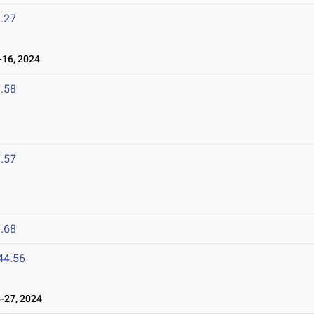
.27
16, 2024
.58
.57
.68
44.56
-27, 2024