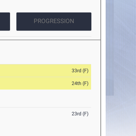
PROGRESSION
33rd (F)
24th (F)
23rd (F)