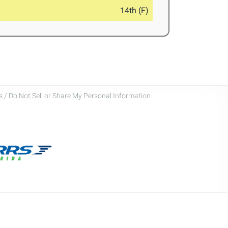
14th (F)
 / Do Not Sell or Share My Personal Information