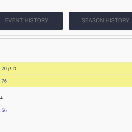
EVENT HISTORY
SEASON HISTORY
.20
(1.7)
.76
24
.56