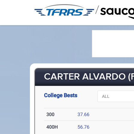
/
CARTER ALVARDO (F
College Bests
300
37.66
400H
56.76