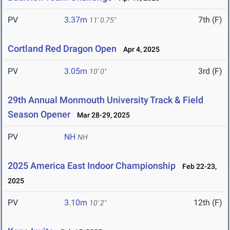
PV
3.37m
7th (F)
11' 0.75"
Cortland Red Dragon Open
Apr 4, 2025
PV
3.05m
3rd (F)
10' 0"
29th Annual Monmouth University Track & Field
Season Opener
Mar 28-29, 2025
PV
NH
NH
2025 America East Indoor Championship
Feb 22-23,
2025
PV
3.10m
12th (F)
10' 2"