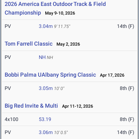
2026 America East Outdoor Track & Field
Championship
May 9-10, 2026
PV
3.04m
14th (F)
9' 11.75"
Tom Farrell Classic
May 2, 2026
PV
NH
NH
Bobbi Palma UAlbany Spring Classic
Apr 17, 2026
PV
3.05m
8th (F)
10' 0"
Big Red Invite & Multi
Apr 11-12, 2026
4x100
53.19
8th (F)
PV
3.06m
14th (F)
10' 0.5"