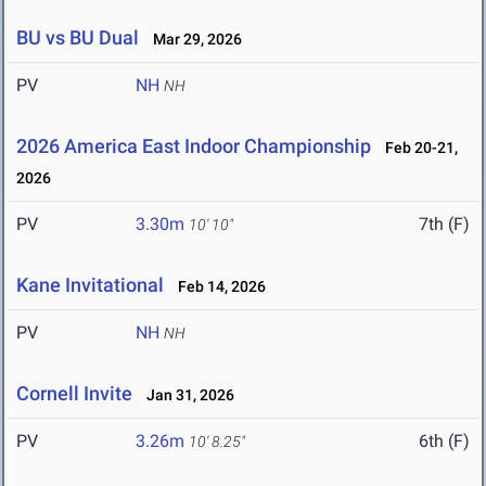
BU vs BU Dual
Mar 29, 2026
PV
NH
NH
2026 America East Indoor Championship
Feb 20-21,
2026
PV
3.30m
7th (F)
10' 10"
Kane Invitational
Feb 14, 2026
PV
NH
NH
Cornell Invite
Jan 31, 2026
PV
3.26m
6th (F)
10' 8.25"