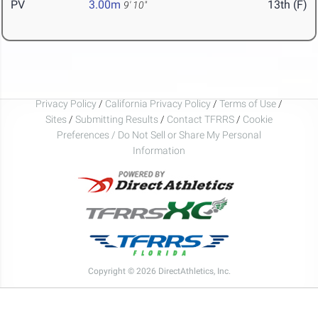
PV
3.00m
13th (F)
9' 10"
Privacy Policy
/
California Privacy Policy
/
Terms of Use
/
Sites
/
Submitting Results
/
Contact TFRRS
/
Cookie
Preferences / Do Not Sell or Share My Personal
Information
Copyright © 2026 DirectAthletics, Inc.
Generated 2026-08-10 01:13:36