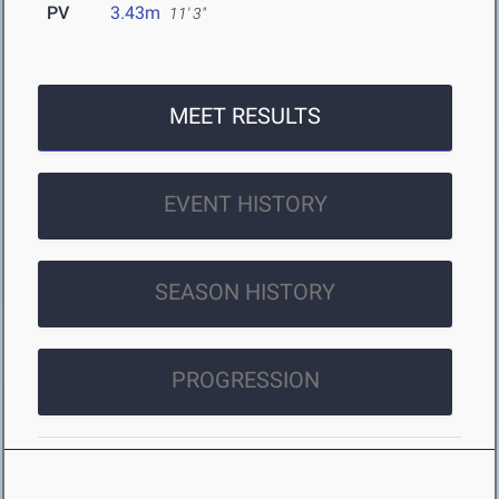
PV
3.43m
11' 3"
MEET RESULTS
EVENT HISTORY
SEASON HISTORY
PROGRESSION