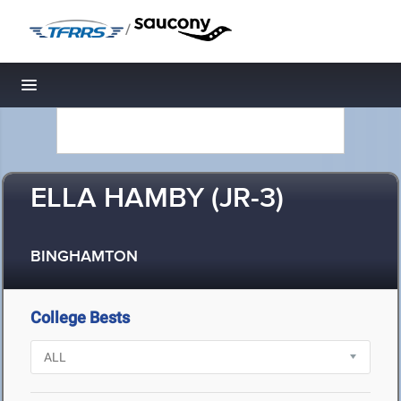
/
Toggle navigation
ELLA HAMBY (JR-3)
BINGHAMTON
College Bests