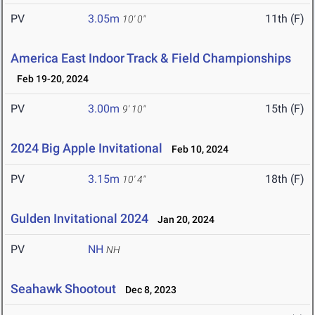
PV
3.05m
11th (F)
10' 0"
America East Indoor Track & Field Championships
Feb 19-20, 2024
PV
3.00m
15th (F)
9' 10"
2024 Big Apple Invitational
Feb 10, 2024
PV
3.15m
18th (F)
10' 4"
Gulden Invitational 2024
Jan 20, 2024
PV
NH
NH
Seahawk Shootout
Dec 8, 2023