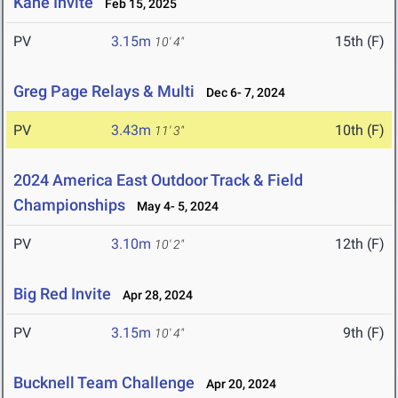
Kane Invite
Feb 15, 2025
PV
3.15m
15th (F)
10' 4"
Greg Page Relays & Multi
Dec 6- 7, 2024
PV
3.43m
10th (F)
11' 3"
2024 America East Outdoor Track & Field
Championships
May 4- 5, 2024
PV
3.10m
12th (F)
10' 2"
Big Red Invite
Apr 28, 2024
PV
3.15m
9th (F)
10' 4"
Bucknell Team Challenge
Apr 20, 2024