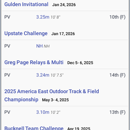
Gulden Invitational
Jan 24, 2026
PV
3.25m
10th (F)
10' 8"
Upstate Challenge
Jan 17, 2026
PV
NH
NH
Greg Page Relays & Multi
Dec 5- 6, 2025
PV
3.24m
14th (F)
10' 7.5"
2025 America East Outdoor Track & Field
Championship
May 3- 4, 2025
PV
3.10m
13th (F)
10' 2"
Bucknell Team Challenge
Apr 19, 2025