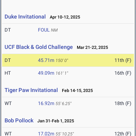
Duke Invitational
Apr 10-12, 2025
DT
FOUL
NM
UCF Black & Gold Challenge
Mar 21-22, 2025
DT
45.71m
11th (F)
150' 0"
HT
49.09m
16th (F)
161' 1"
Tiger Paw Invitational
Feb 14-15, 2025
WT
16.92m
18th (F)
55' 6.25"
Bob Pollock
Jan 31-Feb 1, 2025
WT
17.02m
12th (F)
55' 10.25"