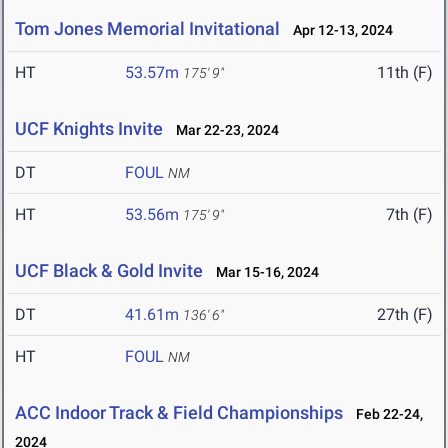
Tom Jones Memorial Invitational
Apr 12-13, 2024
HT
53.57m
11th (F)
175' 9"
UCF Knights Invite
Mar 22-23, 2024
DT
FOUL
NM
HT
53.56m
7th (F)
175' 9"
UCF Black & Gold Invite
Mar 15-16, 2024
DT
41.61m
27th (F)
136' 6"
HT
FOUL
NM
ACC Indoor Track & Field Championships
Feb 22-24,
2024