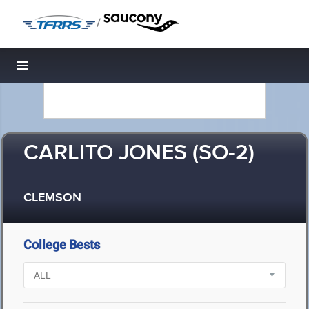
/
Toggle navigation
CARLITO JONES (SO-2)
CLEMSON
College Bests