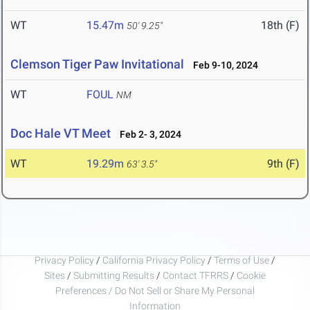
WT
15.47m
18th (F)
50' 9.25"
Clemson Tiger Paw Invitational
Feb 9-10, 2024
WT
FOUL
NM
Doc Hale VT Meet
Feb 2- 3, 2024
WT
19.29m
9th (F)
63' 3.5"
Privacy Policy
/
California Privacy Policy
/
Terms of Use
/
Sites
/
Submitting Results
/
Contact TFRRS
/
Cookie
Preferences / Do Not Sell or Share My Personal
Information