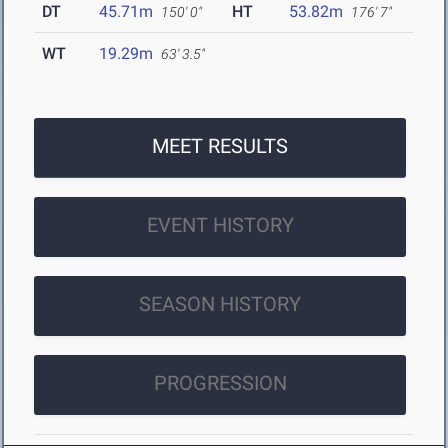
DT
45.71m
HT
53.82m
150' 0"
176' 7"
WT
19.29m
63' 3.5"
MEET RESULTS
EVENT HISTORY
SEASON HISTORY
PROGRESSION