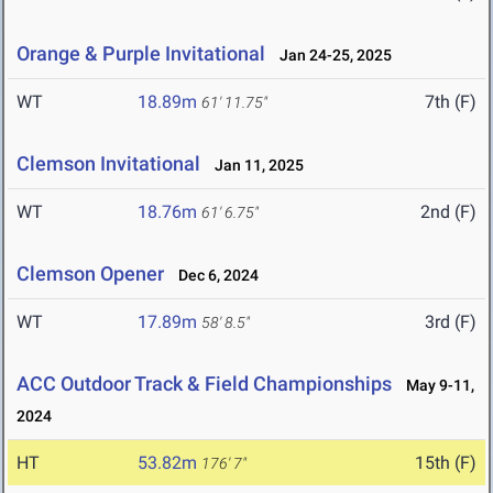
Orange & Purple Invitational
Jan 24-25, 2025
WT
18.89m
7th (F)
61' 11.75"
Clemson Invitational
Jan 11, 2025
WT
18.76m
2nd (F)
61' 6.75"
Clemson Opener
Dec 6, 2024
WT
17.89m
3rd (F)
58' 8.5"
ACC Outdoor Track & Field Championships
May 9-11,
2024
HT
53.82m
15th (F)
176' 7"