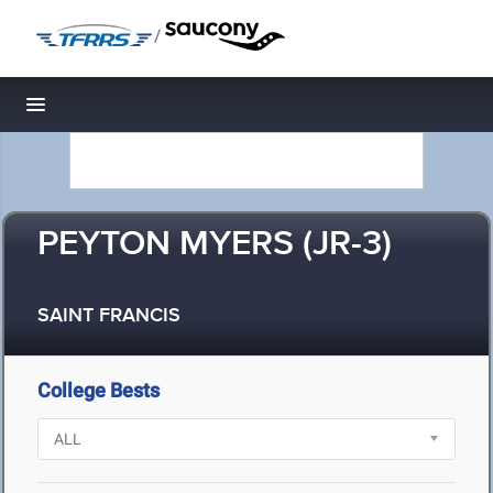
/
Toggle navigation
PEYTON MYERS (JR-3)
SAINT FRANCIS
College Bests