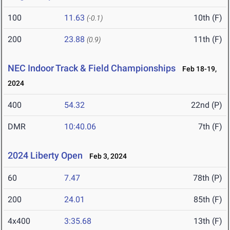
100
11.63
10th (F)
(-0.1)
200
23.88
11th (F)
(0.9)
NEC Indoor Track & Field Championships
Feb 18-19,
2024
400
54.32
22nd (P)
DMR
10:40.06
7th (F)
2024 Liberty Open
Feb 3, 2024
60
7.47
78th (P)
200
24.01
85th (F)
4x400
3:35.68
13th (F)