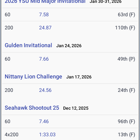
2026 YSU Mid Major Invitational
Jan 30-31, 2026
60
7.58
63rd (F)
200
24.87
110th (F)
Gulden Invitational
Jan 24, 2026
60
7.66
49th (P)
Nittany Lion Challenge
Jan 17, 2026
200
24.56
24th (F)
Seahawk Shootout 25
Dec 12, 2025
60
7.46
96th (F)
4x200
1:33.03
13th (F)