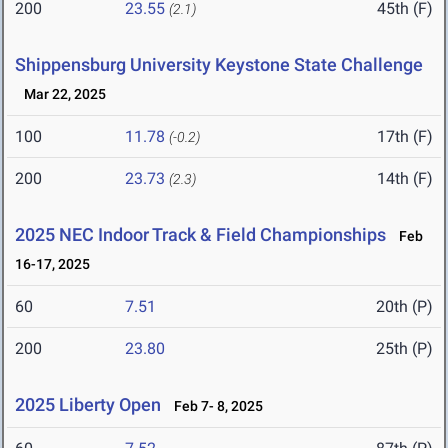
200
23.55
45th (F)
(2.1)
Shippensburg University Keystone State Challenge
Mar 22, 2025
100
11.78
17th (F)
(-0.2)
200
23.73
14th (F)
(2.3)
2025 NEC Indoor Track & Field Championships
Feb
16-17, 2025
60
7.51
20th (P)
200
23.80
25th (P)
2025 Liberty Open
Feb 7- 8, 2025