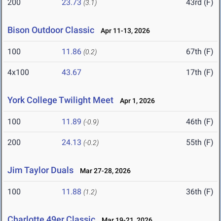
200
23.73
43rd (F)
(3.1)
Bison Outdoor Classic
Apr 11-13, 2026
100
11.86
67th (F)
(0.2)
4x100
43.67
17th (F)
York College Twilight Meet
Apr 1, 2026
100
11.89
46th (F)
(-0.9)
200
24.13
55th (F)
(-0.2)
Jim Taylor Duals
Mar 27-28, 2026
100
11.88
36th (F)
(1.2)
Charlotte 49er Classic
Mar 19-21, 2026