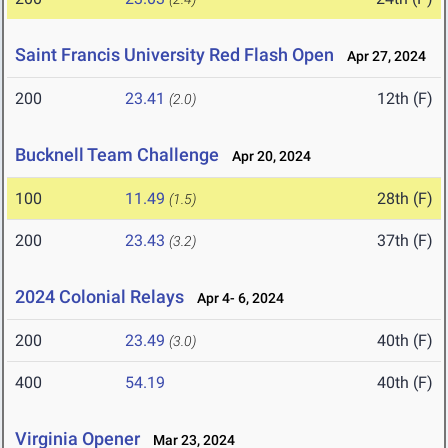
Saint Francis University Red Flash Open
Apr 27, 2024
200
23.41
12th (F)
(2.0)
Bucknell Team Challenge
Apr 20, 2024
100
11.49
28th (F)
(1.5)
200
23.43
37th (F)
(3.2)
2024 Colonial Relays
Apr 4- 6, 2024
200
23.49
40th (F)
(3.0)
400
54.19
40th (F)
Virginia Opener
Mar 23, 2024