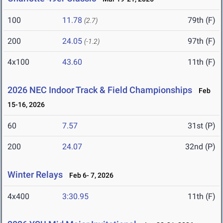
100
11.78
79th (F)
(2.7)
200
24.05
97th (F)
(-1.2)
4x100
43.60
11th (F)
2026 NEC Indoor Track & Field Championships
Feb
15-16, 2026
60
7.57
31st (P)
200
24.07
32nd (P)
Winter Relays
Feb 6- 7, 2026
4x400
3:30.95
11th (F)