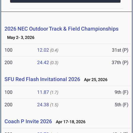
2026 NEC Outdoor Track & Field Championships
May 2- 3, 2026
100
12.02
31st (P)
(0.4)
200
24.42
37th (P)
(0.3)
SFU Red Flash Invitational 2026
Apr 25, 2026
100
11.87
9th (F)
(1.7)
200
24.38
5th (F)
(1.5)
Coach P Invite 2026
Apr 17-18, 2026