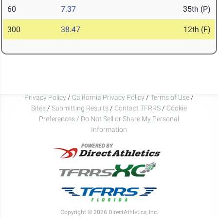
60
7.37
35th (P)
300
38.47
12th (F)
Privacy Policy
/
California Privacy Policy
/
Terms of Use
/
Sites
/
Submitting Results
/
Contact TFRRS
/
Cookie
Preferences / Do Not Sell or Share My Personal
Information
Copyright © 2026 DirectAthletics, Inc.