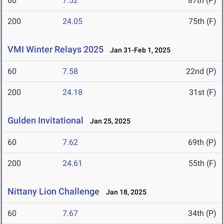
60
7.52
87th (P)
200
24.05
75th (F)
VMI Winter Relays 2025
Jan 31-Feb 1, 2025
60
7.58
22nd (P)
200
24.18
31st (F)
Gulden Invitational
Jan 25, 2025
60
7.62
69th (P)
200
24.61
55th (F)
Nittany Lion Challenge
Jan 18, 2025
60
7.67
34th (P)