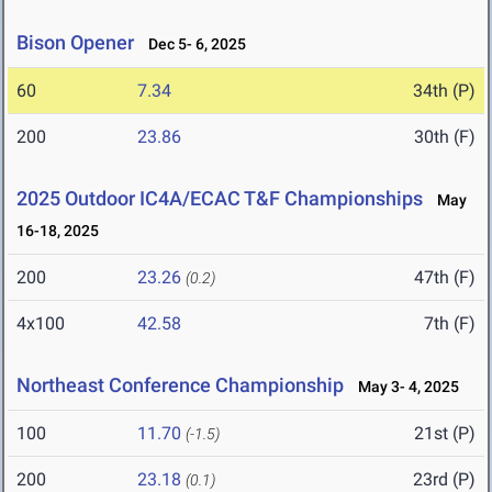
Bison Opener
Dec 5- 6, 2025
60
7.34
34th (P)
200
23.86
30th (F)
2025 Outdoor IC4A/ECAC T&F Championships
May
16-18, 2025
200
23.26
47th (F)
(0.2)
4x100
42.58
7th (F)
Northeast Conference Championship
May 3- 4, 2025
100
11.70
21st (P)
(-1.5)
200
23.18
23rd (P)
(0.1)