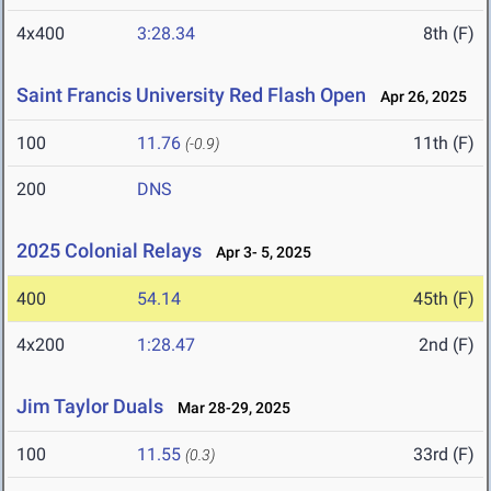
4x400
3:28.34
8th (F)
Saint Francis University Red Flash Open
Apr 26, 2025
100
11.76
11th (F)
(-0.9)
200
DNS
2025 Colonial Relays
Apr 3- 5, 2025
400
54.14
45th (F)
4x200
1:28.47
2nd (F)
Jim Taylor Duals
Mar 28-29, 2025
100
11.55
33rd (F)
(0.3)