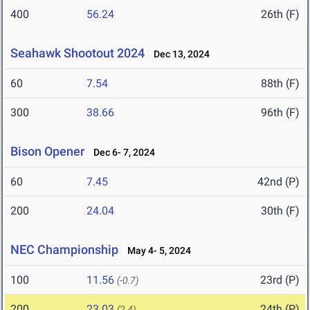
400
56.24
26th (F)
Seahawk Shootout 2024
Dec 13, 2024
60
7.54
88th (F)
300
38.66
96th (F)
Bison Opener
Dec 6- 7, 2024
60
7.45
42nd (P)
200
24.04
30th (F)
NEC Championship
May 4- 5, 2024
100
11.56
23rd (P)
(-0.7)
200
23.03
24th (P)
(2.4)