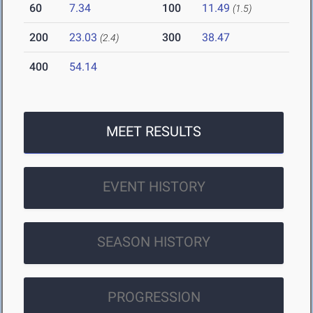
60
7.34
100
11.49
(1.5)
200
23.03
300
38.47
(2.4)
400
54.14
MEET RESULTS
EVENT HISTORY
SEASON HISTORY
PROGRESSION