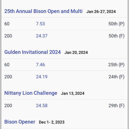
25th Annual Bison Open and Multi
Jan 26-27, 2024
60
7.53
50th (P)
200
24.37
50th (F)
Gulden Invitational 2024
Jan 20, 2024
60
7.46
25th (P)
200
24.19
24th (F)
Nittany Lion Challenge
Jan 13, 2024
200
24.58
29th (F)
Bison Opener
Dec 1- 2, 2023