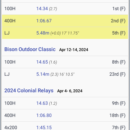
100H
14.34
1st (F)
(2.7)
400H
1:06.67
2nd (F)
LJ
5.48m
5th (F)
(+0.0)
17' 11.75"
Bison Outdoor Classic
Apr 12-14, 2024
100H
14.65
8th (F)
(1.6)
LJ
5.14m
23rd (F)
(2.3)
16' 10.5"
2024 Colonial Relays
Apr 4- 6, 2024
100H
14.63
9th (F)
(1.2)
400H
1:06.80
18th (F)
4x200
1:45.15
7th (F)