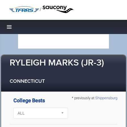
/
Toggle navigation
RYLEIGH MARKS (JR-3)
CONNECTICUT
* previously at
Shippensburg
College Bests