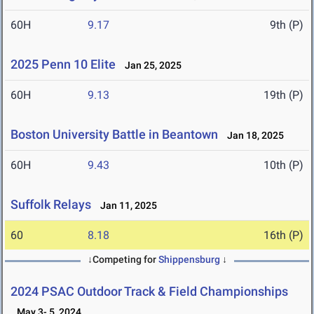
60H
9.17
9th (P)
2025 Penn 10 Elite
Jan 25, 2025
60H
9.13
19th (P)
Boston University Battle in Beantown
Jan 18, 2025
60H
9.43
10th (P)
Suffolk Relays
Jan 11, 2025
60
8.18
16th (P)
↓Competing for
Shippensburg
↓
2024 PSAC Outdoor Track & Field Championships
May 3- 5, 2024