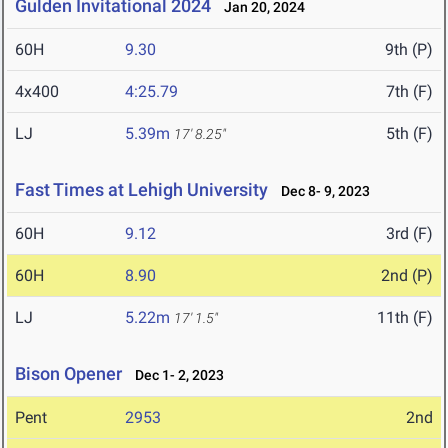
Gulden Invitational 2024
Jan 20, 2024
60H
9.30
9th (P)
4x400
4:25.79
7th (F)
LJ
5.39m
5th (F)
17' 8.25"
Fast Times at Lehigh University
Dec 8- 9, 2023
60H
9.12
3rd (F)
60H
8.90
2nd (P)
LJ
5.22m
11th (F)
17' 1.5"
Bison Opener
Dec 1- 2, 2023
Pent
2953
2nd