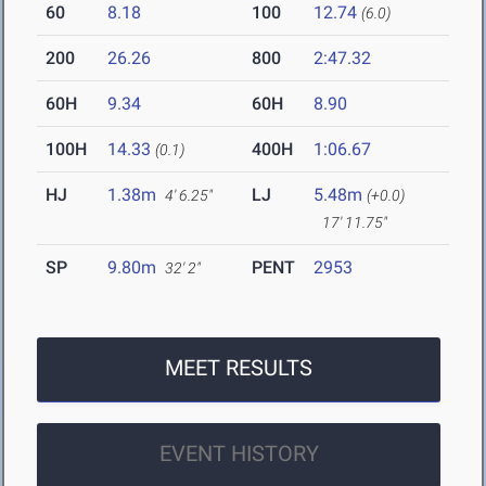
60
8.18
100
12.74
(6.0)
200
26.26
800
2:47.32
60H
9.34
60H
8.90
100H
14.33
400H
1:06.67
(0.1)
HJ
1.38m
LJ
5.48m
4' 6.25"
(+0.0)
17' 11.75"
SP
9.80m
PENT
2953
32' 2"
MEET RESULTS
EVENT HISTORY