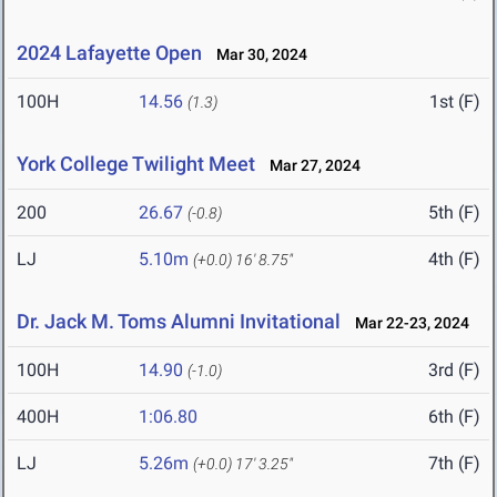
2024 Lafayette Open
Mar 30, 2024
100H
14.56
1st (F)
(1.3)
York College Twilight Meet
Mar 27, 2024
200
26.67
5th (F)
(-0.8)
LJ
5.10m
4th (F)
(+0.0)
16' 8.75"
Dr. Jack M. Toms Alumni Invitational
Mar 22-23, 2024
100H
14.90
3rd (F)
(-1.0)
400H
1:06.80
6th (F)
LJ
5.26m
7th (F)
(+0.0)
17' 3.25"