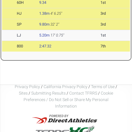
60H
9.34
1st
HJ
1.38m
4' 6.25"
3rd
SP
9.80m
32' 2"
3rd
LJ
5.20m
17' 0.75"
1st
800
2:47.32
7th
Privacy Policy
/
California Privacy Policy
/
Terms of Use
/
Sites
/
Submitting Results
/
Contact TFRRS
/
Cookie
Preferences / Do Not Sell or Share My Personal
Information