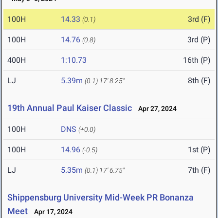
100H
14.33
3rd (F)
(0.1)
100H
14.76
3rd (P)
(0.8)
400H
1:10.73
16th (P)
LJ
5.39m
8th (F)
(0.1)
17' 8.25"
19th Annual Paul Kaiser Classic
Apr 27, 2024
100H
DNS
(+0.0)
100H
14.96
1st (P)
(-0.5)
LJ
5.35m
7th (F)
(0.1)
17' 6.75"
Shippensburg University Mid-Week PR Bonanza
Meet
Apr 17, 2024