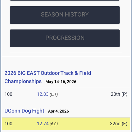
SEASON HISTORY
PROGRESSION
2026 BIG EAST Outdoor Track & Field
Championships
May 14-16, 2026
100
12.83
20th (P)
(0.1)
UConn Dog Fight
Apr 4, 2026
100
12.74
32nd (F)
(6.0)