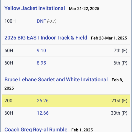
Yellow Jacket Invitational
Mar 21-22, 2025
100H
DNF
(-0.7)
2025 BIG EAST Indoor Track & Field
Feb 28-Mar 1, 2025
60H
9.10
7th (F)
60H
8.95
6th (P)
Bruce Lehane Scarlet and White Invitational
Feb 8,
2025
200
26.26
21st (F)
60H
12.66
30th (P)
Coach Greg Roy-al Rumble
Feb 1, 2025