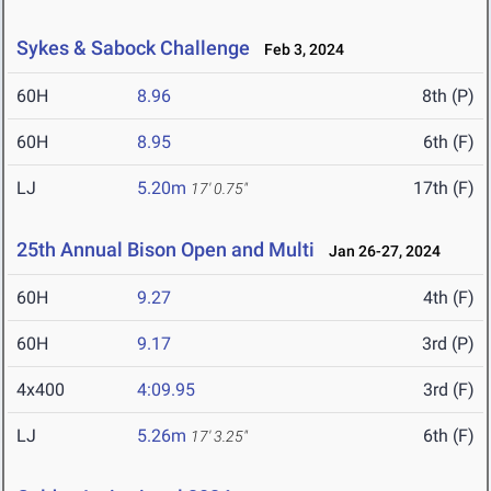
Sykes & Sabock Challenge
Feb 3, 2024
60H
8.96
8th (P)
60H
8.95
6th (F)
LJ
5.20m
17th (F)
17' 0.75"
25th Annual Bison Open and Multi
Jan 26-27, 2024
60H
9.27
4th (F)
60H
9.17
3rd (P)
4x400
4:09.95
3rd (F)
LJ
5.26m
6th (F)
17' 3.25"