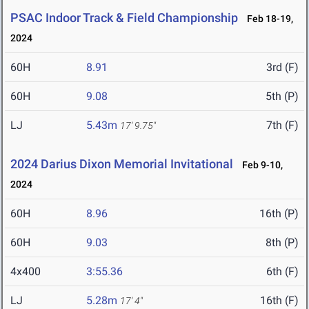
PSAC Indoor Track & Field Championship
Feb 18-19,
2024
60H
8.91
3rd (F)
60H
9.08
5th (P)
LJ
5.43m
7th (F)
17' 9.75"
2024 Darius Dixon Memorial Invitational
Feb 9-10,
2024
60H
8.96
16th (P)
60H
9.03
8th (P)
4x400
3:55.36
6th (F)
LJ
5.28m
16th (F)
17' 4"