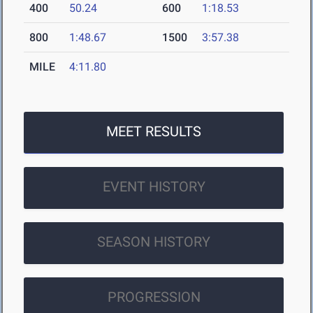
400
50.24
600
1:18.53
800
1:48.67
1500
3:57.38
MILE
4:11.80
MEET RESULTS
EVENT HISTORY
SEASON HISTORY
PROGRESSION