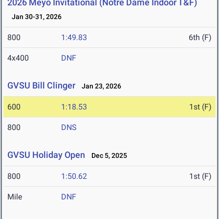
2026 Meyo Invitational (Notre Dame Indoor T&F)
Jan 30-31, 2026
800
1:49.83
6th (F)
4x400
DNF
GVSU Bill Clinger
Jan 23, 2026
600
1:18.53
1st (F)
800
DNS
GVSU Holiday Open
Dec 5, 2025
800
1:50.62
1st (F)
Mile
DNF