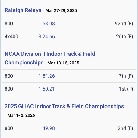
Raleigh Relays
Mar 27-29, 2025
800
1:53.08
92nd (F)
4x400
3:24.66
26th (F)
NCAA Division II Indoor Track & Field
Championships
Mar 13-15, 2025
800
1:51.26
7th (F)
800
1:50.21
1st (P)
2025 GLIAC Indoor Track & Field Championships
Mar 1- 2, 2025
800
1:49.98
2nd (F)