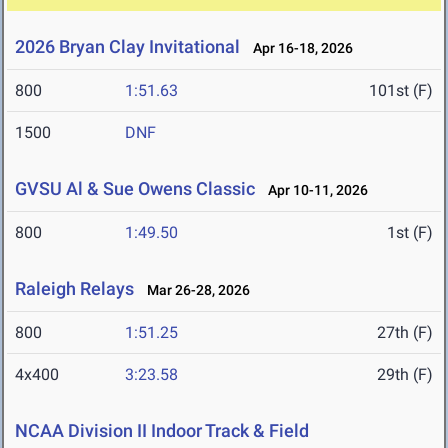
2026 Bryan Clay Invitational
Apr 16-18, 2026
800
1:51.63
101st (F)
1500
DNF
GVSU Al & Sue Owens Classic
Apr 10-11, 2026
800
1:49.50
1st (F)
Raleigh Relays
Mar 26-28, 2026
800
1:51.25
27th (F)
4x400
3:23.58
29th (F)
NCAA Division II Indoor Track & Field