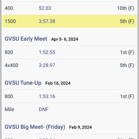
400
52.03
10th (F)
1500
3:57.38
5th (F)
GVSU Early Meet
Apr 5- 6, 2024
800
1:52.55
1st (F)
4x400
3:28.97
5th (F)
GVSU Tune-Up
Feb 16, 2024
800
1:53.16
1st (F)
Mile
DNF
GVSU Big Meet- (Friday)
Feb 9, 2024