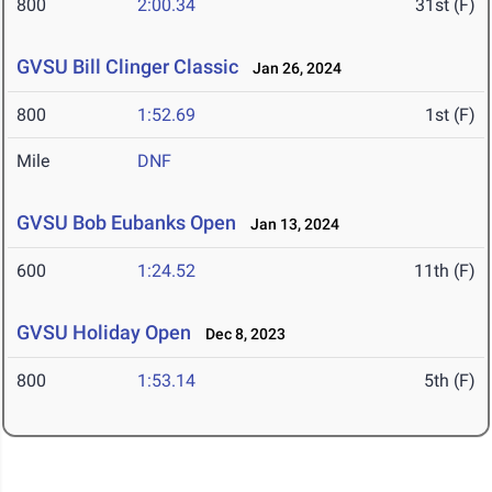
800
2:00.34
31st (F)
GVSU Bill Clinger Classic
Jan 26, 2024
800
1:52.69
1st (F)
Mile
DNF
GVSU Bob Eubanks Open
Jan 13, 2024
600
1:24.52
11th (F)
GVSU Holiday Open
Dec 8, 2023
800
1:53.14
5th (F)