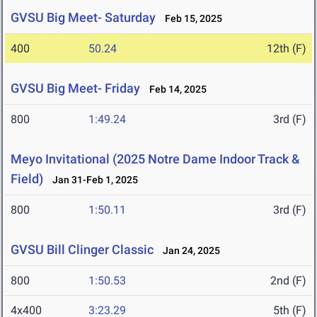
GVSU Big Meet- Saturday
Feb 15, 2025
400
50.24
12th (F)
GVSU Big Meet- Friday
Feb 14, 2025
800
1:49.24
3rd (F)
Meyo Invitational (2025 Notre Dame Indoor Track &
Field)
Jan 31-Feb 1, 2025
800
1:50.11
3rd (F)
GVSU Bill Clinger Classic
Jan 24, 2025
800
1:50.53
2nd (F)
4x400
3:23.29
5th (F)