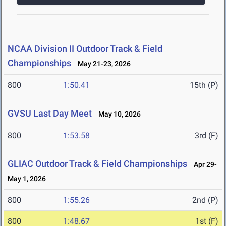
NCAA Division II Outdoor Track & Field
Championships
May 21-23, 2026
800
1:50.41
15th (P)
GVSU Last Day Meet
May 10, 2026
800
1:53.58
3rd (F)
GLIAC Outdoor Track & Field Championships
Apr 29-
May 1, 2026
800
1:55.26
2nd (P)
800
1:48.67
1st (F)