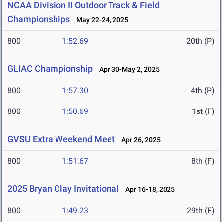
NCAA Division II Outdoor Track & Field
Championships
May 22-24, 2025
800
1:52.69
20th (P)
GLIAC Championship
Apr 30-May 2, 2025
800
1:57.30
4th (P)
800
1:50.69
1st (F)
GVSU Extra Weekend Meet
Apr 26, 2025
800
1:51.67
8th (F)
2025 Bryan Clay Invitational
Apr 16-18, 2025
800
1:49.23
29th (F)