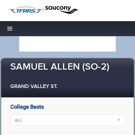
/
Toggle navigation
SAMUEL ALLEN (SO-2)
GRAND VALLEY ST.
College Bests