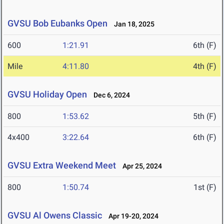
GVSU Bob Eubanks Open
Jan 18, 2025
600
1:21.91
6th (F)
Mile
4:11.80
4th (F)
GVSU Holiday Open
Dec 6, 2024
800
1:53.62
5th (F)
4x400
3:22.64
6th (F)
GVSU Extra Weekend Meet
Apr 25, 2024
800
1:50.74
1st (F)
GVSU Al Owens Classic
Apr 19-20, 2024