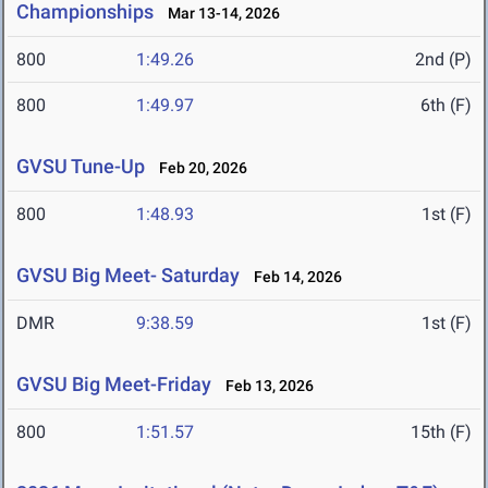
Championships
Mar 13-14, 2026
800
1:49.26
2nd (P)
800
1:49.97
6th (F)
GVSU Tune-Up
Feb 20, 2026
800
1:48.93
1st (F)
GVSU Big Meet- Saturday
Feb 14, 2026
DMR
9:38.59
1st (F)
GVSU Big Meet-Friday
Feb 13, 2026
800
1:51.57
15th (F)