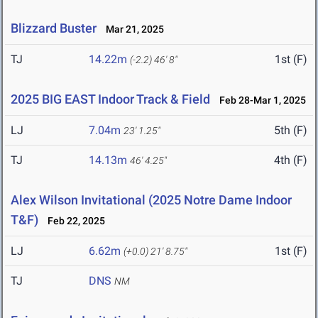
Blizzard Buster
Mar 21, 2025
TJ
14.22m
1st (F)
(-2.2)
46' 8"
2025 BIG EAST Indoor Track & Field
Feb 28-Mar 1, 2025
LJ
7.04m
5th (F)
23' 1.25"
TJ
14.13m
4th (F)
46' 4.25"
Alex Wilson Invitational (2025 Notre Dame Indoor
T&F)
Feb 22, 2025
LJ
6.62m
1st (F)
(+0.0)
21' 8.75"
TJ
DNS
NM