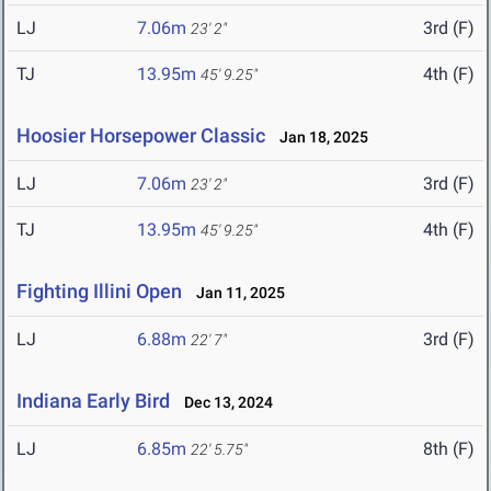
LJ
7.06m
3rd (F)
23' 2"
TJ
13.95m
4th (F)
45' 9.25"
Hoosier Horsepower Classic
Jan 18, 2025
LJ
7.06m
3rd (F)
23' 2"
TJ
13.95m
4th (F)
45' 9.25"
Fighting Illini Open
Jan 11, 2025
LJ
6.88m
3rd (F)
22' 7"
Indiana Early Bird
Dec 13, 2024
LJ
6.85m
8th (F)
22' 5.75"