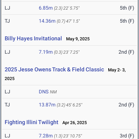
LJ
6.85m
5th (F)
(2.3)
22' 5.75"
TJ
14.36m
5th (F)
(0.7)
47' 1.5"
Billy Hayes Invitational
May 9, 2025
LJ
7.19m
2nd (F)
(0.3)
23' 7.25"
2025 Jesse Owens Track & Field Classic
May 2- 3,
2025
LJ
DNS
NM
TJ
13.87m
2nd (F)
(3.2)
45' 6.25"
Fighting Illini Twilight
Apr 26, 2025
LJ
7.28m
3rd (F)
(1.3)
23' 10.75"