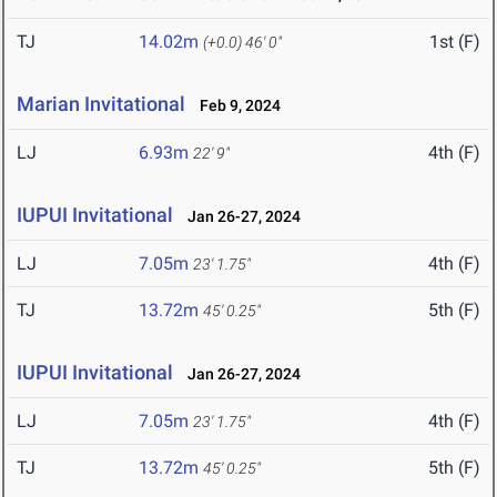
TJ
14.02m
1st (F)
(+0.0)
46' 0"
Marian Invitational
Feb 9, 2024
LJ
6.93m
4th (F)
22' 9"
IUPUI Invitational
Jan 26-27, 2024
LJ
7.05m
4th (F)
23' 1.75"
TJ
13.72m
5th (F)
45' 0.25"
IUPUI Invitational
Jan 26-27, 2024
LJ
7.05m
4th (F)
23' 1.75"
TJ
13.72m
5th (F)
45' 0.25"