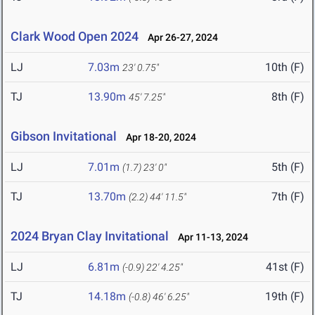
Clark Wood Open 2024
Apr 26-27, 2024
LJ
7.03m
10th (F)
23' 0.75"
TJ
13.90m
8th (F)
45' 7.25"
Gibson Invitational
Apr 18-20, 2024
LJ
7.01m
5th (F)
(1.7)
23' 0"
TJ
13.70m
7th (F)
(2.2)
44' 11.5"
2024 Bryan Clay Invitational
Apr 11-13, 2024
LJ
6.81m
41st (F)
(-0.9)
22' 4.25"
TJ
14.18m
19th (F)
(-0.8)
46' 6.25"