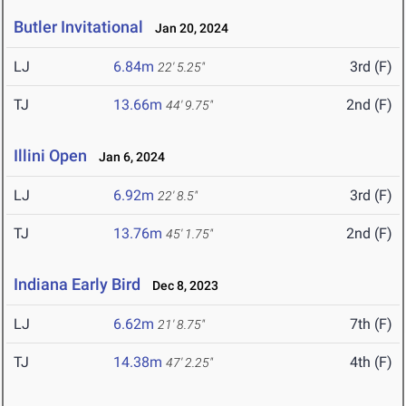
Butler Invitational
Jan 20, 2024
LJ
6.84m
3rd (F)
22' 5.25"
TJ
13.66m
2nd (F)
44' 9.75"
Illini Open
Jan 6, 2024
LJ
6.92m
3rd (F)
22' 8.5"
TJ
13.76m
2nd (F)
45' 1.75"
Indiana Early Bird
Dec 8, 2023
LJ
6.62m
7th (F)
21' 8.75"
TJ
14.38m
4th (F)
47' 2.25"