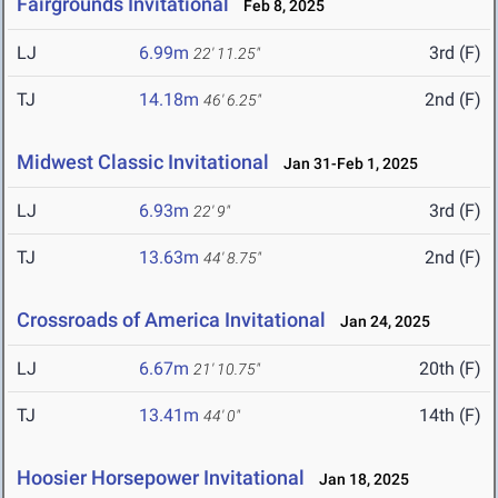
Fairgrounds Invitational
Feb 8, 2025
LJ
6.99m
3rd (F)
22' 11.25"
TJ
14.18m
2nd (F)
46' 6.25"
Midwest Classic Invitational
Jan 31-Feb 1, 2025
LJ
6.93m
3rd (F)
22' 9"
TJ
13.63m
2nd (F)
44' 8.75"
Crossroads of America Invitational
Jan 24, 2025
LJ
6.67m
20th (F)
21' 10.75"
TJ
13.41m
14th (F)
44' 0"
Hoosier Horsepower Invitational
Jan 18, 2025