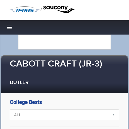
/
Toggle navigation
CABOTT CRAFT (JR-3)
BUTLER
College Bests