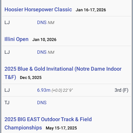
Hoosier Horsepower Classic
Jan 16-17, 2026
LJ
DNS
NM
Illini Open
Jan 10, 2026
LJ
DNS
NM
2025 Blue & Gold Invitational (Notre Dame Indoor
T&F)
Dec 5, 2025
LJ
6.93m
3rd (F)
(+0.0)
22' 9"
TJ
DNS
2025 BIG EAST Outdoor Track & Field
Championships
May 15-17, 2025