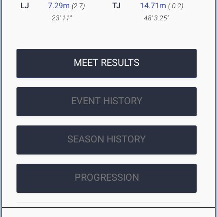
LJ
7.29m
TJ
14.71m
(2.7)
(-0.2)
23' 11"
48' 3.25"
MEET RESULTS
EVENT HISTORY
SEASON HISTORY
PROGRESSION