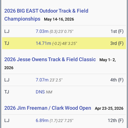
2026 BIG EAST Outdoor Track & Field
Championships
May 14-16, 2026
LJ
7.03m
1st (F)
(0.3)
23' 0.75"
TJ
14.71m
3rd (F)
(-0.2)
48' 3.25"
2026 Jesse Owens Track & Field Classic
May 1- 2,
2026
LJ
7.07m
4th (F)
23' 2.5"
TJ
DNS
NM
2026 Jim Freeman / Clark Wood Open
Apr 23-25, 2026
LJ
6.89m
12th (F)
(1.7)
22' 7.25"