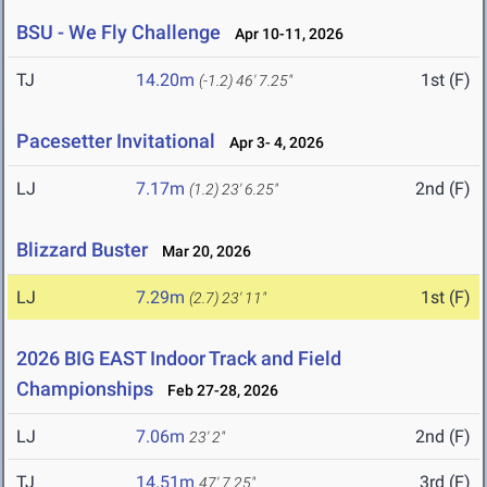
BSU - We Fly Challenge
Apr 10-11, 2026
TJ
14.20m
1st (F)
(-1.2)
46' 7.25"
Pacesetter Invitational
Apr 3- 4, 2026
LJ
7.17m
2nd (F)
(1.2)
23' 6.25"
Blizzard Buster
Mar 20, 2026
LJ
7.29m
1st (F)
(2.7)
23' 11"
2026 BIG EAST Indoor Track and Field
Championships
Feb 27-28, 2026
LJ
7.06m
2nd (F)
23' 2"
TJ
14.51m
3rd (F)
47' 7.25"