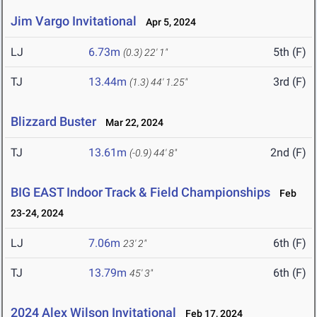
Jim Vargo Invitational
Apr 5, 2024
LJ
6.73m
5th (F)
(0.3)
22' 1"
TJ
13.44m
3rd (F)
(1.3)
44' 1.25"
Blizzard Buster
Mar 22, 2024
TJ
13.61m
2nd (F)
(-0.9)
44' 8"
BIG EAST Indoor Track & Field Championships
Feb
23-24, 2024
LJ
7.06m
6th (F)
23' 2"
TJ
13.79m
6th (F)
45' 3"
2024 Alex Wilson Invitational
Feb 17, 2024