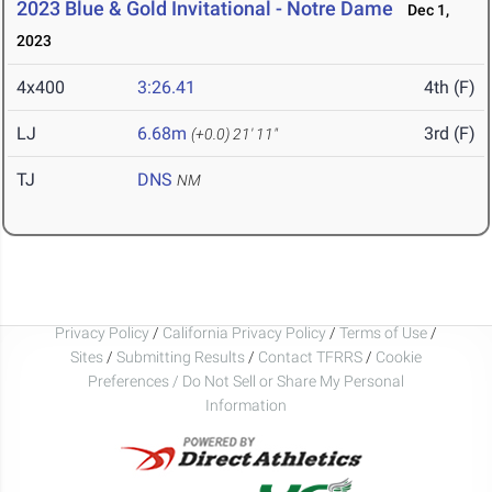
2023 Blue & Gold Invitational - Notre Dame
Dec 1,
2023
4x400
3:26.41
4th (F)
LJ
6.68m
3rd (F)
(+0.0)
21' 11"
TJ
DNS
NM
Privacy Policy
/
California Privacy Policy
/
Terms of Use
/
Sites
/
Submitting Results
/
Contact TFRRS
/
Cookie
Preferences / Do Not Sell or Share My Personal
Information