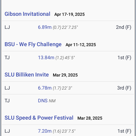
Gibson Invitational
Apr 17-19, 2025
LJ
6.89m
2nd (F)
(0.7)
22' 7.25"
BSU - We Fly Challenge
Apr 11-12, 2025
TJ
13.84m
1st (F)
(1.2)
45' 5"
SLU Billiken Invite
Mar 29, 2025
LJ
6.78m
3rd (F)
(1.7)
22' 3"
TJ
DNS
NM
SLU Speed & Power Festival
Mar 28, 2025
LJ
7.20m
1st (F)
(1.6)
23' 7.5"