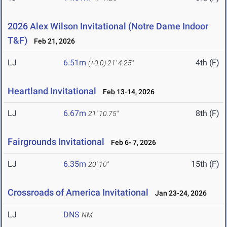
2026 Alex Wilson Invitational (Notre Dame Indoor
T&F)
Feb 21, 2026
LJ
6.51m
4th (F)
(+0.0)
21' 4.25"
Heartland Invitational
Feb 13-14, 2026
LJ
6.67m
8th (F)
21' 10.75"
Fairgrounds Invitational
Feb 6- 7, 2026
LJ
6.35m
15th (F)
20' 10"
Crossroads of America Invitational
Jan 23-24, 2026
LJ
DNS
NM