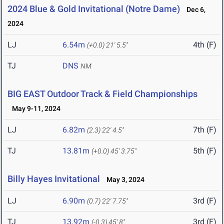
2024 Blue & Gold Invitational (Notre Dame)
Dec 6,
2024
LJ
6.54m
4th (F)
(+0.0)
21' 5.5"
TJ
DNS
NM
BIG EAST Outdoor Track & Field Championships
May 9-11, 2024
LJ
6.82m
7th (F)
(2.3)
22' 4.5"
TJ
13.81m
5th (F)
(+0.0)
45' 3.75"
Billy Hayes Invitational
May 3, 2024
LJ
6.90m
3rd (F)
(0.7)
22' 7.75"
TJ
13.92m
3rd (F)
(-0.3)
45' 8"