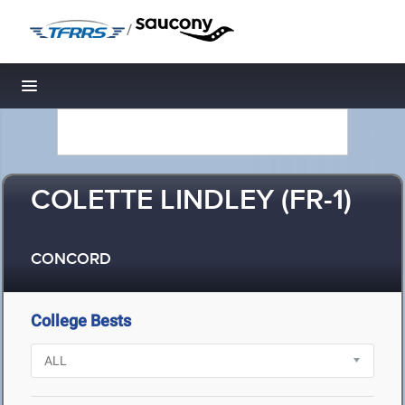
/
Toggle navigation
COLETTE LINDLEY (FR-1)
CONCORD
College Bests