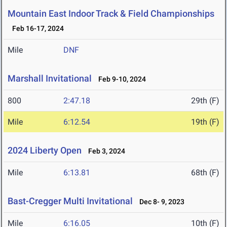
Mountain East Indoor Track & Field Championships
Feb 16-17, 2024
Mile
DNF
Marshall Invitational
Feb 9-10, 2024
800
2:47.18
29th (F)
Mile
6:12.54
19th (F)
2024 Liberty Open
Feb 3, 2024
Mile
6:13.81
68th (F)
Bast-Cregger Multi Invitational
Dec 8- 9, 2023
Mile
6:16.05
10th (F)