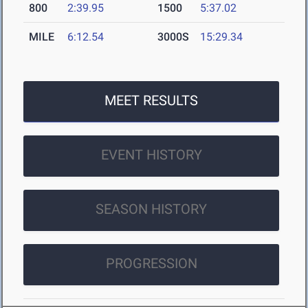
800
2:39.95
1500
5:37.02
MILE
6:12.54
3000S
15:29.34
MEET RESULTS
EVENT HISTORY
SEASON HISTORY
PROGRESSION