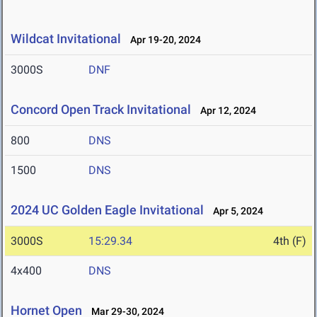
Wildcat Invitational
Apr 19-20, 2024
3000S
DNF
Concord Open Track Invitational
Apr 12, 2024
800
DNS
1500
DNS
2024 UC Golden Eagle Invitational
Apr 5, 2024
3000S
15:29.34
4th (F)
4x400
DNS
Hornet Open
Mar 29-30, 2024