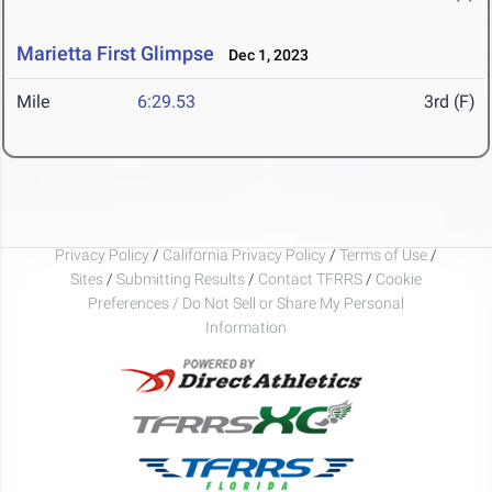
Marietta First Glimpse
Dec 1, 2023
Mile
6:29.53
3rd (F)
Privacy Policy
/
California Privacy Policy
/
Terms of Use
/
Sites
/
Submitting Results
/
Contact TFRRS
/
Cookie
Preferences / Do Not Sell or Share My Personal
Information