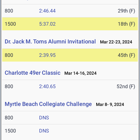
800
2:46.44
29th (F)
1500
5:37.02
18th (F)
Dr. Jack M. Toms Alumni Invitational
Mar 22-23, 2024
800
2:39.95
45th (F)
Charlotte 49er Classic
Mar 14-16, 2024
800
2:40.65
52nd (F)
Myrtle Beach Collegiate Challenge
Mar 8- 9, 2024
800
DNS
1500
DNS