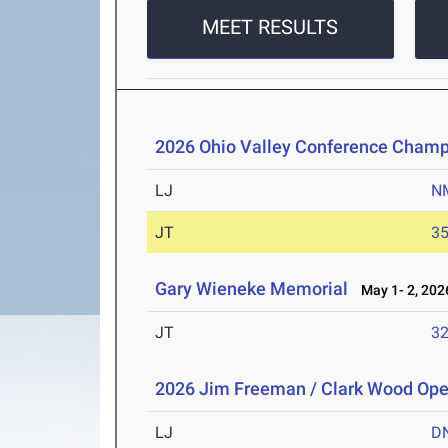
MEET RESULTS
2026 Ohio Valley Conference Champ
LJ
N
JT
3
Gary Wieneke Memorial
May 1- 2, 202
JT
3
2026 Jim Freeman / Clark Wood Op
LJ
D