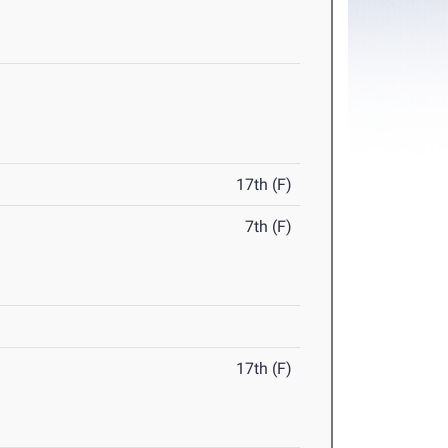
17th (F)
7th (F)
17th (F)