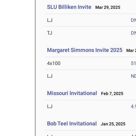
SLU Billiken Invite
Mar 29, 2025
LJ
D
TJ
D
Margaret Simmons Invite 2025
Mar 2
4x100
51
LJ
N
Missouri Invitational
Feb 7, 2025
LJ
4
Bob Teel Invitational
Jan 25, 2025