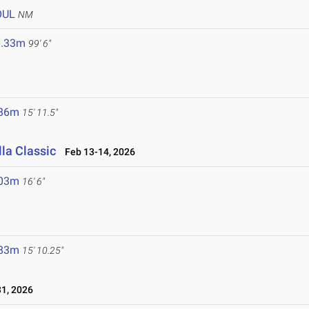
OUL
NM
0.33m
99' 6"
.86m
15' 11.5"
la Classic
Feb 13-14, 2026
.03m
16' 6"
.83m
15' 10.25"
1, 2026