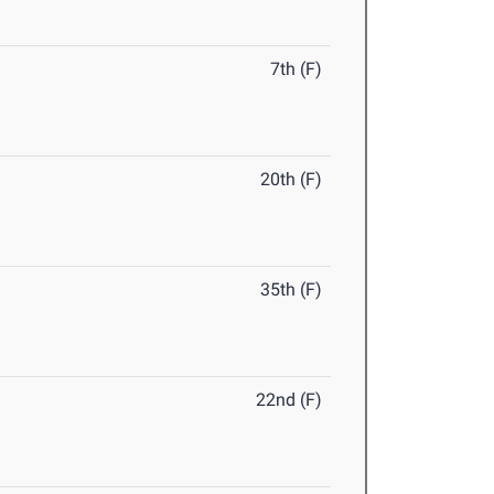
7th (F)
20th (F)
35th (F)
22nd (F)