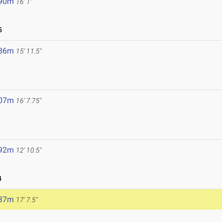
.90m
16' 1"
5
.86m
15' 11.5"
.07m
16' 7.75"
.92m
12' 10.5"
4
.37m
17' 7.5"