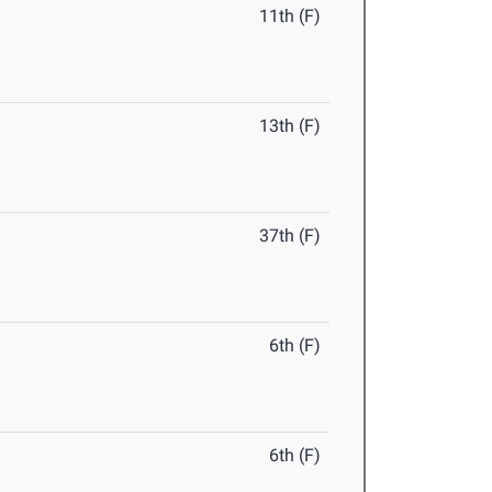
11th (F)
13th (F)
37th (F)
6th (F)
6th (F)