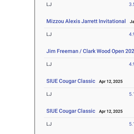
LJ
3
Mizzou Alexis Jarrett Invitational
Jan
LJ
4
Jim Freeman / Clark Wood Open 20
LJ
4
SIUE Cougar Classic
Apr 12, 2025
LJ
5
SIUE Cougar Classic
Apr 12, 2025
LJ
5