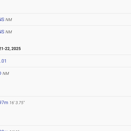
NS
NM
NS
NM
1-22, 2025
.01
D
NM
.97m
16' 3.75"