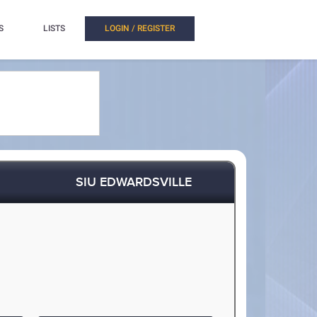
S
LISTS
LOGIN / REGISTER
SIU EDWARDSVILLE