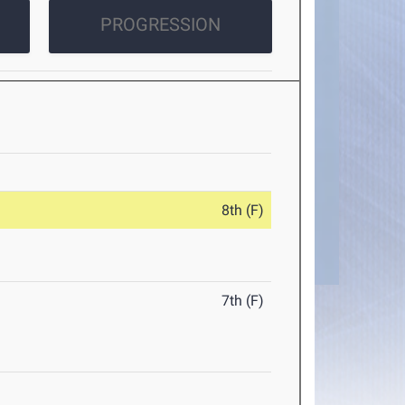
PROGRESSION
8th (F)
7th (F)