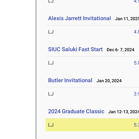
LJ
4
Alexis Jarrett Invitational
Jan 11, 202
LJ
4
SIUC Saluki Fast Start
Dec 6- 7, 2024
LJ
5
Butler Invitational
Jan 20, 2024
LJ
3
2024 Graduate Classic
Jan 12-13, 202
LJ
5