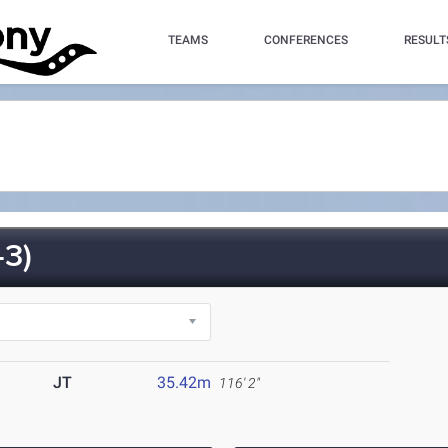
TEAMS
CONFERENCES
RESULT
3)
JT
35.42m
116' 2"