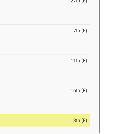
27th (F)
7th (F)
11th (F)
16th (F)
8th (F)