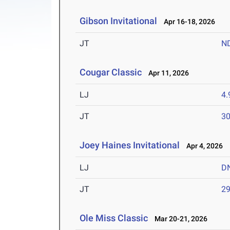
Gibson Invitational
Apr 16-18, 2026
JT
N
Cougar Classic
Apr 11, 2026
LJ
4
JT
3
Joey Haines Invitational
Apr 4, 2026
LJ
D
JT
2
Ole Miss Classic
Mar 20-21, 2026