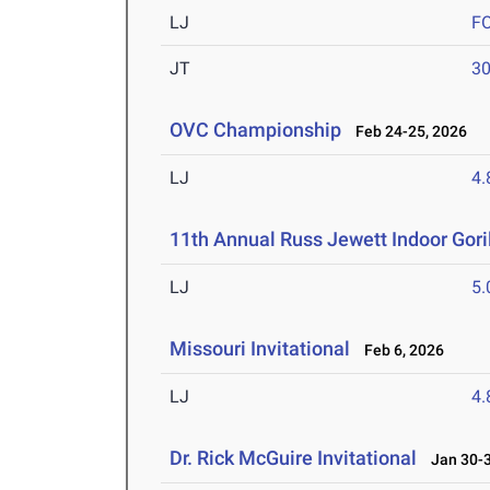
LJ
F
JT
3
OVC Championship
Feb 24-25, 2026
LJ
4
11th Annual Russ Jewett Indoor Goril
LJ
5
Missouri Invitational
Feb 6, 2026
LJ
4
Dr. Rick McGuire Invitational
Jan 30-3