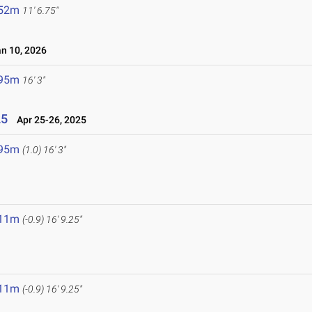
.52m
11' 6.75"
 10, 2026
.95m
16' 3"
25
Apr 25-26, 2025
.95m
(1.0)
16' 3"
.11m
(-0.9)
16' 9.25"
.11m
(-0.9)
16' 9.25"