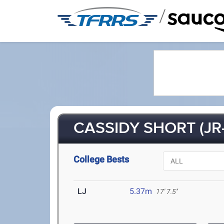
/
CASSIDY SHORT (JR-
College Bests
LJ
5.37m
17' 7.5"