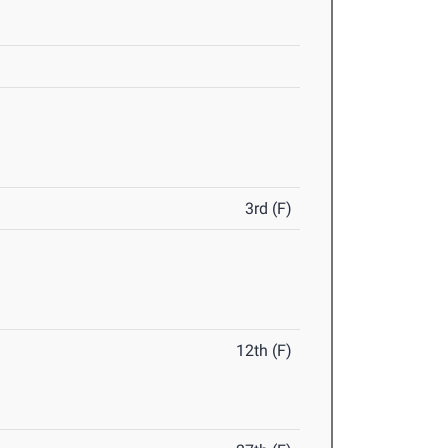
3rd (F)
12th (F)