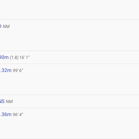
D
NM
.90m
(1.8)
16' 1"
0.32m
99' 6"
NS
NM
9.36m
96' 4"