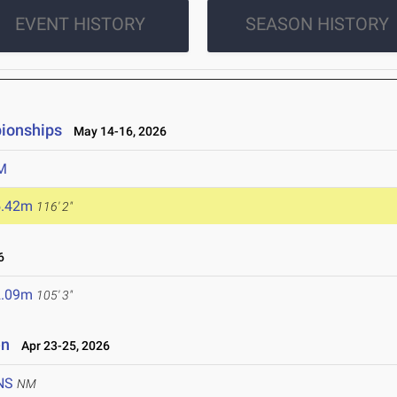
EVENT HISTORY
SEASON HISTORY
ionships
May 14-16, 2026
M
5.42m
116' 2"
6
2.09m
105' 3"
en
Apr 23-25, 2026
NS
NM